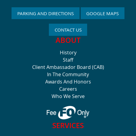
PARKING AND DIRECTIONS
GOOGLE MAPS
CONTACT US
ABOUT
History
Staff
Client Ambassador Board (CAB)
In The Community
Awards And Honors
Careers
Who We Serve
SERVICES