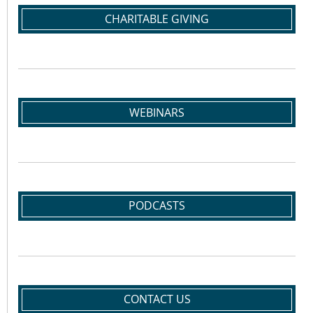
CHARITABLE GIVING
WEBINARS
PODCASTS
CONTACT US