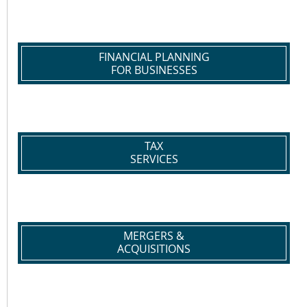
FINANCIAL PLANNING
FOR BUSINESSES
TAX
SERVICES
MERGERS &
ACQUISITIONS