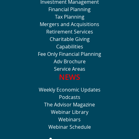
Investment Management
Financial Planning
Tax Planning
Mergers and Acquisitions
Retirement Services
Charitable Giving
Capabilities
Fee Only Financial Planning
Adv Brochure
Service Areas
NEWS
Weekly Economic Updates
Podcasts
The Advisor Magazine
Webinar Library
Webinars
Webinar Schedule