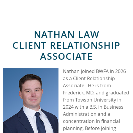
NATHAN LAW
CLIENT RELATIONSHIP
ASSOCIATE
Nathan joined BWFA in 2026
as a Client Relationship
Associate. He is from
Frederick, MD, and graduated
from Towson University in
2024 with a B.S. in Business
Administration and a
concentration in financial
planning. Before joining