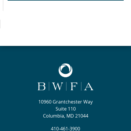
10960 Grantchester Way
Suite 110
Columbia, MD 21044
410-461-3900