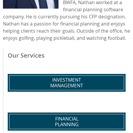
BWFA, Nathan worked at a
financial planning software
company. He is currently pursuing his CFP designation.
Nathan has a passion for financial planning and enjoys
helping clients reach their goals. Outside of the office, he
enjoys golfing, playing pickleball, and watching football.
Our Services
INVESTMENT
MANAGEMENT
FINANCIAL
PLANNING