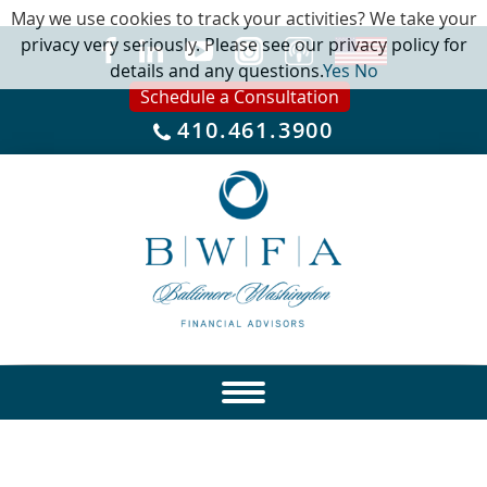
May we use cookies to track your activities? We take your
privacy very seriously. Please see our privacy policy for
details and any questions.
Yes
No
Schedule a Consultation
410.461.3900