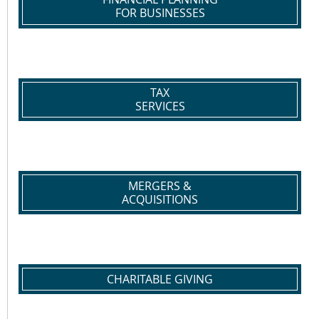
FOR BUSINESSES
TAX
SERVICES
MERGERS &
ACQUISITIONS
CHARITABLE GIVING