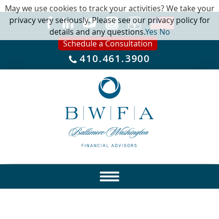
May we use cookies to track your activities? We take your
privacy very seriously. Please see our privacy policy for
details and any questions.
Yes
No
Schedule a Consultation
410.461.3900