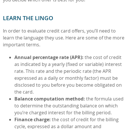
LEARN THE LINGO
In order to evaluate credit card offers, you’ll need to
learn the language they use. Here are some of the more
important terms.
Annual percentage rate (APR):
the cost of credit
as indicated by a yearly (fixed or variable) interest
rate. This rate and the periodic rate (the APR
expressed as a daily or monthly factor) must be
disclosed to you before you become obligated on
the card.
Balance computation method:
the formula used
to determine the outstanding balance on which
you’re charged interest for the billing period.
Finance charge:
the cost of credit for the billing
cycle, expressed as a dollar amount and