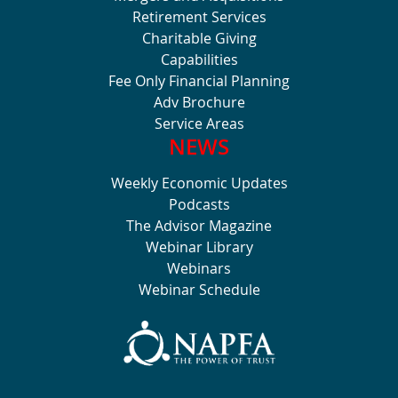
Retirement Services
Charitable Giving
Capabilities
Fee Only Financial Planning
Adv Brochure
Service Areas
NEWS
Weekly Economic Updates
Podcasts
The Advisor Magazine
Webinar Library
Webinars
Webinar Schedule