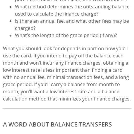
What method determines the outstanding balance
used to calculate the finance charge?
Is there an annual fee, and what other fees may be
charged?
What’s the length of the grace period (if any)?
What you should look for depends in part on how you’ll
use the card. If you intend to pay off the balance each
month and won’t incur any finance charges, obtaining a
low interest rate is less important than finding a card
with no annual fee, minimal transaction fees, and a long
grace period. If you’ll carry a balance from month to
month, you’ll want a low interest rate and a balance
calculation method that minimizes your finance charges.
A WORD ABOUT BALANCE TRANSFERS