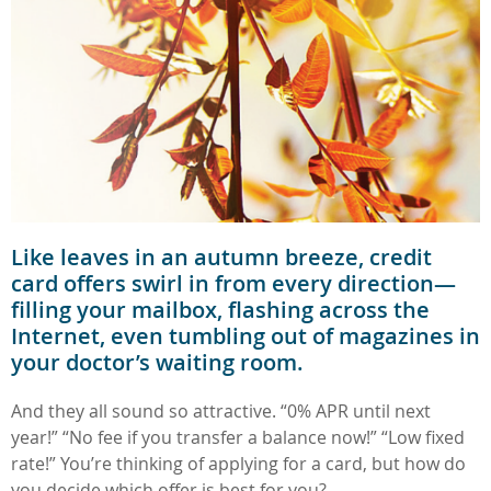
Like leaves in an autumn breeze, credit
card offers swirl in from every direction—
filling your mailbox, flashing across the
Internet, even tumbling out of magazines in
your doctor’s waiting room.
And they all sound so attractive. “0% APR until next
year!” “No fee if you transfer a balance now!” “Low fixed
rate!” You’re thinking of applying for a card, but how do
you decide which offer is best for you?