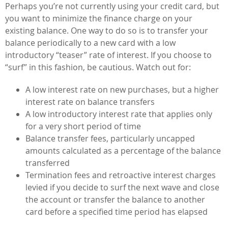
Perhaps you’re not currently using your credit card, but
you want to minimize the finance charge on your
existing balance. One way to do so is to transfer your
balance periodically to a new card with a low
introductory “teaser” rate of interest. If you choose to
“surf” in this fashion, be cautious. Watch out for:
A low interest rate on new purchases, but a higher
interest rate on balance transfers
A low introductory interest rate that applies only
for a very short period of time
Balance transfer fees, particularly uncapped
amounts calculated as a percentage of the balance
transferred
Termination fees and retroactive interest charges
levied if you decide to surf the next wave and close
the account or transfer the balance to another
card before a specified time period has elapsed