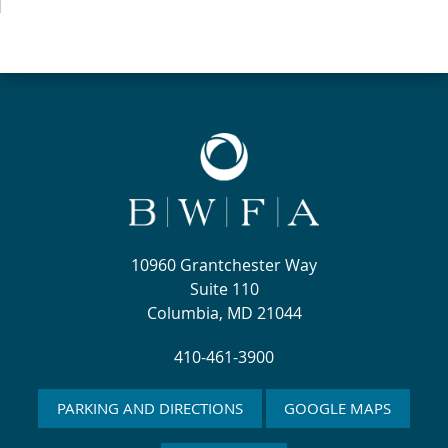
10960 Grantchester Way
Suite 110
Columbia, MD 21044
410-461-3900
PARKING AND DIRECTIONS
GOOGLE MAPS