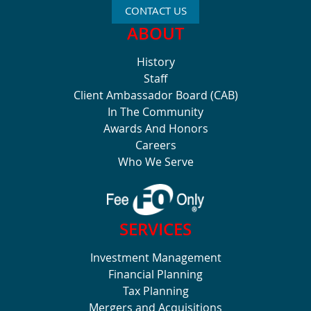
CONTACT US
ABOUT
History
Staff
Client Ambassador Board (CAB)
In The Community
Awards And Honors
Careers
Who We Serve
SERVICES
Investment Management
Financial Planning
Tax Planning
Mergers and Acquisitions