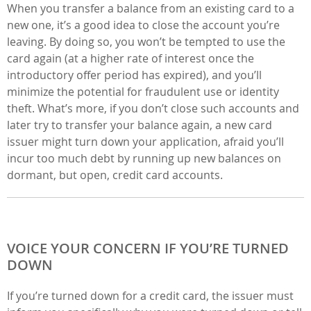
When you transfer a balance from an existing card to a
new one, it’s a good idea to close the account you’re
leaving. By doing so, you won’t be tempted to use the
card again (at a higher rate of interest once the
introductory offer period has expired), and you’ll
minimize the potential for fraudulent use or identity
theft. What’s more, if you don’t close such accounts and
later try to transfer your balance again, a new card
issuer might turn down your application, afraid you’ll
incur too much debt by running up new balances on
dormant, but open, credit card accounts.
VOICE YOUR CONCERN IF YOU’RE TURNED
DOWN
If you’re turned down for a credit card, the issuer must