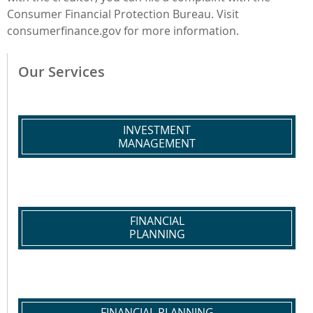
Consumer Financial Protection Bureau. Visit
consumerfinance.gov for more information.
Our Services
INVESTMENT
MANAGEMENT
FINANCIAL
PLANNING
FINANCIAL PLANNING