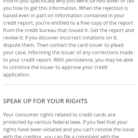
inform you specifically why you were turned down or tell
you how to get this information. When the rejection is
based even in part on information contained in your
credit report, you’re entitled to a free copy of the report
from the credit bureau that issued it. Get the report and
review it; if you discover incorrect notations on it,
dispute them. Then contact the card issuer to plead
your case, informing the issuer of any corrections made
to your credit report. With persistence, you may be able
to convince the issuer to approve your credit
application.
SPEAK UP FOR YOUR RIGHTS
Your consumer rights related to credit cards are
protected by various federal laws. If you feel that your
rights have been violated and you can’t resolve the issue
with the creditor, you can file a complaint with the