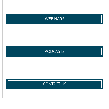
WEBINARS
PODCASTS
CONTACT US