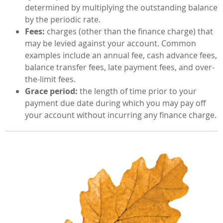
determined by multiplying the outstanding balance
by the periodic rate.
Fees:
charges (other than the finance charge) that
may be levied against your account. Common
examples include an annual fee, cash advance fees,
balance transfer fees, late payment fees, and over-
the-limit fees.
Grace period:
the length of time prior to your
payment due date during which you may pay off
your account without incurring any finance charge.