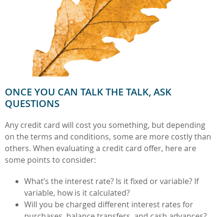
ONCE YOU CAN TALK THE TALK, ASK
QUESTIONS
Any credit card will cost you something, but depending
on the terms and conditions, some are more costly than
others. When evaluating a credit card offer, here are
some points to consider:
What’s the interest rate? Is it fixed or variable? If
variable, how is it calculated?
Will you be charged different interest rates for
purchases, balance transfers, and cash advances?