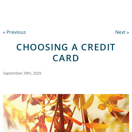
« Previous
Next »
CHOOSING A CREDIT
CARD
September 29th, 2025