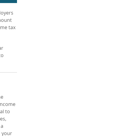
loyers
amount
ome tax
ar
to
me
-income
al to
es,
 a
, your