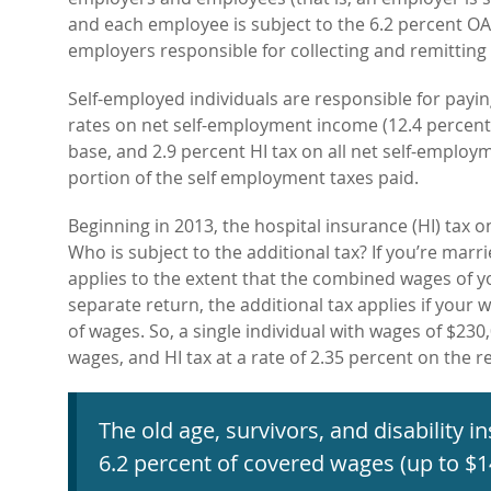
and each employee is subject to the 6.2 percent OAS
employers responsible for collecting and remitting 
Self-employed individuals are responsible for pa
rates on net self-employment income (12.4 percen
base, and 2.9 percent HI tax on all net self-employ
portion of the self employment taxes paid.
Beginning in 2013, the hospital insurance (HI) tax o
Who is subject to the additional tax? If you’re marri
applies to the extent that the combined wages of 
separate return, the additional tax applies if your
of wages. So, a single individual with wages of $230,
wages, and HI tax at a rate of 2.35 percent on the 
The old age, survivors, and disability 
6.2 percent of covered wages (up to $1