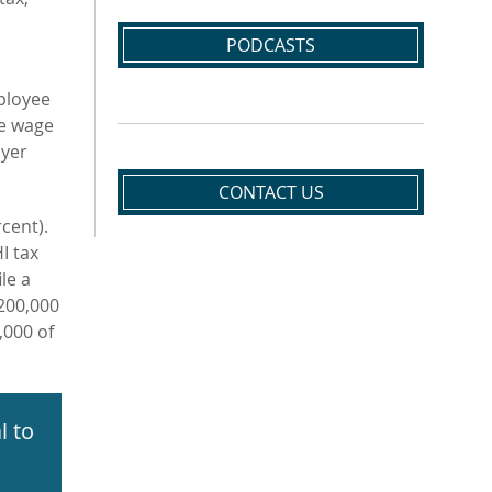
PODCASTS
ployee
le wage
oyer
CONTACT US
cent).
I tax
le a
$200,000
,000 of
l to