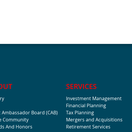
OUT
SERVICES
ry
Investment Management
Financial Planning
t Ambassador Board (CAB)
Tax Planning
he Community
Mergers and Acquisitions
ds And Honors
Retirement Services