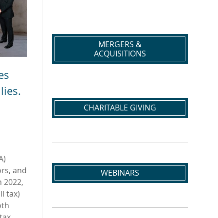
MERGERS &
ACQUISITIONS
es
lies.
CHARITABLE GIVING
A)
ors, and
WEBINARS
n 2022,
l tax)
oth
tax,