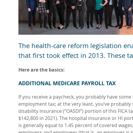
The health-care reform legislation en
that first took effect in 2013. These 
Here are the basics:
ADDITIONAL MEDICARE PAYROLL TAX
If you receive a paycheck, you probably have some f
employment tax; at the very least, you’ve probably
disability insurance (“OASDI”) portion of this FICA 
$142,800 in 2021). The hospital insurance or HI por
is generally equal to 1.45 percent of covered wages,
employers and employees (that is, an employer is su