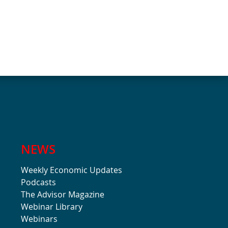
NEWS
Weekly Economic Updates
Podcasts
The Advisor Magazine
Webinar Library
Webinars