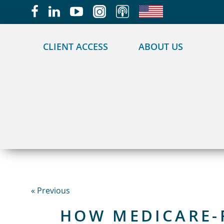
May we use cookies to track your activities?
CLIENT ACCESS
ABOUT US
« Previous
HOW MEDICARE-