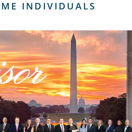
OME INDIVIDUALS