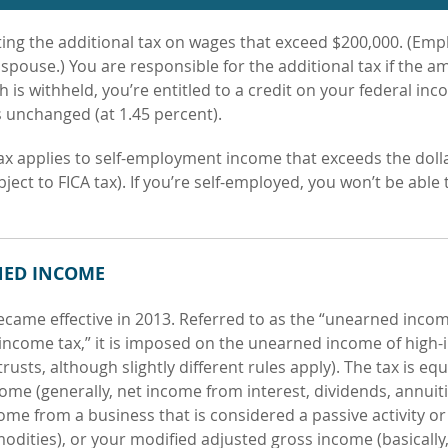
ting the additional tax on wages that exceed $200,000. (Emp
spouse.) You are responsible for the additional tax if the 
h is withheld, you’re entitled to a credit on your federal inc
s unchanged (at 1.45 percent).
tax applies to self-employment
income that exceeds the doll
t to FICA tax). If you’re self-employed, you won’t be able 
NED INCOME
became effective in 2013.
Referred to as the “unearned inco
 income tax,” it is imposed on the unearned income of high
rusts, although slightly different rules apply). The tax is equ
come (generally, net income from interest, dividends, annuiti
ome from a business that is considered
a passive activity or
odities), or your modified adjusted gross income (basically