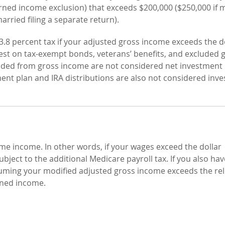
rned income exclusion) that exceeds $200,000 ($250,000 if 
married filing a separate return).
l 3.8 percent tax if your adjusted gross income exceeds the d
erest on tax-exempt bonds, veterans’ benefits, and excluded 
xcluded from gross income are not considered net investmen
ement plan and IRA distributions are also not considered inv
ame income. In other words, if your wages exceed the dollar
subject to the additional Medicare payroll tax. If you also hav
ming your modified adjusted gross income exceeds the re
rned income.