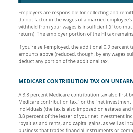
Employers are responsible for collecting and remit
do not factor in the wages of a married employee’s 
withheld from your wages is insufficient (if too muc
return). The employer portion of the HI tax remain
If you’re self-employed, the additional
0.9 percent 
amounts above (reduced, though, by any wages subjec
deduct any portion of the additional tax.
MEDICARE CONTRIBUTION TAX ON UNEAR
A 3.8 percent Medicare contribution
tax also first 
Medicare contribution tax,” or the “net investment
individuals (the tax is also imposed on estates and t
3.8 percent of the lesser of your net investment in
royalties and rents, and capital gains, as well as
inc
business that trades financial instruments or comm