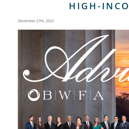
HIGH-INC
December 27th, 2022