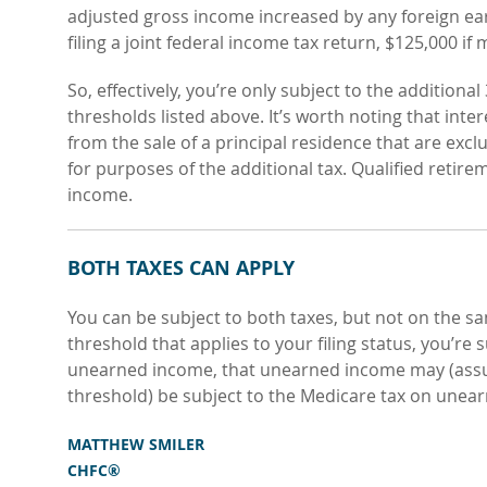
adjusted gross income increased by any foreign ea
filing a joint federal income tax return, $125,000 if 
So, effectively, you’re only subject to the additiona
thresholds listed above. It’s worth noting that int
from the sale of a principal residence that are e
for purposes of the additional tax. Qualified retir
income.
BOTH TAXES CAN APPLY
You can be subject to both taxes, but not on the s
threshold that applies to your filing status, you’re 
unearned income, that unearned income may (assu
threshold) be subject to the Medicare tax on unea
MATTHEW SMILER
CHFC®