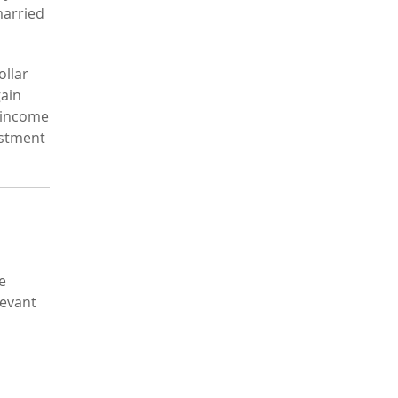
married
ollar
gain
t income
estment
e
levant