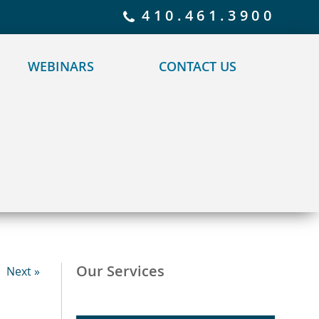
 policy for details and any questions.
Yes
No
410.461.3900
WEBINARS
CONTACT US
Our Services
Next »