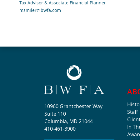
Tax Advisor & Associate Financial Planner
msmiler@bwfa.com
AB
Histo
10960 Grantchester Way
Staff
Suite 110
Clien
Columbia, MD 21044
In T
410-461-3900
Awar