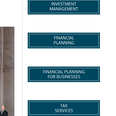
INVESTMENT
MANAGEMENT
FINANCIAL
PLANNING
FINANCIAL PLANNING
FOR BUSINESSES
TAX
SERVICES