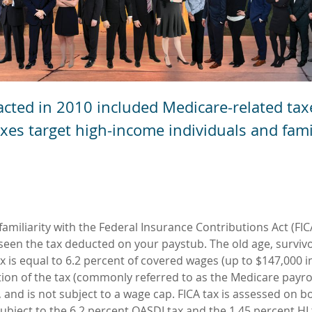
acted in 2010 included Medicare-related tax
taxes target high-income individuals and fami
amiliarity with the Federal Insurance Contributions Act (FIC
 seen the tax deducted on your paystub. The old age, surviv
tax is equal to 6.2 percent of covered wages (up to $147,000 i
tion of the tax (commonly referred to as the Medicare payrol
 and is not subject to a wage cap. FICA tax is assessed on b
bject to the 6.2 percent OASDI tax and the 1.45 percent HI 