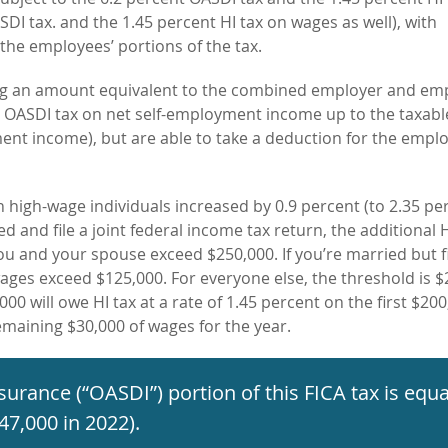
DI tax. and the 1.45 percent HI tax on wages as well), with
the employees’ portions of the tax.
ying an amount equivalent to the combined employer and em
t OASDI tax on net self-employment income up to the taxab
ment income), but are able to take a deduction for the empl
n high-wage individuals increased by 0.9 percent (to 2.35 per
ed and file a joint federal income tax return, the additional H
you and
your spouse exceed $250,000. If you’re
married but fi
 wages exceed $125,000. For everyone else, the threshold is 
000 will owe HI tax at a rate of 1.45 percent on the first $200
remaining $30,000 of wages for the year.
insurance (“OASDI”) portion of this FICA
tax is equa
47,000 in 2022).