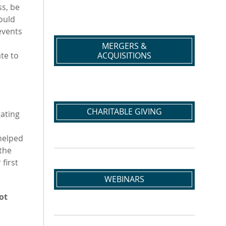
s, be
ould
events
MERGERS &
ACQUISITIONS
ate to
d
CHARITABLE GIVING
ating
helped
 the
first
WEBINARS
ot