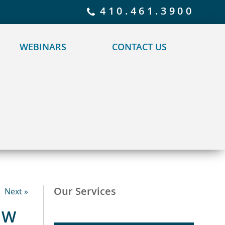
 policy for details and any questions.
Yes
No
410.461.3900
WEBINARS
CONTACT US
Our Services
Next »
OW