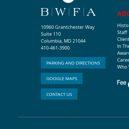
AB
Histo
10960 Grantchester Way
Staff
Suite 110
Clien
Columbia, MD 21044
In T
410-461-3900
Awar
Care
PARKING AND DIRECTIONS
Who 
GOOGLE MAPS
CONTACT US