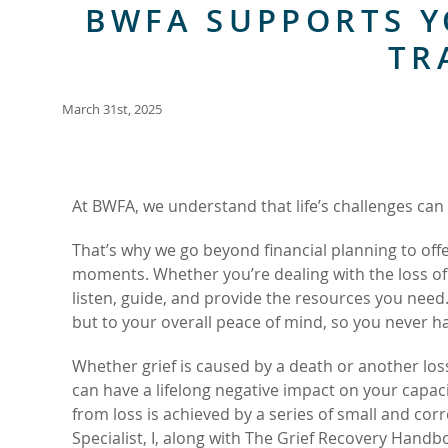
BWFA SUPPORTS Y
TR
March 31st, 2025
At BWFA, we understand that life’s challenges can 
That’s why we go beyond financial planning to off
moments. Whether you’re dealing with the loss of 
listen, guide, and provide the resources you need
but to your overall peace of mind, so you never hav
Whether grief is caused by a death or another los
can have a lifelong negative impact on your capac
from loss is achieved by a series of small and cor
Specialist, I, along with The Grief Recovery Handb