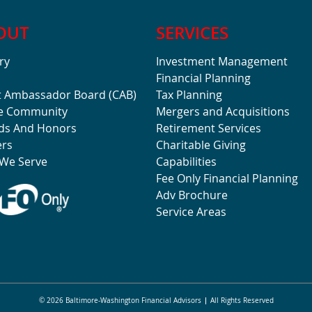
OUT
SERVICES
ry
Investment Management
Financial Planning
t Ambassador Board (CAB)
Tax Planning
he Community
Mergers and Acquisitions
ds And Honors
Retirement Services
ers
Charitable Giving
We Serve
Capabilities
Fee Only Financial Planning
Adv Brochure
Service Areas
© 2026 Baltimore-Washington Financial Advisors
All Rights Reserved