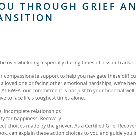
OU THROUGH GRIEF A
ANSITION
be overwhelming, especially during times of loss or transiti
er compassionate support to help you navigate these difficu
a loved one or facing other emotional hardships, we’re her
. At BWFA, our commitment is not just to your financial well
e to face life’s toughest times alone.
s, incomplete relationships
ity for happiness. Recovery
rect choices made by the griever. As a Certified Grief Recove
ook, can explain these action choices to you and guide you i