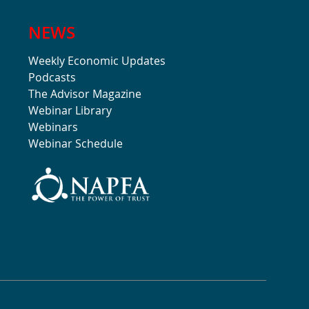
NEWS
Weekly Economic Updates
Podcasts
The Advisor Magazine
Webinar Library
Webinars
Webinar Schedule