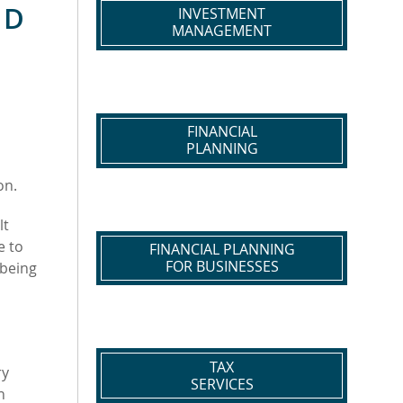
ND
INVESTMENT
MANAGEMENT
FINANCIAL
PLANNING
on.
lt
e to
FINANCIAL PLANNING
FOR BUSINESSES
-being
TAX
ry
SERVICES
n