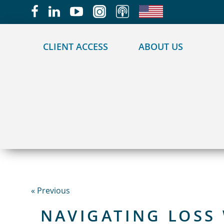
May we use cookies to track your activities?
CLIENT ACCESS
ABOUT US
« Previous
NAVIGATING LOSS