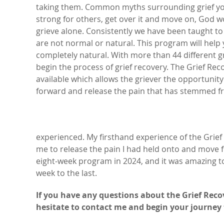
taking them. Common myths surrounding grief you
strong for others, get over it and move on, God 
grieve alone. Consistently we have been taught to
are not normal or natural. This program will hel
completely natural. With more than 44 different gri
begin the process of grief recovery. The Grief R
available which allows the griever the opportun
forward and release the pain that has stemmed fr
experienced. My firsthand experience of the Grie
me to release the pain I had held onto and move fo
eight-week program in 2024, and it was amazing to
week to the last.
If you have any questions about the Grief Reco
hesitate to contact me and begin your journey 