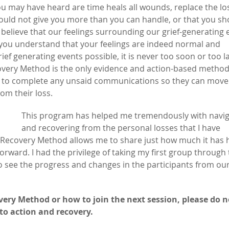
 may have heard are time heals all wounds, replace the los
would not give you more than you can handle, or that you sh
 believe that our feelings surrounding our grief-generating 
p you understand that your feelings are indeed normal and
ef generating events possible, it is never too soon or too l
ecovery Method is the only evidence and action-based metho
ity to complete any unsaid communications so they can move
om their loss.
This program has helped me tremendously with navig
and recovering from the personal losses that I have
f Recovery Method allows me to share just how much it has 
rward. I had the privilege of taking my first group through
 see the progress and changes in the participants from our 
very Method or how to join the next session, please do n
to action and recovery.