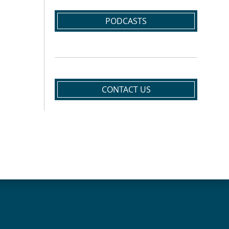
PODCASTS
CONTACT US