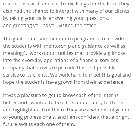
market research and electronic filings for the firm. They
also had the chance to interact with many of our clients
by taking your calls, answering your questions,
and greeting you as you visited the office.
The goal of our summer intern program is to provide
the students with mentorship and guidance as well as
meaningful work opportunities that provide a glimpse
into the everyday operations of a financial services
company that strives to provide the best possible
service to its clients. We work hard to meet this goal and
hope the students have grown from their experience.
It was a pleasure to get to know each of the interns
better and I wanted to take this opportunity to thank
and highlight each of them. They are a wonderful group
of young professionals, and I am confident that a bright
future awaits each one of them.