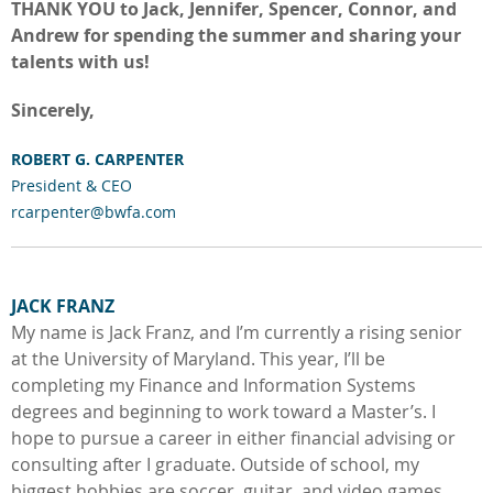
THANK YOU to Jack, Jennifer, Spencer, Connor, and
Andrew for spending the summer and sharing your
talents with us!
Sincerely,
ROBERT G. CA
RPENTE
R
President & CEO
rcarpenter@bwfa.com
JACK FRANZ
My name is Jack Franz, and I’m currently a rising senior
at the University of Maryland. This year, I’ll be
completing my Finance and Information Systems
degrees and beginning to work toward a Master’s. I
hope to pursue a career in either financial advising or
consulting after I graduate. Outside of school, my
biggest hobbies are soccer, guitar, and video games.