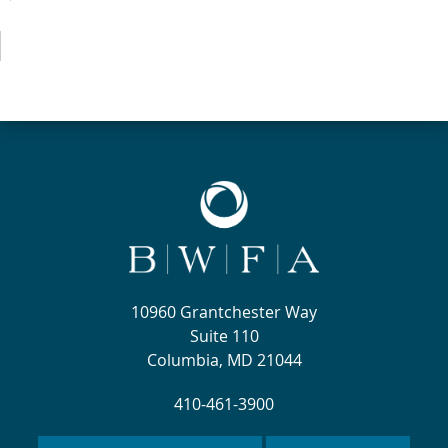
10960 Grantchester Way
Suite 110
Columbia, MD 21044
410-461-3900