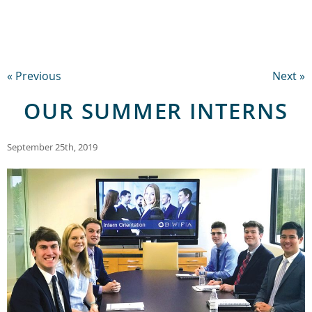
« Previous
Next »
OUR SUMMER INTERNS
September 25th, 2019