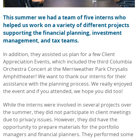
This summer we had a team of five interns who
helped us work on a variety of different projects
supporting the financial planning, investment
management, and tax teams.
In addition, they assisted us plan for a few Client
Appreciation Events, which included the third Columbia
Orchestra Concert at the Merriweather Park Chrysalis
Amphitheater! We want to thank our interns for their
assistance with the planning process. We really enjoyed
the event and if you attended, we hope you did too!
While the interns were involved in several projects over
the summer, they did not participate in client meetings
due to privacy issues. However, they did have the
opportunity to prepare materials for the portfolio
managers and financial planners. They performed some