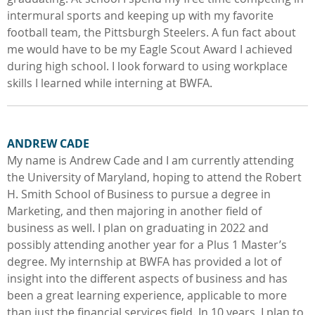
intermural sports and keeping up with my favorite
football team, the Pittsburgh Steelers. A fun fact about
me would have to be my Eagle Scout Award I achieved
during high school. I look forward to using workplace
skills I learned while interning at BWFA.
ANDREW CADE
My name is Andrew Cade and I am currently attending
the University of Maryland, hoping to attend the Robert
H. Smith School of Business to pursue a degree in
Marketing, and then majoring in another field of
business as well. I plan on graduating in 2022 and
possibly attending another year for a Plus 1 Master’s
degree. My internship at BWFA has provided a lot of
insight into the different aspects of business and has
been a great learning experience, applicable to more
than just the financial services field. In 10 years, I plan to