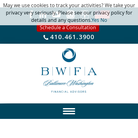
May we use cookies to track your activities? We take your
privacy very seriously. Please see our privacy policy for
details and any questions.
Yes
No
Schedule a Consultation
410.461.3900