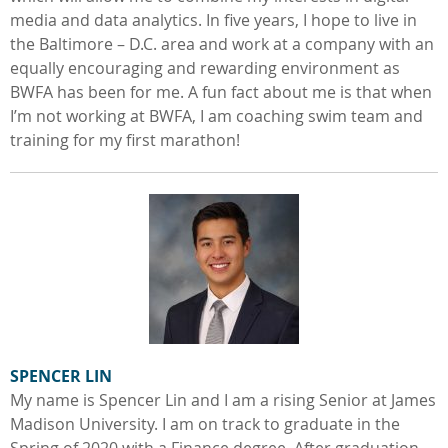
media and data analytics. In five years, I hope to live in
the Baltimore – D.C. area and work at a company with an
equally encouraging and rewarding environment as
BWFA has been for me. A fun fact about me is that when
I’m not working at BWFA, I am coaching swim team and
training for my first marathon!
SPENCER LIN
My name is Spencer Lin and I am a rising Senior at James
Madison University. I am on track to graduate in the
Spring of 2020 with a Finance degree. After graduation,