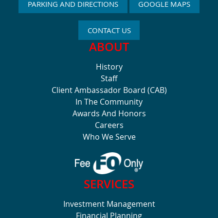
PARKING AND DIRECTIONS
GOOGLE MAPS
CONTACT US
ABOUT
History
Staff
Client Ambassador Board (CAB)
In The Community
Awards And Honors
Careers
Who We Serve
SERVICES
Investment Management
Financial Planning