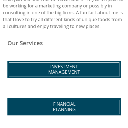
be working for a marketing company or possibly in
consulting in one of the big firms. A fun fact about me is
that I love to try all different kinds of unique foods from
all cultures and enjoy traveling to new places.
Our Services
INVESTMENT
MANAGEMENT
FINANCIAL
PLANNING