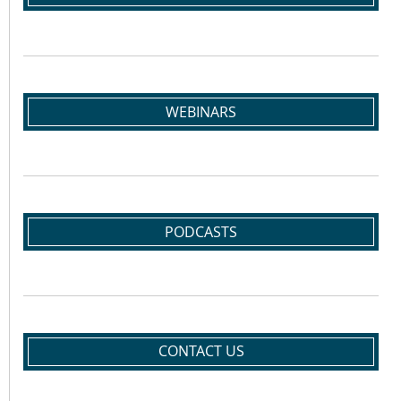
WEBINARS
PODCASTS
CONTACT US