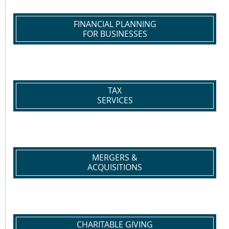
FINANCIAL PLANNING
FOR BUSINESSES
TAX
SERVICES
MERGERS &
ACQUISITIONS
CHARITABLE GIVING