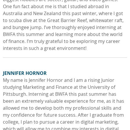
One fun fact about me is that I studied abroad in
Australia and New Zealand this past winter, where I got
to scuba dive at the Great Barrier Reef, whitewater raft,
and bungee jump. I’ve thoroughly enjoyed interning at
BWFA this summer and learning more about the world
of finance. I’m truly grateful to be exploring my career
interests in such a great environment!
JENNIFER HORNOR
My name is Jennifer Hornor and I am a rising Junior
studying Marketing and Finance at the University of
Pittsburgh. Interning at BWFA this past summer has
been an extremely valuable experience for me, as it has
allowed me to develop both my professional skills and
my confidence for future success. After I graduate from
college, I plan to pursue a career in digital marketing,
which will allow me to combine my interests in digital