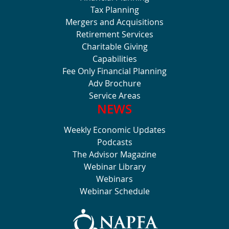
Tax Planning
Mergers and Acquisitions
Retirement Services
Charitable Giving
Capabilities
Fee Only Financial Planning
Adv Brochure
Service Areas
NEWS
Weekly Economic Updates
Podcasts
The Advisor Magazine
Webinar Library
Webinars
Webinar Schedule