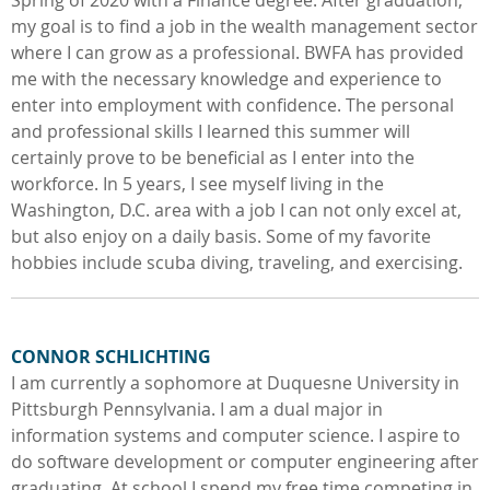
my goal is to find a job in the wealth management sector
where I can grow as a professional. BWFA has provided
me with the necessary knowledge and experience to
enter into employment with confidence. The personal
and professional skills I learned this summer will
certainly prove to be beneficial as I enter into the
workforce. In 5 years, I see myself living in the
Washington, D.C. area with a job I can not only excel at,
but also enjoy on a daily basis. Some of my favorite
hobbies include scuba diving, traveling, and exercising.
CONNOR SCHLICHTING
I am currently a sophomore at Duquesne University in
Pittsburgh Pennsylvania. I am a dual major in
information systems and computer science. I aspire to
do software development or computer engineering after
graduating. At school I spend my free time competing in