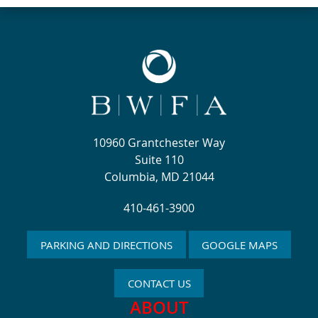
10960 Grantchester Way
Suite 110
Columbia, MD 21044
410-461-3900
PARKING AND DIRECTIONS
GOOGLE MAPS
CONTACT US
ABOUT