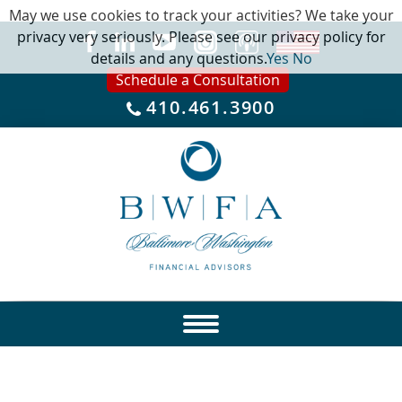
May we use cookies to track your activities? We take your
privacy very seriously. Please see our privacy policy for
details and any questions.
Yes
No
Schedule a Consultation
410.461.3900