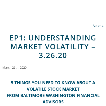
Next »
EP1: UNDERSTANDING
MARKET VOLATILITY –
3.26.20
March 26th, 2020
5 THINGS YOU NEED TO KNOW ABOUT A
VOLATILE STOCK MARKET
FROM BALTIMORE WASHINGTON FINANCIAL
ADVISORS