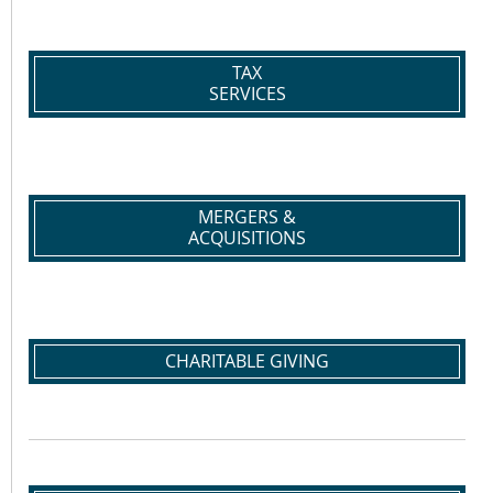
TAX
SERVICES
MERGERS &
ACQUISITIONS
CHARITABLE GIVING