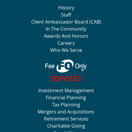
History
Staff
Client Ambassador Board (CAB)
In The Community
Awards And Honors
Careers
Who We Serve
SERVICES
Investment Management
Financial Planning
Tax Planning
Mergers and Acquisitions
Retirement Services
Charitable Giving