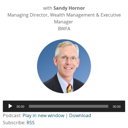
with
Sandy Hornor
Managing Director, Wealth Management & Executive
Manager
BWFA
Audio
00:00
00:00
Player
Podcast:
Play in new window
|
Download
Subscribe:
RSS