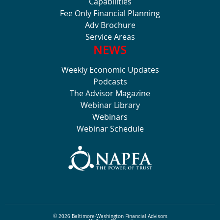
Capabilities
Fee Only Financial Planning
Adv Brochure
Service Areas
NEWS
Weekly Economic Updates
Podcasts
The Advisor Magazine
Webinar Library
Webinars
Webinar Schedule
© 2026 Baltimore-Washington Financial Advisors