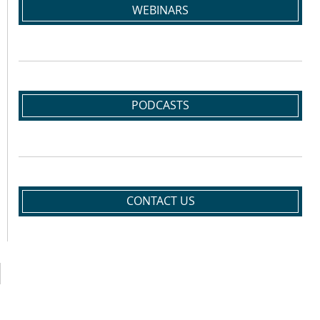
WEBINARS
PODCASTS
CONTACT US