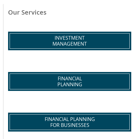
Our Services
INVESTMENT
MANAGEMENT
FINANCIAL
PLANNING
FINANCIAL PLANNING
FOR BUSINESSES