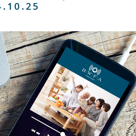
4.10.25