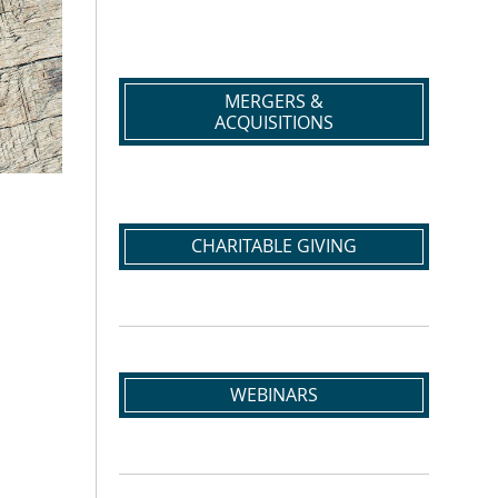
MERGERS &
ACQUISITIONS
CHARITABLE GIVING
WEBINARS