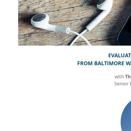
EVALUAT
FROM BALTIMORE W
with
Th
Senior 