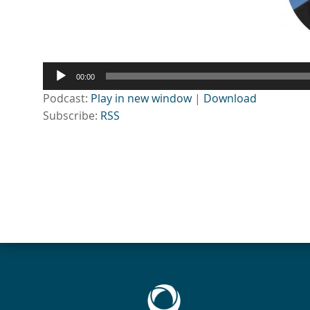
Audio
00:00
Player
Podcast:
Play in new window
|
Download
Subscribe:
RSS