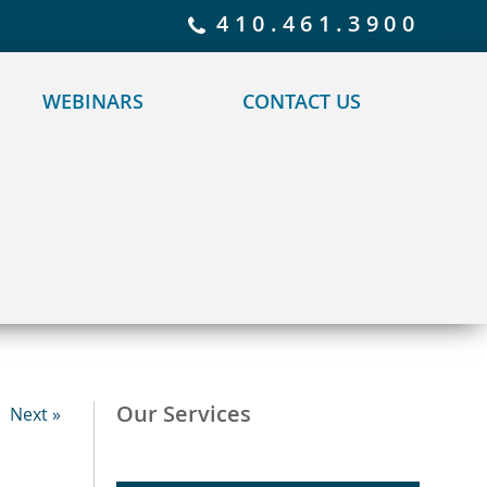
 policy for details and any questions.
Yes
No
410.461.3900
WEBINARS
CONTACT US
Our Services
Next »
–