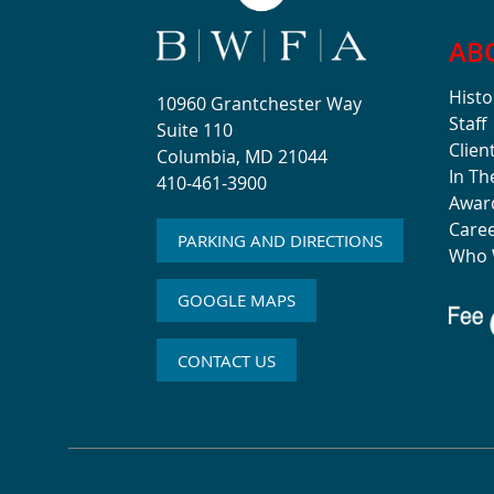
AB
Histo
10960 Grantchester Way
Staff
Suite 110
Clien
Columbia, MD 21044
In T
410-461-3900
Awar
Care
PARKING AND DIRECTIONS
Who 
GOOGLE MAPS
CONTACT US