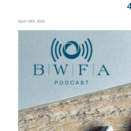
April 10th, 2025