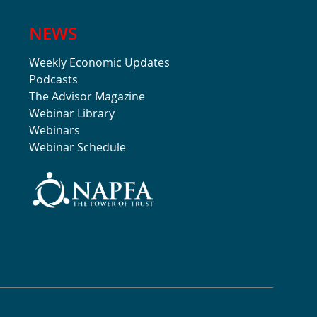
NEWS
Weekly Economic Updates
Podcasts
The Advisor Magazine
Webinar Library
Webinars
Webinar Schedule