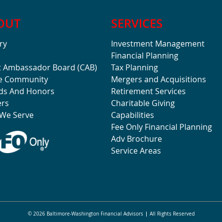
OUT
SERVICES
ry
Investment Management
Financial Planning
t Ambassador Board (CAB)
Tax Planning
he Community
Mergers and Acquisitions
ds And Honors
Retirement Services
ers
Charitable Giving
We Serve
Capabilities
Fee Only Financial Planning
Adv Brochure
Service Areas
© 2026 Baltimore-Washington Financial Advisors
All Rights Reserved