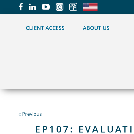
May we use cookies to track your activities?
CLIENT ACCESS
ABOUT US
« Previous
EP107: EVALUAT