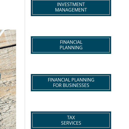
INVESTMENT
MANAGEMENT
FINANCIAL
PLANNING
FINANCIAL PLANNING
FOR BUSINESSES
TAX
SERVICES