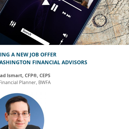
ING A NEW JOB OFFER
ASHINGTON FINANCIAL ADVISORS
ad Ismart, CFP®, CEPS
Financial Planner, BWFA