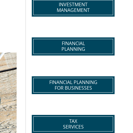
INVESTMENT
MANAGEMENT
FINANCIAL
PLANNING
FINANCIAL PLANNING
FOR BUSINESSES
TAX
SERVICES