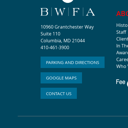
AB
Histo
10960 Grantchester Way
Staff
Suite 110
Clien
Columbia, MD 21044
In T
410-461-3900
Awar
Care
PARKING AND DIRECTIONS
Who 
GOOGLE MAPS
CONTACT US