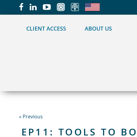
May we use cookies to track your activities?
CLIENT ACCESS
ABOUT US
« Previous
EP11: TOOLS TO B