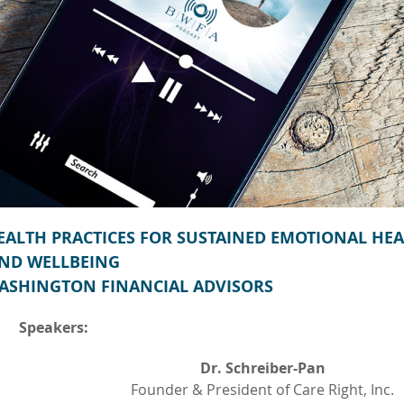
HEALTH PRACTICES FOR SUSTAINED EMOTIONAL HE
ND WELLBEING
ASHINGTON FINANCIAL ADVISORS
Speakers:
Dr. Schreiber-Pan
Founder & President of Care Right, Inc.