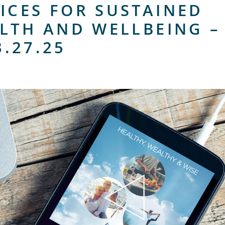
ICES FOR SUSTAINED
LTH AND WELLBEING –
3.27.25