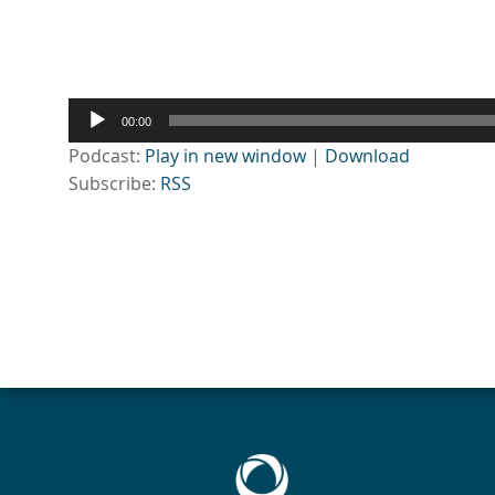
Audio
00:00
Player
Podcast:
Play in new window
|
Download
Subscribe:
RSS