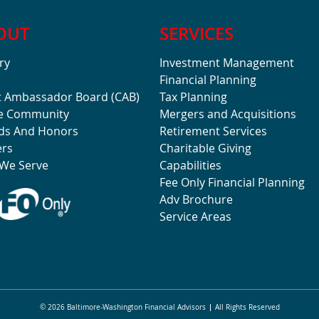
OUT
SERVICES
ry
Investment Management
Financial Planning
t Ambassador Board (CAB)
Tax Planning
he Community
Mergers and Acquisitions
ds And Honors
Retirement Services
ers
Charitable Giving
We Serve
Capabilities
Fee Only Financial Planning
Adv Brochure
Service Areas
© 2026 Baltimore-Washington Financial Advisors
All Rights Reserved