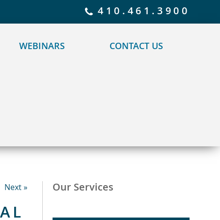
 policy for details and any questions.
Yes
No
410.461.3900
WEBINARS
CONTACT US
Our Services
Next »
TAL