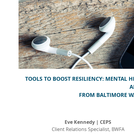
TOOLS TO BOOST RESILIENCY: MENTAL 
A
FROM BALTIMORE W
Eve Kennedy | CEPS
Client Relations Specialist, BWFA