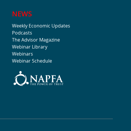
NEWS
Weekly Economic Updates
Podcasts
The Advisor Magazine
Webinar Library
Webinars
Webinar Schedule