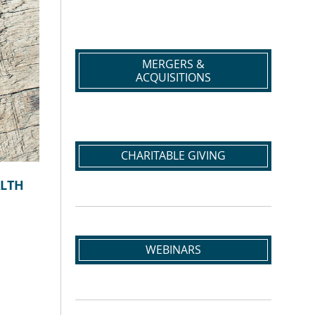
MERGERS &
ACQUISITIONS
CHARITABLE GIVING
ALTH
WEBINARS