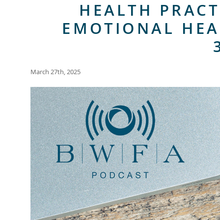
HEALTH PRACT
EMOTIONAL HEA
March 27th, 2025