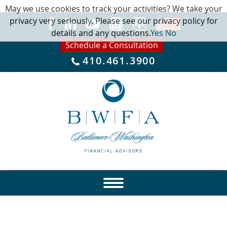
May we use cookies to track your activities? We take your
privacy very seriously. Please see our privacy policy for
details and any questions.
Yes
No
Schedule a Consultation
410.461.3900