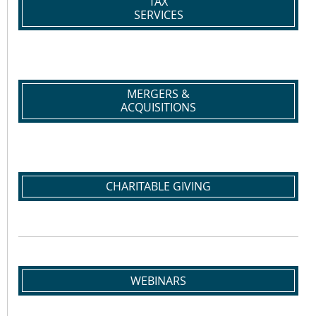
TAX
SERVICES
MERGERS &
ACQUISITIONS
CHARITABLE GIVING
WEBINARS