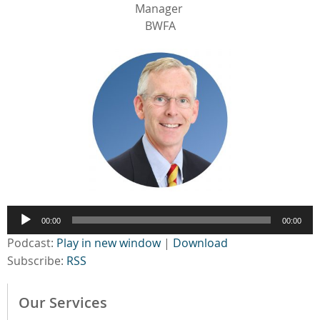
Manager
BWFA
Audio
00:00
00:00
Player
Podcast:
Play in new window
|
Download
Subscribe:
RSS
Our Services