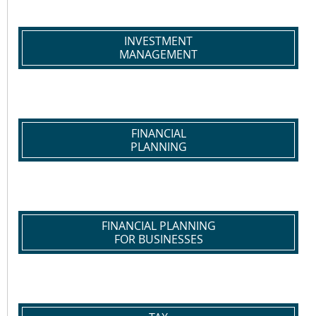
INVESTMENT
MANAGEMENT
FINANCIAL
PLANNING
FINANCIAL PLANNING
FOR BUSINESSES