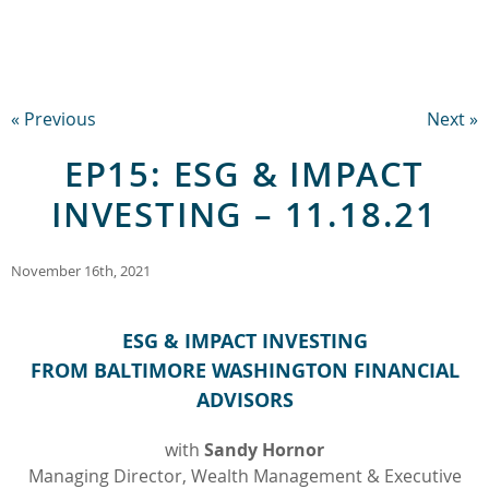
« Previous
Next »
EP15: ESG & IMPACT
INVESTING – 11.18.21
November 16th, 2021
ESG & IMPACT INVESTING
FROM BALTIMORE WASHINGTON FINANCIAL
ADVISORS
with
Sandy Hornor
Managing Director, Wealth Management & Executive