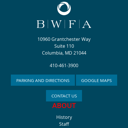
10960 Grantchester Way
Suite 110
Columbia, MD 21044
410-461-3900
PARKING AND DIRECTIONS
GOOGLE MAPS
CONTACT US
ABOUT
History
Staff