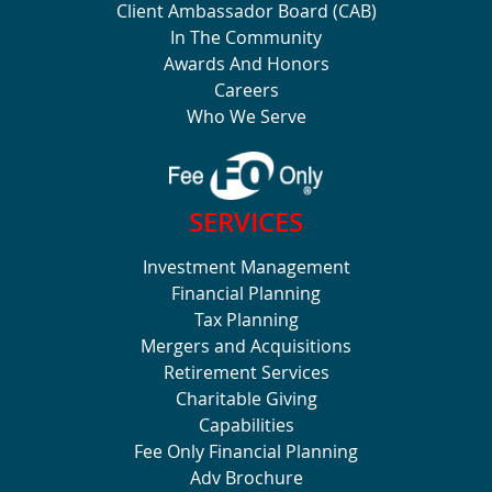
Client Ambassador Board (CAB)
In The Community
Awards And Honors
Careers
Who We Serve
SERVICES
Investment Management
Financial Planning
Tax Planning
Mergers and Acquisitions
Retirement Services
Charitable Giving
Capabilities
Fee Only Financial Planning
Adv Brochure