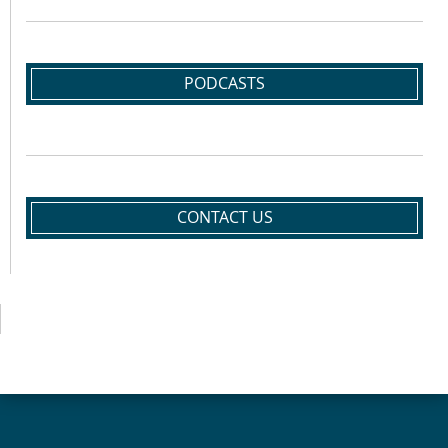
PODCASTS
CONTACT US