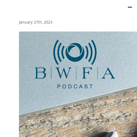
–
January 27th, 2023