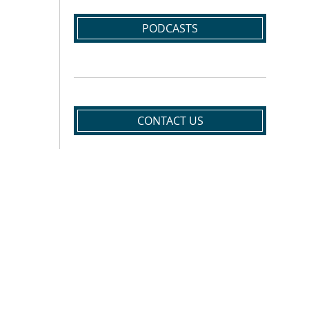
PODCASTS
CONTACT US