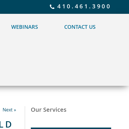
 policy for details and any questions.
Yes
No
410.461.3900
WEBINARS
CONTACT US
Our Services
Next »
LD