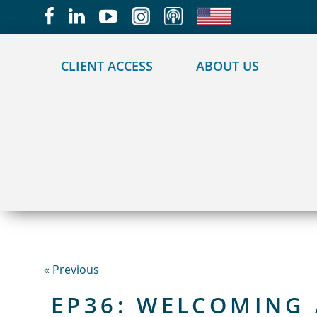
May we use cookies to track your activities?
CLIENT ACCESS
ABOUT US
« Previous
EP36: WELCOMING