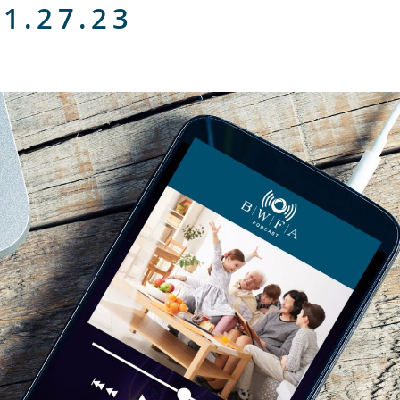
 1.27.23