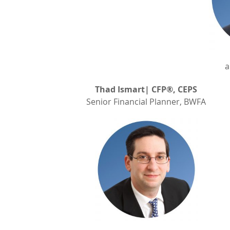
a
Thad Ismart| CFP®, CEPS
Senior Financial Planner, BWFA