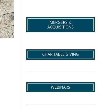
MERGERS &
ACQUISITIONS
CHARITABLE GIVING
WEBINARS