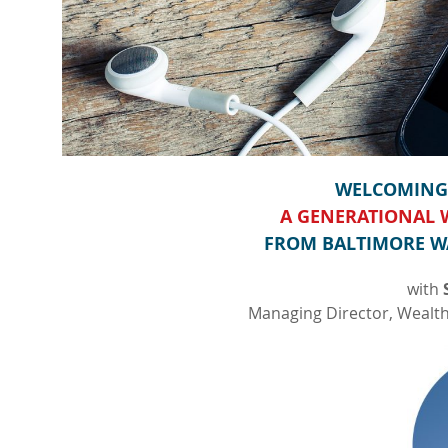
WELCOMING 
A GENERATIONAL
FROM BALTIMORE W
with
Managing Director, Weal