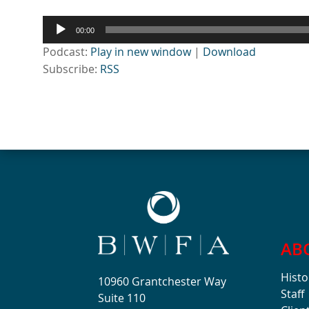
Audio
00:00
Player
Podcast:
Play in new window
|
Download
Subscribe:
RSS
AB
Histo
10960 Grantchester Way
Staff
Suite 110