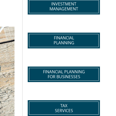
INVESTMENT
MANAGEMENT
FINANCIAL
PLANNING
FINANCIAL PLANNING
FOR BUSINESSES
TAX
SERVICES