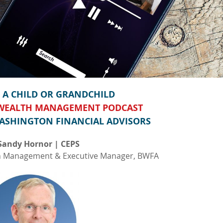
A CHILD OR GRANDCHILD
 WEALTH MANAGEMENT PODCAST
ASHINGTON FINANCIAL ADVISORS
Sandy Hornor | CEPS
th Management & Executive Manager, BWFA