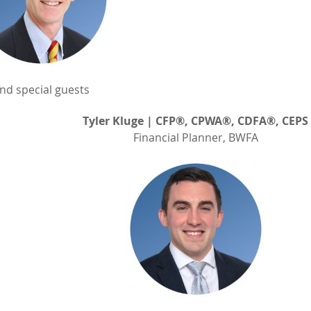
nd special guests
Tyler Kluge | CFP®, CPWA®, CDFA®, CEPS
Financial Planner, BWFA