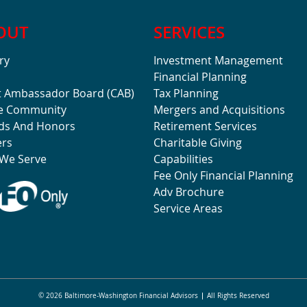
OUT
SERVICES
ry
Investment Management
Financial Planning
t Ambassador Board (CAB)
Tax Planning
he Community
Mergers and Acquisitions
ds And Honors
Retirement Services
ers
Charitable Giving
We Serve
Capabilities
Fee Only Financial Planning
Adv Brochure
Service Areas
© 2026 Baltimore-Washington Financial Advisors
All Rights Reserved