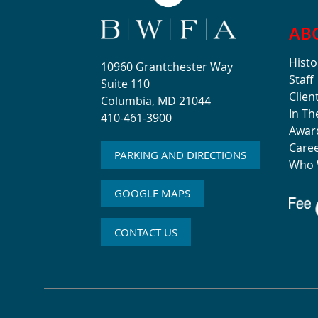
AB
Histo
10960 Grantchester Way
Staff
Suite 110
Clien
Columbia, MD 21044
In T
410-461-3900
Awar
Care
PARKING AND DIRECTIONS
Who 
GOOGLE MAPS
CONTACT US