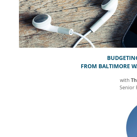
BUDGETING
FROM BALTIMORE W
with
Th
Senior 