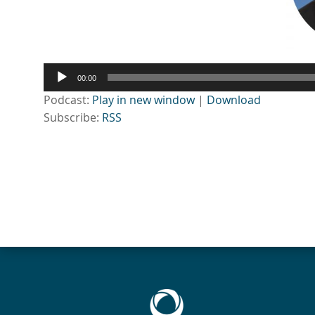
Audio
00:00
Player
Podcast:
Play in new window
|
Download
Subscribe:
RSS