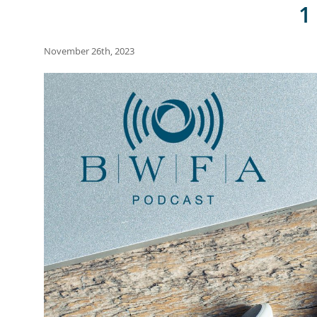
1
November 26th, 2023