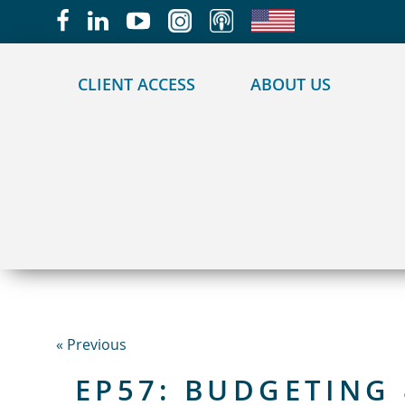
May we use cookies to track your activities?
CLIENT ACCESS
ABOUT US
« Previous
EP57: BUDGETING 