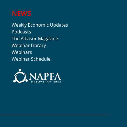
NEWS
Weekly Economic Updates
Podcasts
The Advisor Magazine
Webinar Library
Webinars
Webinar Schedule