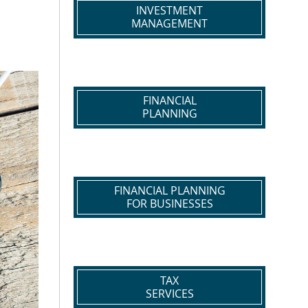
INVESTMENT
MANAGEMENT
FINANCIAL
PLANNING
FINANCIAL PLANNING
FOR BUSINESSES
TAX
SERVICES