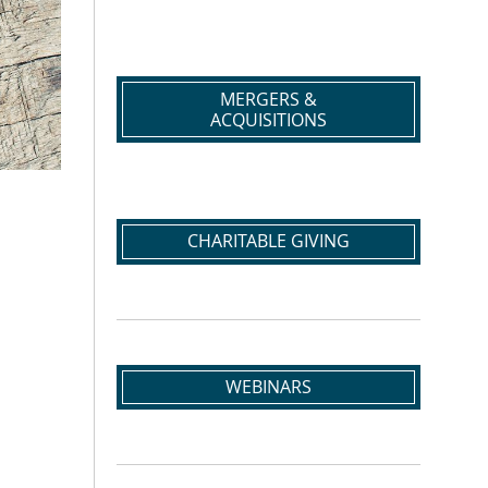
MERGERS &
ACQUISITIONS
CHARITABLE GIVING
WEBINARS