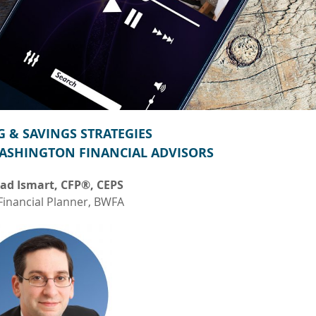
 & SAVINGS STRATEGIES
ASHINGTON FINANCIAL ADVISORS
ad Ismart, CFP®, CEPS
Financial Planner, BWFA