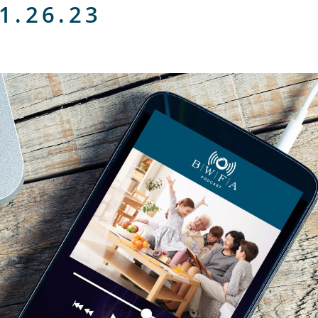
1.26.23