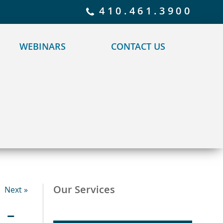
 policy for details and any questions.
Yes
No
410.461.3900
WEBINARS
CONTACT US
Our Services
Next »
 –