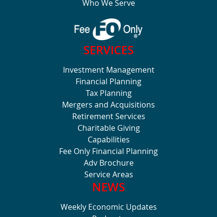
Who We Serve
SERVICES
Investment Management
Financial Planning
Tax Planning
Mergers and Acquisitions
Retirement Services
Charitable Giving
Capabilities
Fee Only Financial Planning
Adv Brochure
Service Areas
NEWS
Weekly Economic Updates