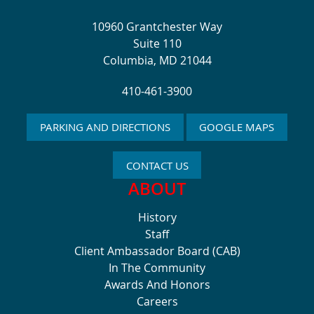
10960 Grantchester Way
Suite 110
Columbia, MD 21044
410-461-3900
PARKING AND DIRECTIONS
GOOGLE MAPS
CONTACT US
ABOUT
History
Staff
Client Ambassador Board (CAB)
In The Community
Awards And Honors
Careers