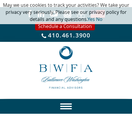
May we use cookies to track your activities? We take your
privacy very seriously. Please see our privacy policy for
details and any questions.
Yes
No
Schedule a Consultation
410.461.3900