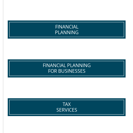
FINANCIAL
PLANNING
FINANCIAL PLANNING
FOR BUSINESSES
TAX
SERVICES