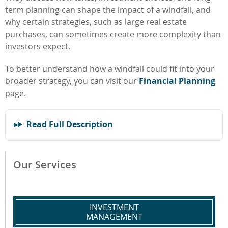
term planning can shape the impact of a windfall, and
why certain strategies, such as large real estate
purchases, can sometimes create more complexity than
investors expect.
To better understand how a windfall could fit into your
broader strategy, you can visit our
Financial Planning
page.
Read Full Description
Our Services
INVESTMENT
MANAGEMENT