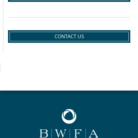
CONTACT US