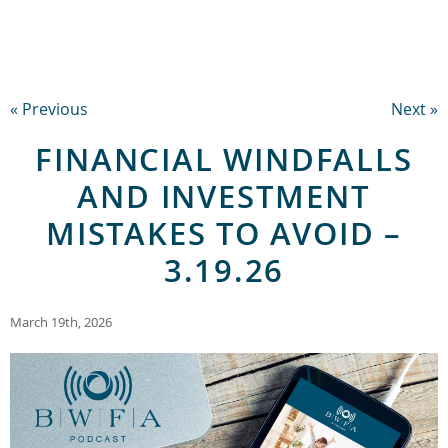
« Previous
Next »
FINANCIAL WINDFALLS
AND INVESTMENT
MISTAKES TO AVOID –
3.19.26
March 19th, 2026