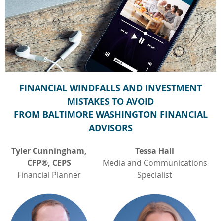
FINANCIAL WINDFALLS AND INVESTMENT
MISTAKES TO AVOID
FROM BALTIMORE WASHINGTON FINANCIAL
ADVISORS
Tyler Cunningham,
Tessa Hall
CFP®, CEPS
Media and Communications
Financial Planner
Specialist