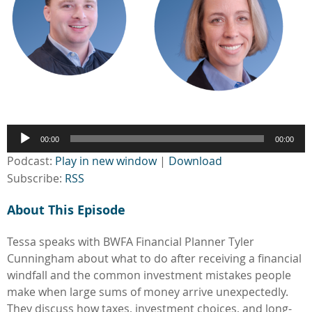
Audio
00:00
00:00
Player
Podcast:
Play in new window
|
Download
Subscribe:
RSS
About This Episode
Tessa speaks with BWFA Financial Planner Tyler
Cunningham about what to do after receiving a financial
windfall and the common investment mistakes people
make when large sums of money arrive unexpectedly.
They discuss how taxes, investment choices, and long-