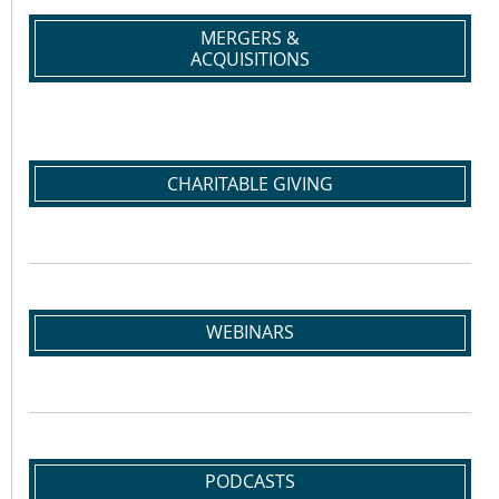
MERGERS &
ACQUISITIONS
CHARITABLE GIVING
WEBINARS
PODCASTS