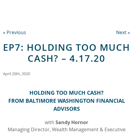
« Previous
Next »
EP7: HOLDING TOO MUCH
CASH? – 4.17.20
April 20th, 2020
HOLDING TOO MUCH CASH?
FROM BALTIMORE WASHINGTON FINANCIAL
ADVISORS
with
Sandy Hornor
Managing Director, Wealth Management & Executive