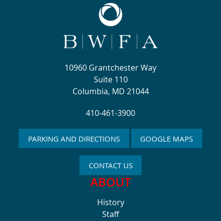
10960 Grantchester Way
Suite 110
Columbia, MD 21044
410-461-3900
PARKING AND DIRECTIONS
GOOGLE MAPS
CONTACT US
ABOUT
History
Staff