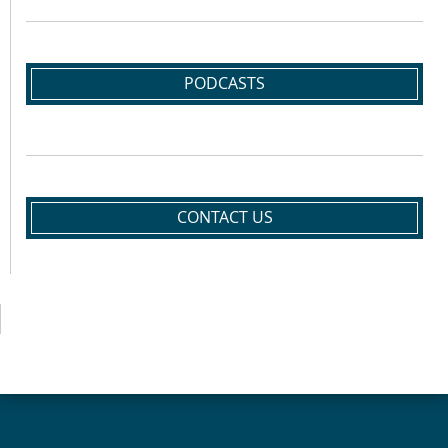
PODCASTS
CONTACT US