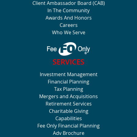
Client Ambassador Board (CAB)
In The Community
Awards And Honors
Careers
Who We Serve
SERVICES
Investment Management
Financial Planning
Tax Planning
Mergers and Acquisitions
Retirement Services
Charitable Giving
Capabilities
Fee Only Financial Planning
Adv Brochure