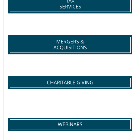
TAX
SERVICES
MERGERS &
ACQUISITIONS
CHARITABLE GIVING
WEBINARS