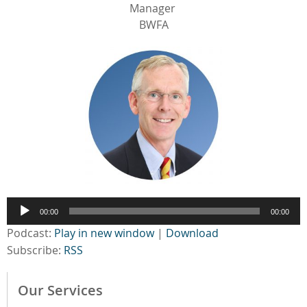
Manager
BWFA
Audio
00:00
00:00
Player
Podcast:
Play in new window
|
Download
Subscribe:
RSS
Our Services