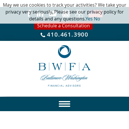
May we use cookies to track your activities? We take your
privacy very seriously. Please see our privacy policy for
details and any questions.
Yes
No
Schedule a Consultation
410.461.3900