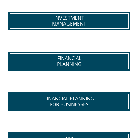
INVESTMENT
MANAGEMENT
FINANCIAL
PLANNING
FINANCIAL PLANNING
FOR BUSINESSES