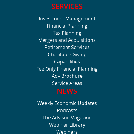
SERVICES
Investment Management
Financial Planning
Tax Planning
Mergers and Acquisitions
Retirement Services
Charitable Giving
Capabilities
Fee Only Financial Planning
Adv Brochure
Service Areas
NEWS
Weekly Economic Updates
Podcasts
The Advisor Magazine
Webinar Library
Webinars