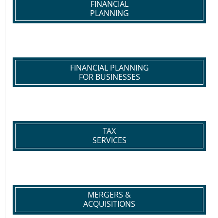
FINANCIAL
PLANNING
FINANCIAL PLANNING
FOR BUSINESSES
TAX
SERVICES
MERGERS &
ACQUISITIONS