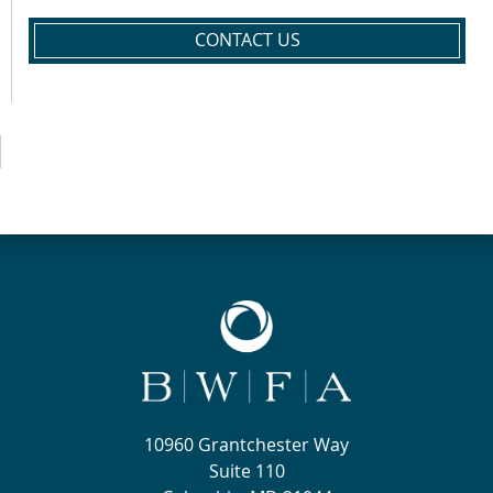
CONTACT US
10960 Grantchester Way
Suite 110