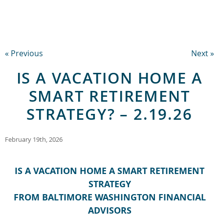
« Previous
Next »
IS A VACATION HOME A
SMART RETIREMENT
STRATEGY? – 2.19.26
February 19th, 2026
IS A VACATION HOME A SMART RETIREMENT
STRATEGY
FROM BALTIMORE WASHINGTON FINANCIAL
ADVISORS