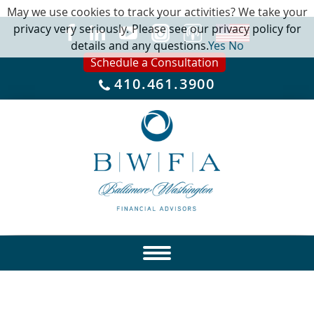
May we use cookies to track your activities? We take your
privacy very seriously. Please see our privacy policy for
details and any questions.
Yes
No
Schedule a Consultation
410.461.3900