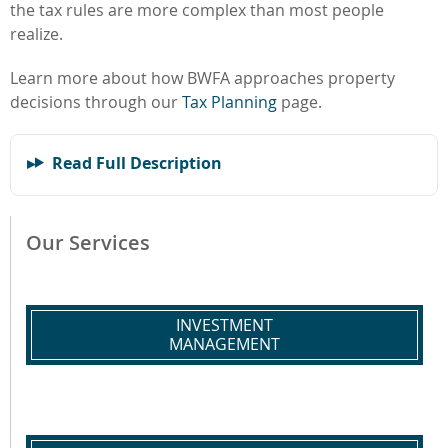
the tax rules are more complex than most people
realize.
Learn more about how BWFA approaches property
decisions through our
Tax Planning
page.
Read Full Description
Our Services
INVESTMENT
MANAGEMENT