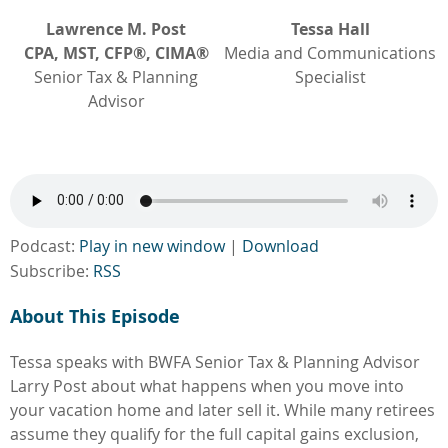
Lawrence M. Post
Tessa Hall
CPA, MST, CFP®, CIMA®
Media and Communications
Senior Tax & Planning
Specialist
Advisor
Podcast:
Play in new window
|
Download
Subscribe:
RSS
About This Episode
Tessa speaks with BWFA Senior Tax & Planning Advisor
Larry Post about what happens when you move into
your vacation home and later sell it. While many retirees
assume they qualify for the full capital gains exclusion,