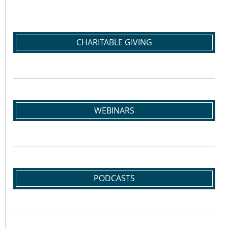
CHARITABLE GIVING
WEBINARS
PODCASTS