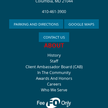
Columbia, MD 21044
410-461-3900
PARKING AND DIRECTIONS
GOOGLE MAPS
CONTACT US
ABOUT
History
Staff
Client Ambassador Board (CAB)
In The Community
Awards And Honors
Careers
Who We Serve