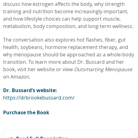
discuss how estrogen affects the body, why strength
training and nutrition become increasingly important,
and how lifestyle choices can help support muscle,
metabolism, body composition, and long-term wellness.
The conversation also explores hot flashes, fiber, gut
health, soybeans, hormone replacement therapy, and
why menopause should be approached as a whole-body
transition. To learn more about Dr. Bussard and her
book, visit her website or view
Outsmarting Menopause
on Amazon.
Dr. Bussard’s website:
https://drbrookebussard.com/
Purchase the Book