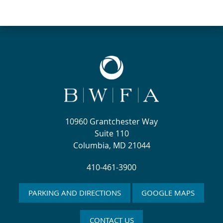
10960 Grantchester Way
Suite 110
Columbia, MD 21044
410-461-3900
PARKING AND DIRECTIONS
GOOGLE MAPS
CONTACT US