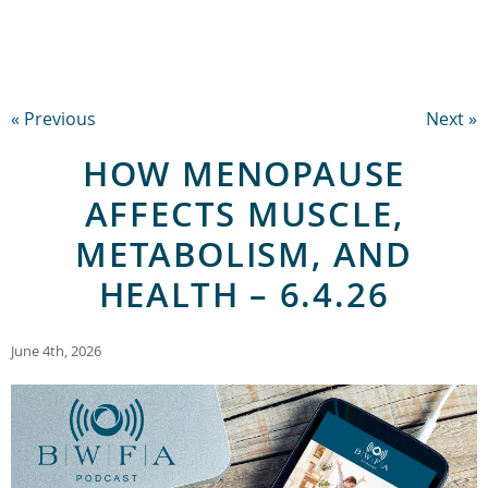
« Previous
Next »
HOW MENOPAUSE
AFFECTS MUSCLE,
METABOLISM, AND
HEALTH – 6.4.26
June 4th, 2026