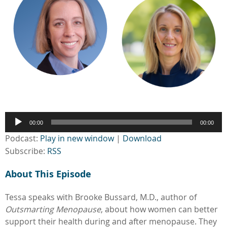
Audio
00:00
00:00
Player
Podcast:
Play in new window
|
Download
Subscribe:
RSS
About This Episode
Tessa speaks with Brooke Bussard, M.D., author of
Outsmarting Menopause
, about how women can better
support their health during and after menopause. They