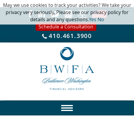
May we use cookies to track your activities? We take your
privacy very seriously. Please see our privacy policy for
details and any questions.
Yes
No
Schedule a Consultation
410.461.3900