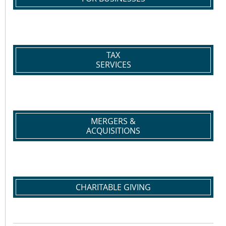
TAX
SERVICES
MERGERS &
ACQUISITIONS
CHARITABLE GIVING