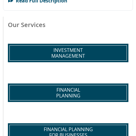
Read Full Description
Our Services
INVESTMENT
MANAGEMENT
FINANCIAL
PLANNING
FINANCIAL PLANNING
FOR BUSINESSES