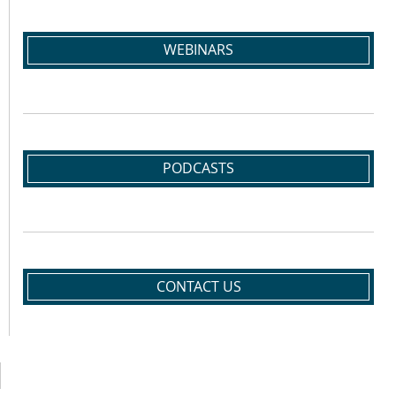
WEBINARS
PODCASTS
CONTACT US