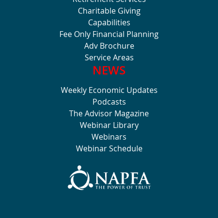
Charitable Giving
Capabilities
Fee Only Financial Planning
Adv Brochure
Service Areas
NEWS
Weekly Economic Updates
Podcasts
The Advisor Magazine
Webinar Library
Webinars
Webinar Schedule