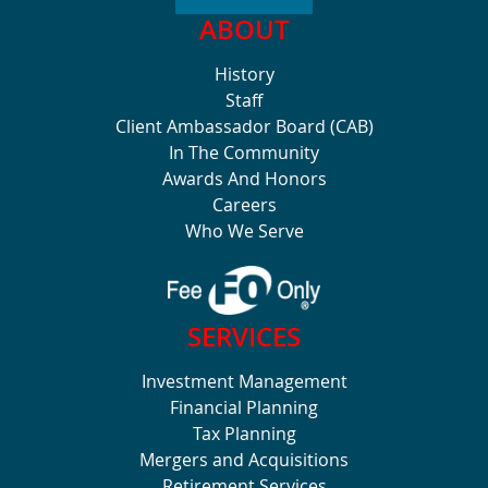
ABOUT
History
Staff
Client Ambassador Board (CAB)
In The Community
Awards And Honors
Careers
Who We Serve
SERVICES
Investment Management
Financial Planning
Tax Planning
Mergers and Acquisitions
Retirement Services