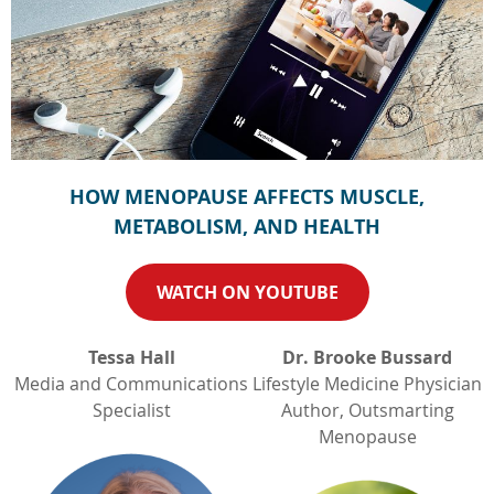
HOW MENOPAUSE AFFECTS MUSCLE,
METABOLISM, AND HEALTH
WATCH ON YOUTUBE
Tessa Hall
Dr. Brooke Bussard
Media and Communications
Lifestyle Medicine Physician
Specialist
Author, Outsmarting
Menopause