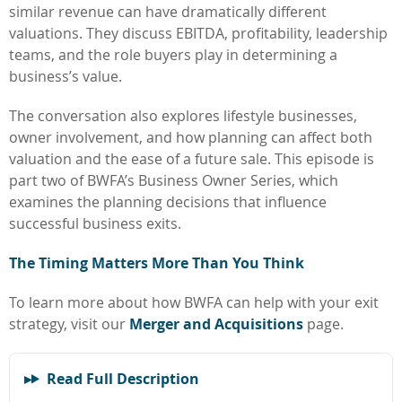
similar revenue can have dramatically different
valuations. They discuss EBITDA, profitability, leadership
teams, and the role buyers play in determining a
business’s value.
The conversation also explores lifestyle businesses,
owner involvement, and how planning can affect both
valuation and the ease of a future sale. This episode is
part two of BWFA’s Business Owner Series, which
examines the planning decisions that influence
successful business exits.
The Timing Matters More Than You Think
To learn more about how BWFA can help with your exit
strategy, visit our
Merger and Acquisitions
page.
Read Full Description