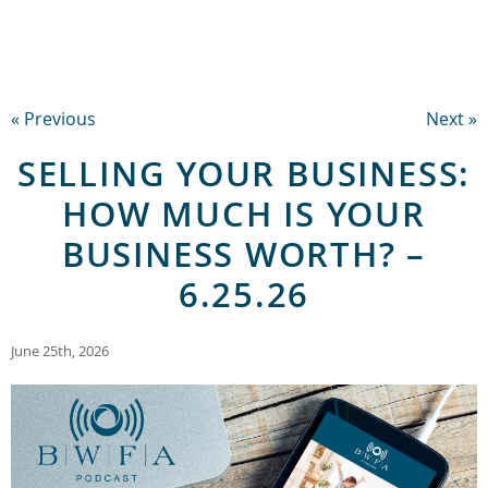
« Previous
Next »
SELLING YOUR BUSINESS:
HOW MUCH IS YOUR
BUSINESS WORTH? –
6.25.26
June 25th, 2026