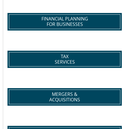
FINANCIAL PLANNING
FOR BUSINESSES
TAX
SERVICES
MERGERS &
ACQUISITIONS