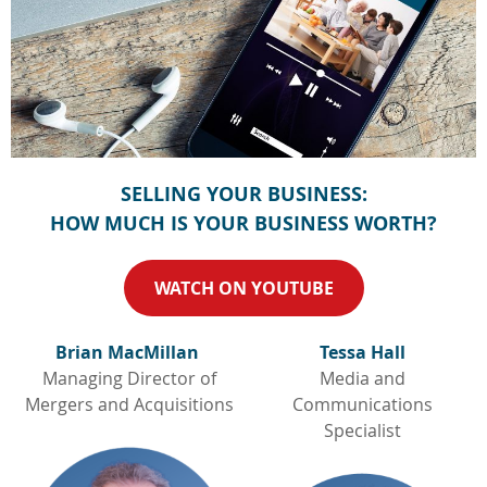
SELLING YOUR BUSINESS:
HOW MUCH IS YOUR BUSINESS WORTH?
WATCH ON YOUTUBE
Brian MacMillan
Tessa Hall
Managing Director of
Media and
Mergers and Acquisitions
Communications
Specialist