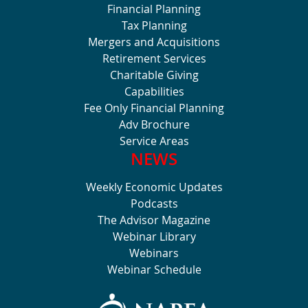
Financial Planning
Tax Planning
Mergers and Acquisitions
Retirement Services
Charitable Giving
Capabilities
Fee Only Financial Planning
Adv Brochure
Service Areas
NEWS
Weekly Economic Updates
Podcasts
The Advisor Magazine
Webinar Library
Webinars
Webinar Schedule