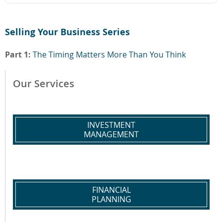
Selling Your Business Series
Part 1:
The Timing Matters More Than You Think
Our Services
INVESTMENT
MANAGEMENT
FINANCIAL
PLANNING