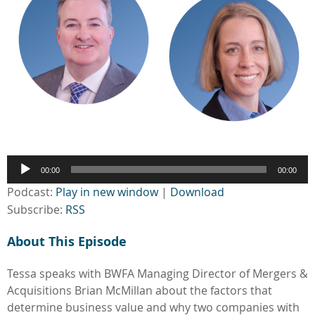
Audio
00:00
00:00
Player
Podcast:
Play in new window
|
Download
Subscribe:
RSS
About This Episode
Tessa speaks with BWFA Managing Director of Mergers &
Acquisitions Brian McMillan about the factors that
determine business value and why two companies with