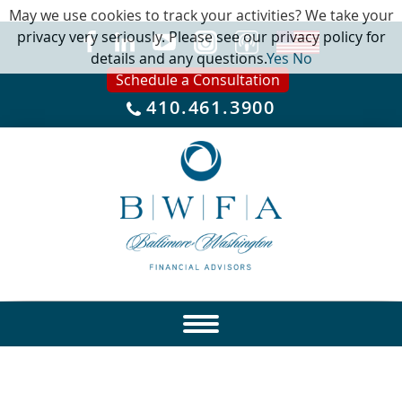
May we use cookies to track your activities? We take your
privacy very seriously. Please see our privacy policy for
details and any questions.
Yes
No
Schedule a Consultation
410.461.3900