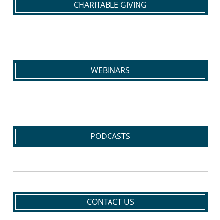
CHARITABLE GIVING
WEBINARS
PODCASTS
CONTACT US