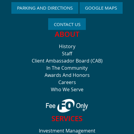
PARKING AND DIRECTIONS
GOOGLE MAPS
CONTACT US
ABOUT
History
Staff
Client Ambassador Board (CAB)
In The Community
Awards And Honors
Careers
Who We Serve
SERVICES
Investment Management