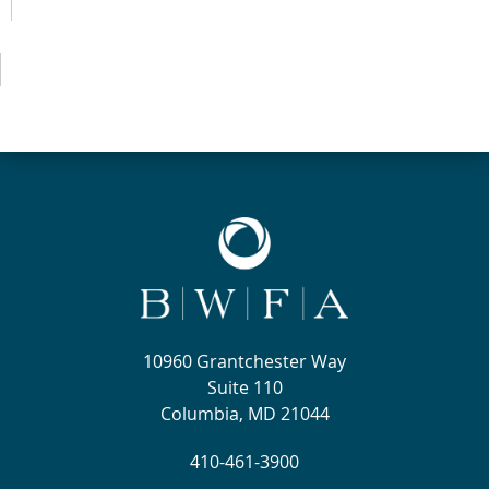
10960 Grantchester Way
Suite 110
Columbia, MD 21044
410-461-3900