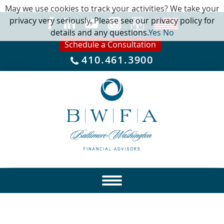
May we use cookies to track your activities? We take your
privacy very seriously. Please see our privacy policy for
details and any questions.
Yes
No
Schedule a Consultation
410.461.3900