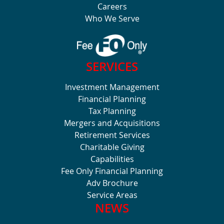
Careers
Who We Serve
SERVICES
Investment Management
Financial Planning
Tax Planning
Mergers and Acquisitions
Retirement Services
Charitable Giving
Capabilities
Fee Only Financial Planning
Adv Brochure
Service Areas
NEWS