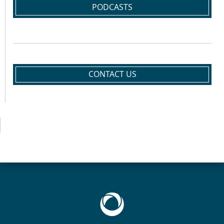
PODCASTS
CONTACT US