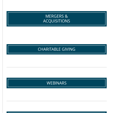
MERGERS &
ACQUISITIONS
CHARITABLE GIVING
WEBINARS