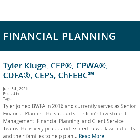
FINANCIAL PLANNING
Tyler Kluge, CFP®, CPWA®,
CDFA®, CEPS, ChFEBC℠
June 8th, 2026
Posted in
Tags:
Tyler joined BWFA in 2016 and currently serves as Senior
Financial Planner. He supports the firm’s Investment
Management, Financial Planning, and Client Service
Teams. He is very proud and excited to work with clients
and their families to help plan…
Read More