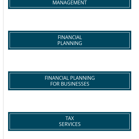
MANAGEMENT
FINANCIAL
PLANNING
FINANCIAL PLANNING
FOR BUSINESSES
TAX
SERVICES