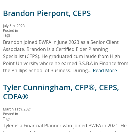
Brandon Pierpont, CEPS
July 5th, 2023
Posted in
Tags:
Brandon joined BWFA in June 2023 as a Senior Client
Associate. Brandon is a Certified Elder Planning
Specialist (CEPS). He graduated cum laude from High
Point University where he earned B.S.B.A in Finance from
the Phillips School of Business. During…
Read More
Tyler Cunningham, CFP®, CEPS,
CDFA®
March 11th, 2021
Posted in
Tags:
Tyler is a Financial Planner who joined BWFA in 2021. He