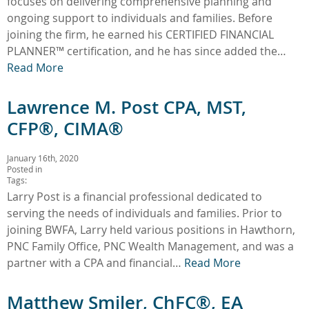
focuses on delivering comprehensive planning and
ongoing support to individuals and families. Before
joining the firm, he earned his CERTIFIED FINANCIAL
PLANNER™ certification, and he has since added the…
Read More
Lawrence M. Post CPA, MST,
CFP®, CIMA®
January 16th, 2020
Posted in
Tags:
Larry Post is a financial professional dedicated to
serving the needs of individuals and families. Prior to
joining BWFA, Larry held various positions in Hawthorn,
PNC Family Office, PNC Wealth Management, and was a
partner with a CPA and financial…
Read More
Matthew Smiler, ChFC®, EA