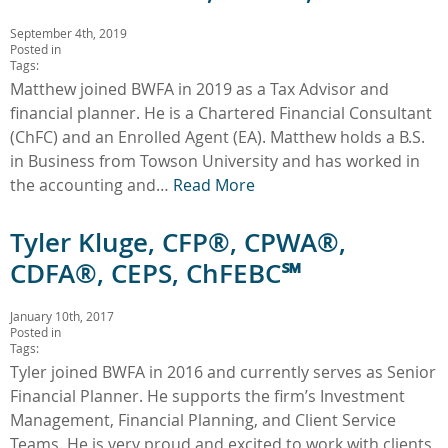
September 4th, 2019
Posted in
Tags:
Matthew joined BWFA in 2019 as a Tax Advisor and
financial planner. He is a Chartered Financial Consultant
(ChFC) and an Enrolled Agent (EA). Matthew holds a B.S.
in Business from Towson University and has worked in
the accounting and…
Read More
Tyler Kluge, CFP®, CPWA®,
CDFA®, CEPS, ChFEBC℠
January 10th, 2017
Posted in
Tags:
Tyler joined BWFA in 2016 and currently serves as Senior
Financial Planner. He supports the firm’s Investment
Management, Financial Planning, and Client Service
Teams. He is very proud and excited to work with clients