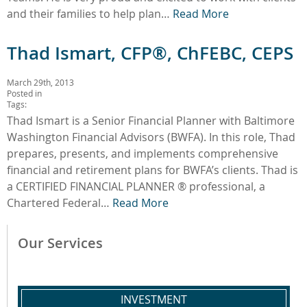
and their families to help plan…
Read More
Thad Ismart, CFP®, ChFEBC, CEPS
March 29th, 2013
Posted in
Tags:
Thad Ismart is a Senior Financial Planner with Baltimore
Washington Financial Advisors (BWFA). In this role, Thad
prepares, presents, and implements comprehensive
financial and retirement plans for BWFA’s clients. Thad is
a CERTIFIED FINANCIAL PLANNER ® professional, a
Chartered Federal…
Read More
Our Services
INVESTMENT