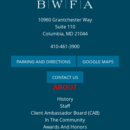
10960 Grantchester Way
Suite 110
Columbia, MD 21044
410-461-3900
PARKING AND DIRECTIONS
GOOGLE MAPS
CONTACT US
ABOUT
History
Staff
Client Ambassador Board (CAB)
In The Community
Awards And Honors