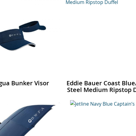
gua Bunker Visor
Eddie Bauer Coast Blue
Steel Medium Ripstop D