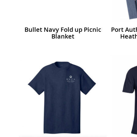
Bullet Navy Fold up Picnic
Port Au
Blanket
Heath