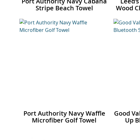
Port Authority Navy Cabana
Leed’s
Stripe Beach Towel
Wood Ch
Port Authority Navy Waffle
Good Val
Microfiber Golf Towel
Up B