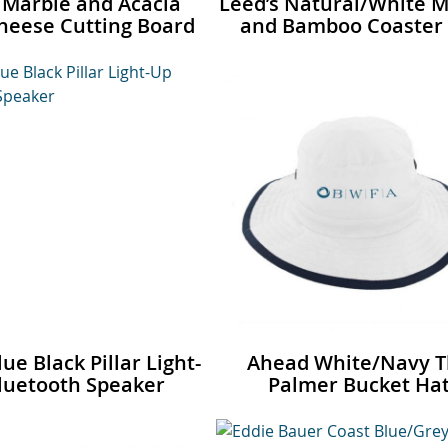
 Marble and Acacia
Leed’s Natural/White M
eese Cutting Board
and Bamboo Coaster 
ue Black Pillar Light-
Ahead White/Navy 
luetooth Speaker
Palmer Bucket Ha