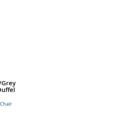
/Grey
uffel