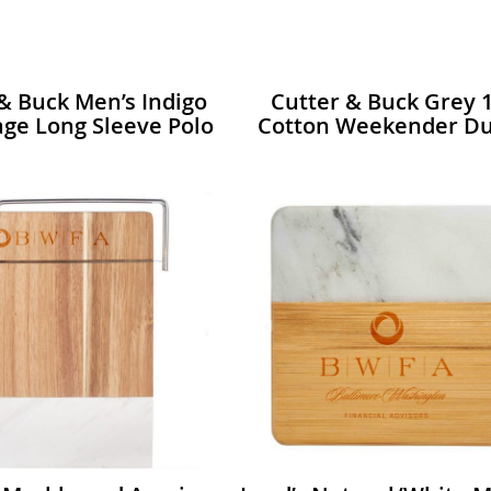
& Buck Men’s Indigo
Cutter & Buck Grey 
ge Long Sleeve Polo
Cotton Weekender Du