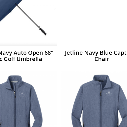
 Navy Auto Open 68″
Jetline Navy Blue Capt
c Golf Umbrella
Chair