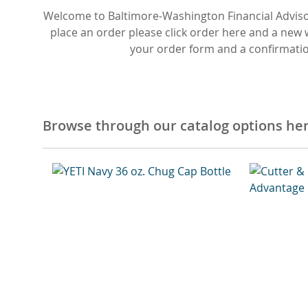
Welcome to Baltimore-Washington Financial Adviso
place an order please click order here and a new
your order form and a confirmation
Browse through our catalog options he