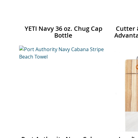
YETI Navy 36 oz. Chug Cap
Cutter 
Bottle
Advanta