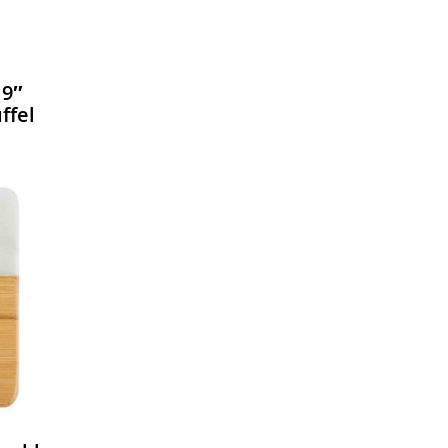
19″
ffel