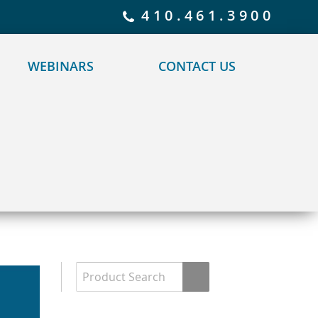
 policy for details and any questions.
Yes
No
410.461.3900
WEBINARS
CONTACT US