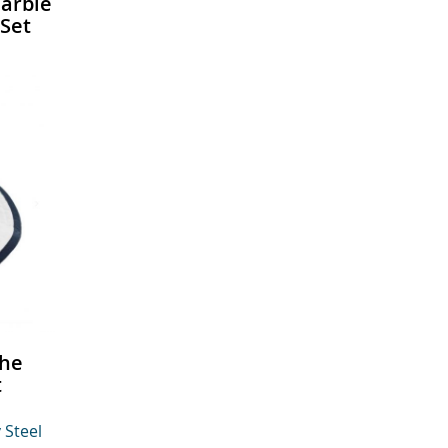
arble
Set
The
t