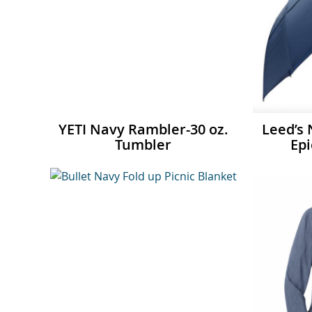
YETI Navy Rambler-30 oz.
Leed’s
Tumbler
Epi