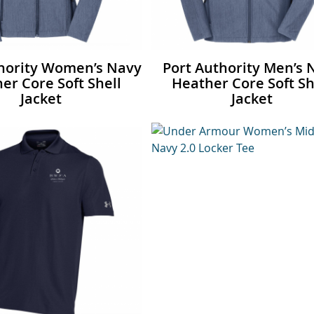
thority Women’s Navy
Port Authority Men’s 
er Core Soft Shell
Heather Core Soft Sh
Jacket
Jacket