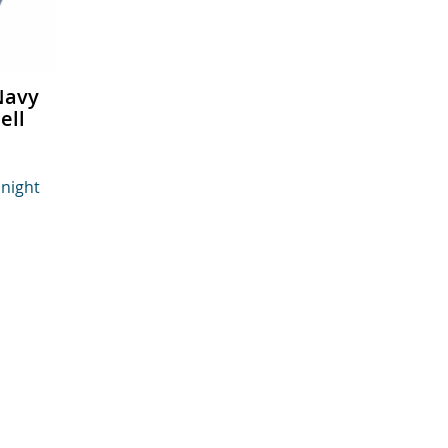
Navy
ell