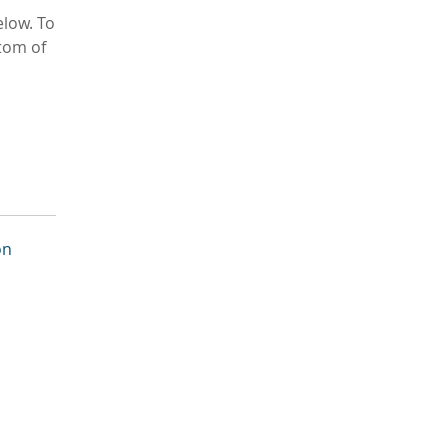
low. To
tom of