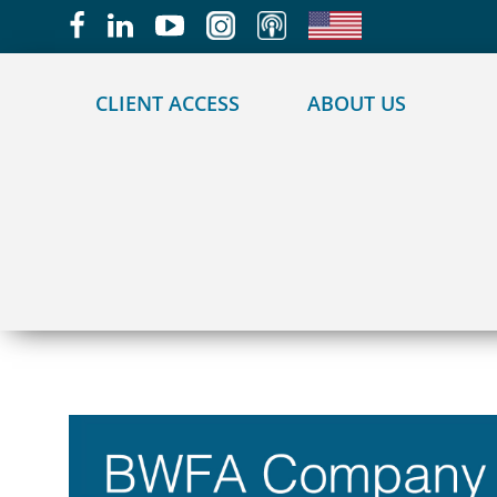
May we use cookies to track your activities?
CLIENT ACCESS
ABOUT US