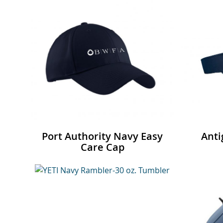
Port Authority Navy Easy
Anti
Care Cap