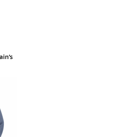
ain’s