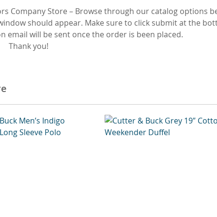
rs Company Store – Browse through our catalog options be
 window should appear. Make sure to click submit at the bot
 email will be sent once the order is been placed.
Thank you!
re