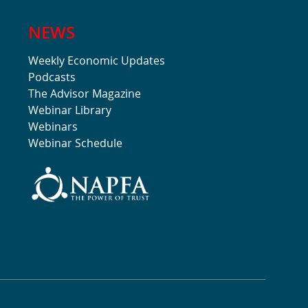
NEWS
Weekly Economic Updates
Podcasts
The Advisor Magazine
Webinar Library
Webinars
Webinar Schedule