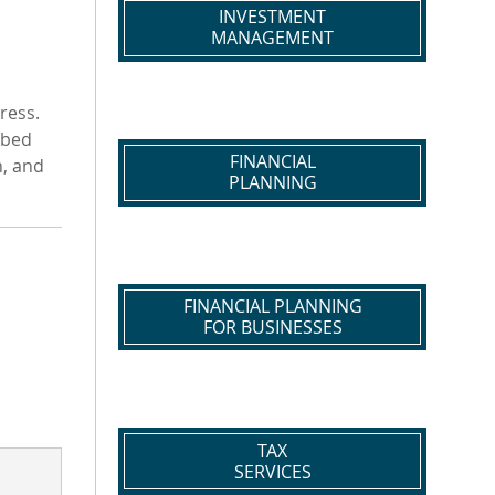
INVESTMENT
MANAGEMENT
ress.
bbed
FINANCIAL
n, and
PLANNING
FINANCIAL PLANNING
FOR BUSINESSES
TAX
SERVICES