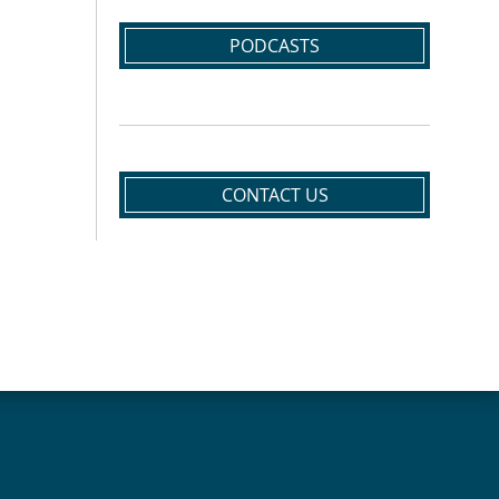
PODCASTS
CONTACT US