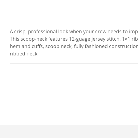
A crisp, professional look when your crew needs to imp
This scoop-neck features 12-guage jersey stitch, 1×1 ri
hem and cuffs, scoop neck, fully fashioned constructio
ribbed neck.