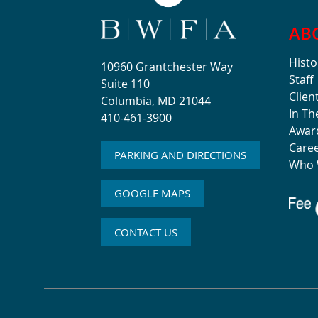
AB
Histo
10960 Grantchester Way
Staff
Suite 110
Clien
Columbia, MD 21044
In T
410-461-3900
Awar
Care
PARKING AND DIRECTIONS
Who 
GOOGLE MAPS
CONTACT US