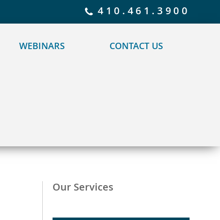
 policy for details and any questions.
Yes
No
410.461.3900
WEBINARS
CONTACT US
Our Services