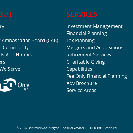
OUT
SERVICES
ry
Investment Management
Financial Planning
t Ambassador Board (CAB)
Tax Planning
he Community
Mergers and Acquisitions
ds And Honors
Retirement Services
ers
Charitable Giving
We Serve
Capabilities
Fee Only Financial Planning
Adv Brochure
Service Areas
© 2026 Baltimore-Washington Financial Advisors
All Rights Reserved