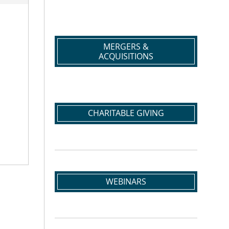
MERGERS &
ACQUISITIONS
CHARITABLE GIVING
WEBINARS