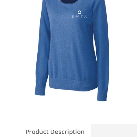
Product Description