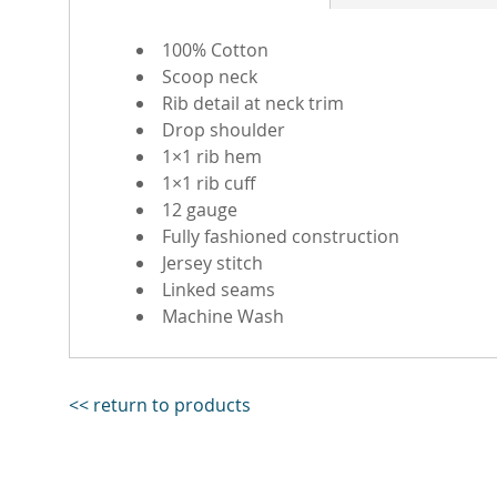
100% Cotton
Scoop neck
Rib detail at neck trim
Drop shoulder
1×1 rib hem
1×1 rib cuff
12 gauge
Fully fashioned construction
Jersey stitch
Linked seams
Machine Wash
<< return to products