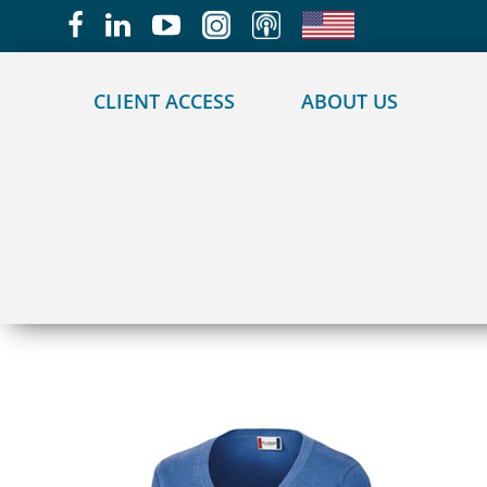
May we use cookies to track your activities?
CLIENT ACCESS
ABOUT US