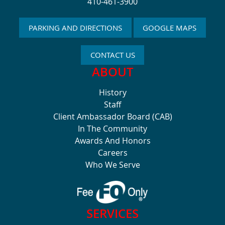
410-461-3900
PARKING AND DIRECTIONS
GOOGLE MAPS
CONTACT US
ABOUT
History
Staff
Client Ambassador Board (CAB)
In The Community
Awards And Honors
Careers
Who We Serve
SERVICES