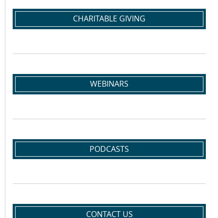
CHARITABLE GIVING
WEBINARS
PODCASTS
CONTACT US