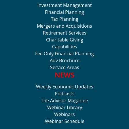
Investment Management
Financial Planning
Tax Planning
Mergers and Acquisitions
Retirement Services
Charitable Giving
Capabilities
Fee Only Financial Planning
Adv Brochure
Service Areas
NEWS
Weekly Economic Updates
Podcasts
The Advisor Magazine
Webinar Library
Webinars
Webinar Schedule