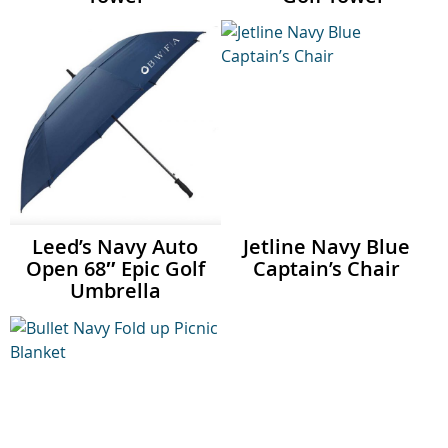
Leed’s Navy Auto
Jetline Navy Blue
Open 68″ Epic Golf
Captain’s Chair
Umbrella