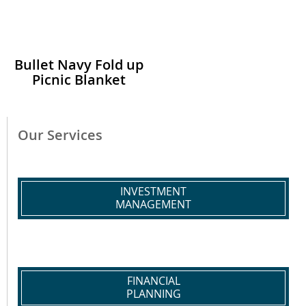
Bullet Navy Fold up
Picnic Blanket
Our Services
INVESTMENT
MANAGEMENT
FINANCIAL
PLANNING