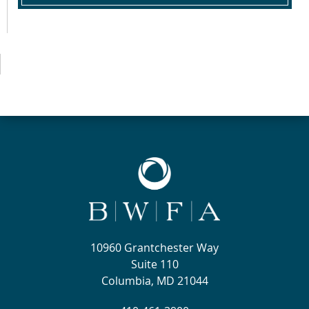
10960 Grantchester Way
Suite 110
Columbia, MD 21044