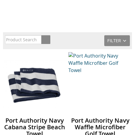
FILTER
Port Authority Navy
Port Authority Navy
Cabana Stripe Beach
Waffle Microfiber
Towel
Golf Towel