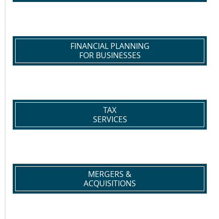
FINANCIAL PLANNING
FOR BUSINESSES
TAX
SERVICES
MERGERS &
ACQUISITIONS