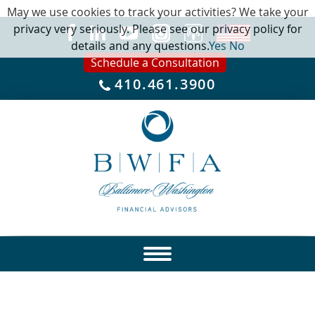
May we use cookies to track your activities? We take your
privacy very seriously. Please see our privacy policy for
details and any questions.
Yes
No
Schedule a Consultation
410.461.3900