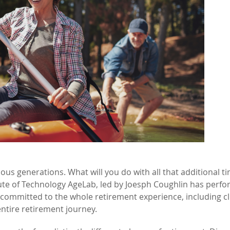
ous generations. What will you do with all that additional t
tute of Technology AgeLab, led by Joesph Coughlin has perf
committed to the whole retirement experience, including cl
ntire retirement journey.