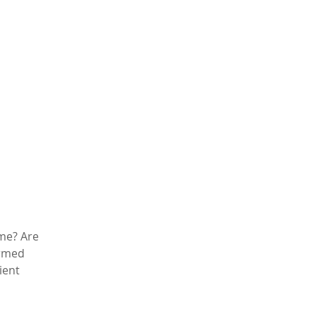
ime? Are
ormed
ient