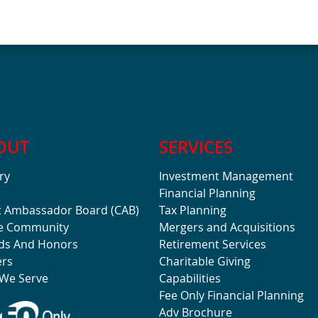
OUT
SERVICES
ry
Investment Management
Financial Planning
t Ambassador Board (CAB)
Tax Planning
he Community
Mergers and Acquisitions
ds And Honors
Retirement Services
ers
Charitable Giving
We Serve
Capabilities
Fee Only Financial Planning
Adv Brochure