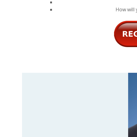
How will 