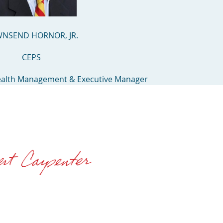
NSEND HORNOR, JR.
CEPS
ealth Management & Executive Manager