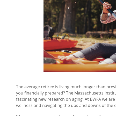
The average retiree is living much longer than previ
you financially prepared? The Massachusetts Insti
fascinating new research on aging. At BWFA we are 
wellness and navigating the ups and downs of the e