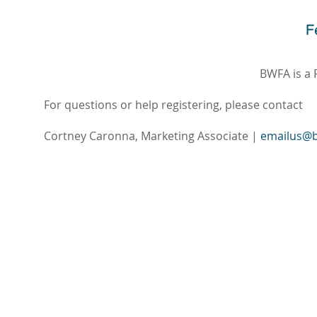
BWFA is a 
For questions or help registering, please contact
Cortney Caronna, Marketing Associate |
emailus@