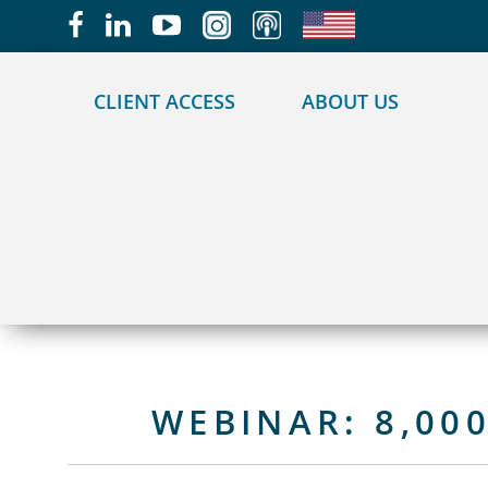
May we use cookies to track your activities?
CLIENT ACCESS
ABOUT US
WEBINAR: 8,00