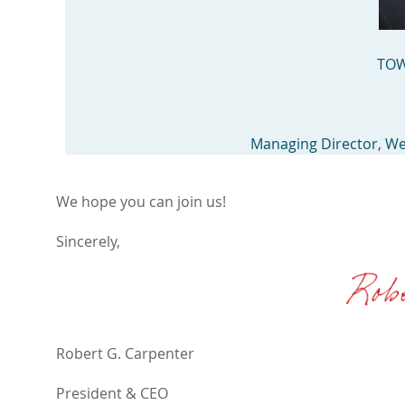
TOW
Managing Director, W
We hope you can join us!
Sincerely,
Robert G. Carpenter
President & CEO