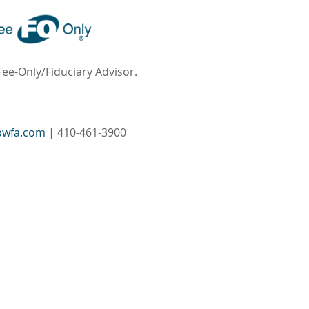
Fee-Only/Fiduciary Advisor.
bwfa.com
| 410-461-3900