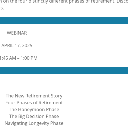
 on the four distinctly different phases of retirement. Disc
s.
WEBINAR
APRIL 17, 2025
1:45 AM – 1:00 PM
The New Retirement Story
Four Phases of Retirement
The Honeymoon Phase
The Big Decision Phase
Navigating Longevity Phase