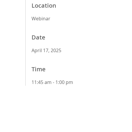
Location
Webinar
Date
April 17, 2025
Time
11:45 am - 1:00 pm