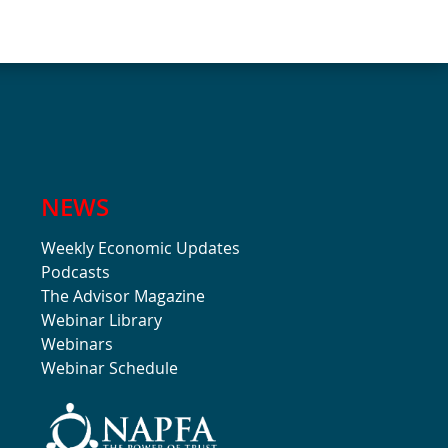
NEWS
Weekly Economic Updates
Podcasts
The Advisor Magazine
Webinar Library
Webinars
Webinar Schedule