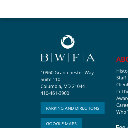
AB
Histo
10960 Grantchester Way
Staff
Suite 110
Clien
Columbia, MD 21044
In T
410-461-3900
Awar
Care
PARKING AND DIRECTIONS
Who 
GOOGLE MAPS