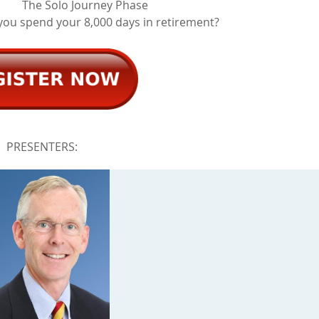
The Solo Journey Phase
you spend your 8,000 days in retirement?
PRESENTERS: