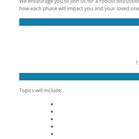
We encourage you to join us for a robust discussion
how each phase will impact you and your loved one
1
Topics will include: