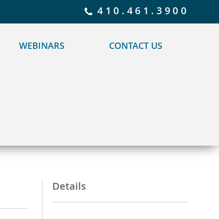
 policy for details and any questions.
Yes
No
410.461.3900
WEBINARS
CONTACT US
Details