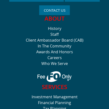
CONTACT US
ABOUT
History
Staff
Client Ambassador Board (CAB)
In The Community
Awards And Honors
Careers
Who We Serve
SERVICES
Investment Management
Financial Planning
Tax Planning