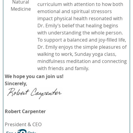
Natural
curriculum with attention to how both
Medicine
emotional and spiritual stressors
impact physical health resonated with
Dr. Emily’s belief that healing begins
with understanding the whole person.
To support a balanced and joy-filled life,
Dr. Emily enjoys the simple pleasures of
walking to work, Sunday yoga class,
mindfulness meditation and connecting
with friends and family.
We hope you can join us!
Sincerely,
Robert Carpenter
President & CEO