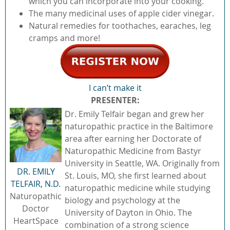
which you can incorporate into your cooking.
The many medicinal uses of apple cider vinegar.
Natural remedies for toothaches, earaches, leg
cramps and more!
I can’t make it
PRESENTER
:
Dr. Emily Telfair began and grew her
naturopathic practice in the Baltimore
area after earning her Doctorate of
Naturopathic Medicine from Bastyr
University in Seattle, WA. Originally from
DR. EMILY
St. Louis, MO, she first learned about
TELFAIR, N.D.
naturopathic medicine while studying
Naturopathic
biology and psychology at the
Doctor
University of Dayton in Ohio. The
HeartSpace
combination of a strong science