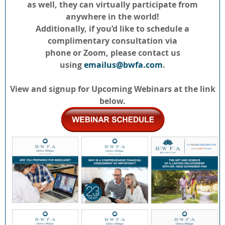
as well, they can virtually participate from
anywhere in the world!
Additionally, if you’d like to schedule a
complimentary consultation via
phone or Zoom, please contact us
using
emailus@bwfa.com
.
View and signup for Upcoming Webinars at the link
below.