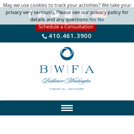
May we use cookies to track your activities? We take your
privacy very seriously. Please see our privacy policy for
details and any questions.
Yes
No
Schedule a Consultation
410.461.3900