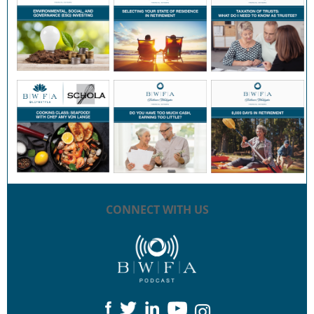
CONNECT WITH US