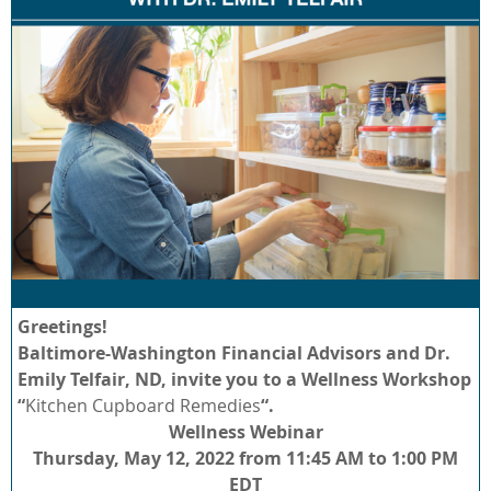
Greetings!
Baltimore-Washington Financial Advisors and Dr.
Emily Telfair, ND, invite you to a Wellness Workshop
“
Kitchen Cupboard Remedies
“.
Wellness Webinar
Thursday, May 12, 2022 from 11:45 AM to 1:00 PM
EDT