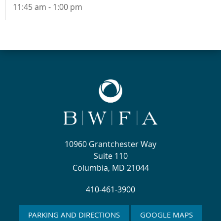
11:45 am - 1:00 pm
10960 Grantchester Way
Suite 110
Columbia, MD 21044
410-461-3900
PARKING AND DIRECTIONS
GOOGLE MAPS