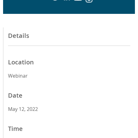
Details
Location
Webinar
Date
May 12, 2022
Time