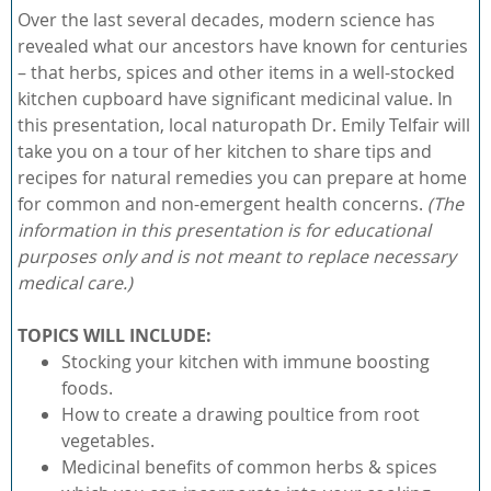
Over the last several decades, modern science has
revealed what our ancestors have known for centuries
– that herbs, spices and other items in a well-stocked
kitchen cupboard have significant medicinal value. In
this presentation, local naturopath Dr. Emily Telfair will
take you on a tour of her kitchen to share tips and
recipes for natural remedies you can prepare at home
for common and non-emergent health concerns.
(The
information in this presentation is for educational
purposes only and is not meant to replace necessary
medical care.)
TOPICS WILL INCLUDE:
Stocking your kitchen with immune boosting
foods.
How to create a drawing poultice from root
vegetables.
Medicinal benefits of common herbs & spices