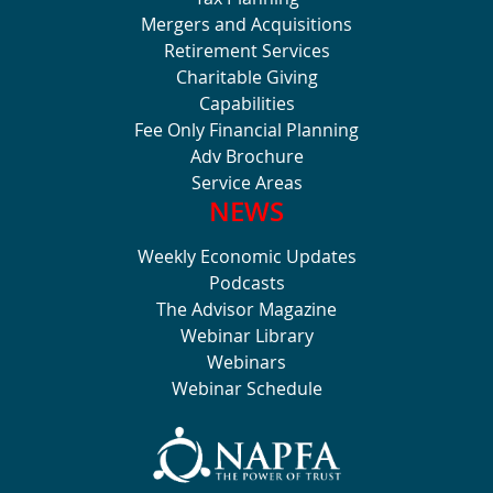
Mergers and Acquisitions
Retirement Services
Charitable Giving
Capabilities
Fee Only Financial Planning
Adv Brochure
Service Areas
NEWS
Weekly Economic Updates
Podcasts
The Advisor Magazine
Webinar Library
Webinars
Webinar Schedule