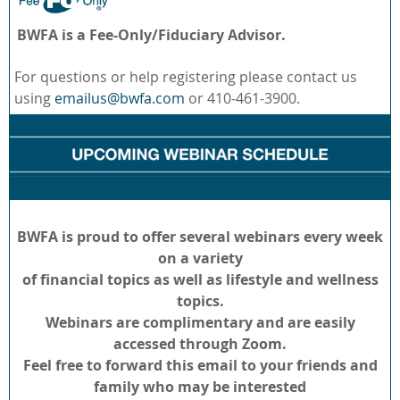
BWFA is a Fee-Only/Fiduciary Advisor.
For questions or help registering please contact us
using
emailus@bwfa.com
or 410-461-3900.
BWFA is proud to offer several webinars every week
on a variety
of financial topics as well as lifestyle and wellness
topics.
Webinars are complimentary and are easily
accessed through Zoom.
Feel free to forward this email to your friends and
family who may be interested