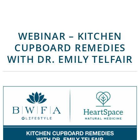
WEBINAR – KITCHEN
CUPBOARD REMEDIES
WITH DR. EMILY TELFAIR