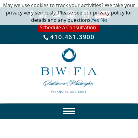
May we use cookies to track your activities? We take your
privacy very seriously. Please see our privacy policy for
details and any questions.
Yes
No
Schedule a Consultation
410.461.3900