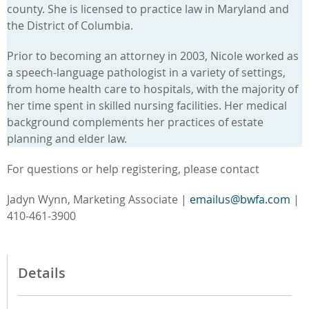
county. She is licensed to practice law in Maryland and
the District of Columbia.
Prior to becoming an attorney in 2003, Nicole worked as
a speech-language pathologist in a variety of settings,
from home health care to hospitals, with the majority of
her time spent in skilled nursing facilities. Her medical
background complements her practices of estate
planning and elder law.
For questions or help registering, please contact
Jadyn Wynn, Marketing Associate |
emailus@bwfa.com
|
410-461-3900
Details