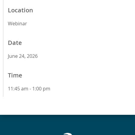
Location
Webinar
Date
June 24, 2026
Time
11:45 am - 1:00 pm