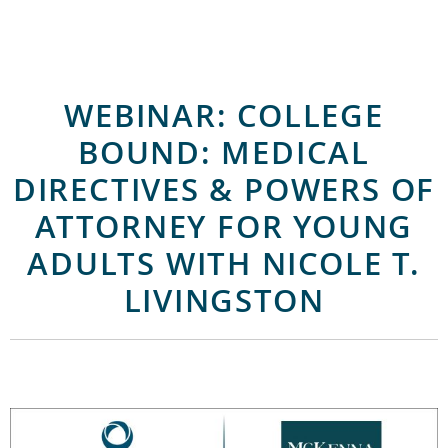
WEBINAR: COLLEGE
BOUND: MEDICAL
DIRECTIVES & POWERS OF
ATTORNEY FOR YOUNG
ADULTS WITH NICOLE T.
LIVINGSTON