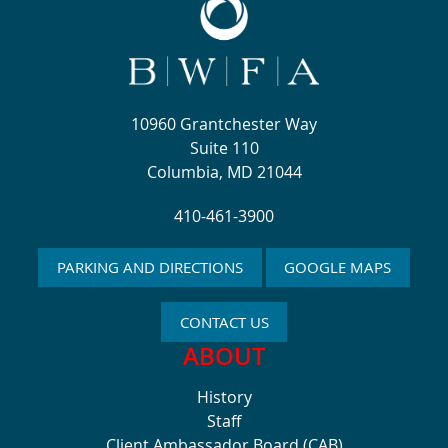
10960 Grantchester Way
Suite 110
Columbia, MD 21044
410-461-3900
PARKING AND DIRECTIONS
GOOGLE MAPS
CONTACT US
ABOUT
History
Staff
Client Ambassador Board (CAB)