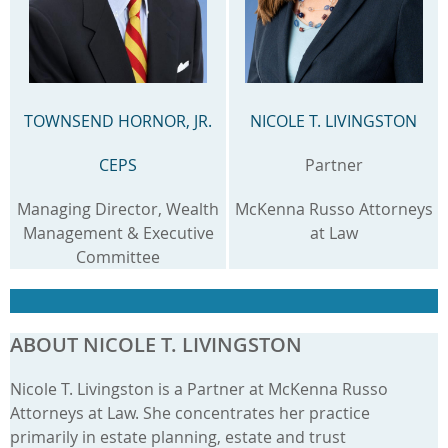
TOWNSEND HORNOR, JR.
NICOLE T. LIVINGSTON
CEPS
Partner
Managing Director, Wealth
McKenna Russo Attorneys
Management & Executive
at Law
Committee
ABOUT NICOLE T. LIVINGSTON
Nicole T. Livingston is a Partner at McKenna Russo
Attorneys at Law. She concentrates her practice
primarily in estate planning, estate and trust