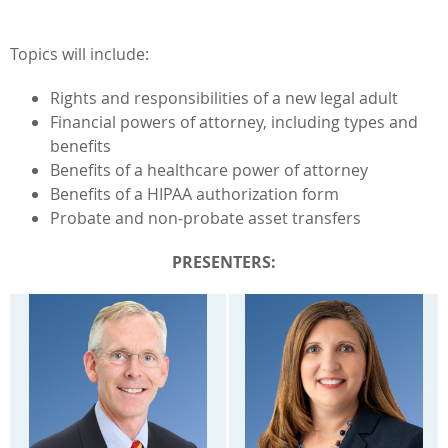
Topics will include:
Rights and responsibilities of a new legal adult
Financial powers of attorney, including types and
benefits
Benefits of a healthcare power of attorney
Benefits of a HIPAA authorization form
Probate and non-probate asset transfers
PRESENTERS: