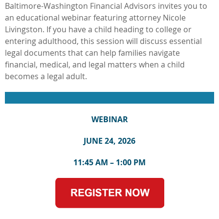
Baltimore-Washington Financial Advisors invites you to
an educational webinar featuring attorney Nicole
Livingston. If you have a child heading to college or
entering adulthood, this session will discuss essential
legal documents that can help families navigate
financial, medical, and legal matters when a child
becomes a legal adult.
WEBINAR
JUNE 24, 2026
11:45 AM – 1:00 PM