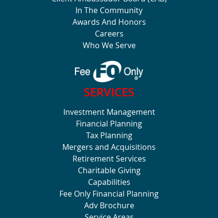
In The Community
Awards And Honors
Careers
Who We Serve
SERVICES
Investment Management
Financial Planning
Tax Planning
Mergers and Acquisitions
Retirement Services
Charitable Giving
Capabilities
Fee Only Financial Planning
Adv Brochure
Service Areas