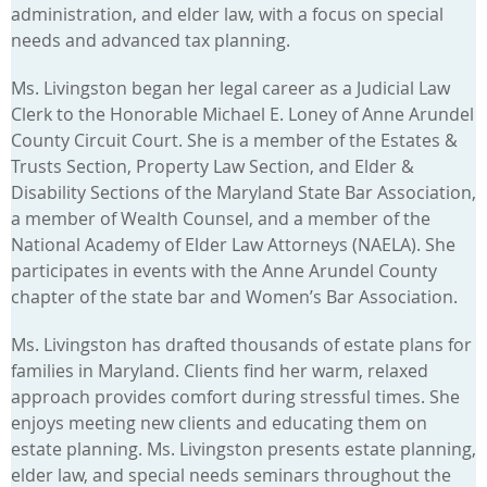
administration, and elder law, with a focus on special
needs and advanced tax planning.
Ms. Livingston began her legal career as a Judicial Law
Clerk to the Honorable Michael E. Loney of Anne Arundel
County Circuit Court. She is a member of the Estates &
Trusts Section, Property Law Section, and Elder &
Disability Sections of the Maryland State Bar Association,
a member of Wealth Counsel, and a member of the
National Academy of Elder Law Attorneys (NAELA). She
participates in events with the Anne Arundel County
chapter of the state bar and Women’s Bar Association.
Ms. Livingston has drafted thousands of estate plans for
families in Maryland. Clients find her warm, relaxed
approach provides comfort during stressful times. She
enjoys meeting new clients and educating them on
estate planning. Ms. Livingston presents estate planning,
elder law, and special needs seminars throughout the