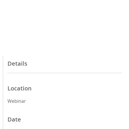
Details
Location
Webinar
Date