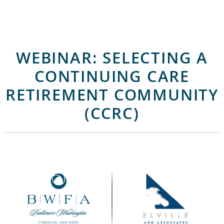
WEBINAR: SELECTING A
CONTINUING CARE
RETIREMENT COMMUNITY
(CCRC)