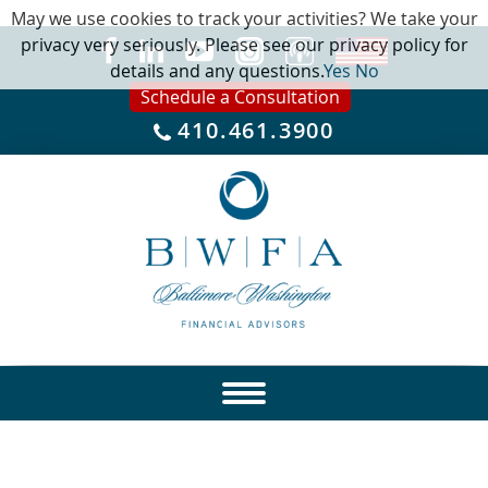
May we use cookies to track your activities? We take your
privacy very seriously. Please see our privacy policy for
details and any questions.
Yes
No
Schedule a Consultation
410.461.3900