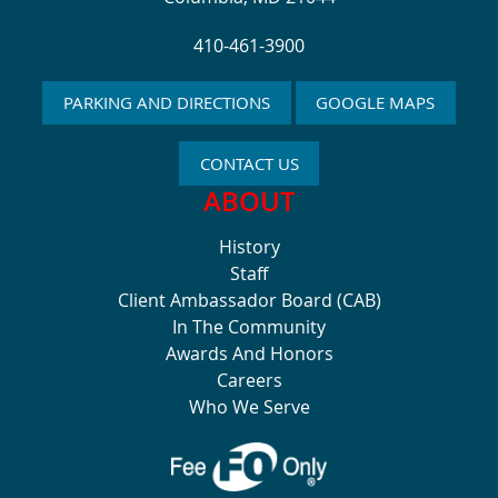
410-461-3900
PARKING AND DIRECTIONS
GOOGLE MAPS
CONTACT US
ABOUT
History
Staff
Client Ambassador Board (CAB)
In The Community
Awards And Honors
Careers
Who We Serve