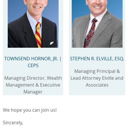
TOWNSEND HORNOR, JR.
|
STEPHEN R. ELVILLE, ESQ.
CEPS
Managing Principal &
Managing Director, Wealth
Lead Attorney Elville and
Management & Executive
Associates
Manager
We hope you can join us!
Sincerely,