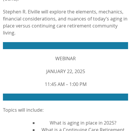
Stephen R. Elville will explore the elements, mechanics,
financial considerations, and nuances of today’s aging in
place versus continuing care retirement community
living.
WEBINAR
JANUARY 22, 2025
11:45 AM – 1:00 PM
Topics will include:
What is aging in place in 2025?
What is a Continuing Care Retirement