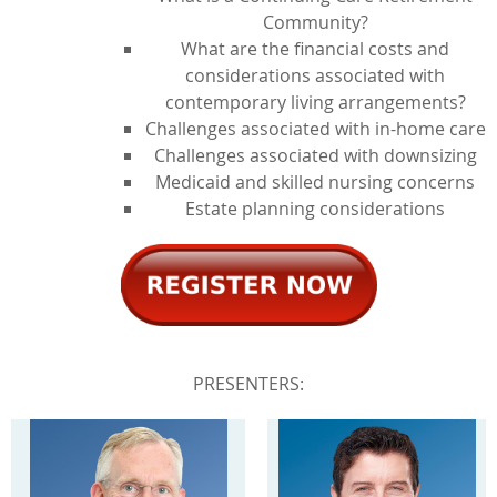
Community?
What are the financial costs and
considerations associated with
contemporary living arrangements?
Challenges associated with in-home care
Challenges associated with downsizing
Medicaid and skilled nursing concerns
Estate planning considerations
PRESENTERS: