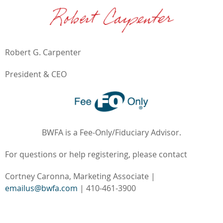
Robert G. Carpenter
President & CEO
BWFA is a Fee-Only/Fiduciary Advisor.
For questions or help registering, please contact
Cortney Caronna, Marketing Associate |
emailus@bwfa.com
| 410-461-3900