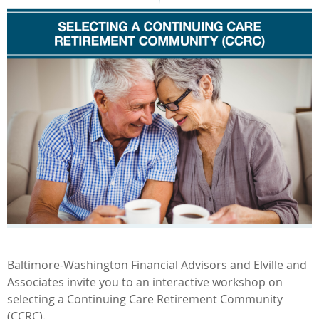
Baltimore-Washington Financial Advisors and Elville and
Associates invite you to an interactive workshop on
selecting a Continuing Care Retirement Community
(CCRC).