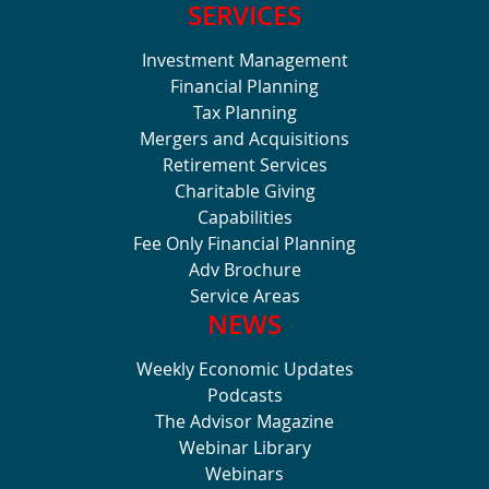
SERVICES
Investment Management
Financial Planning
Tax Planning
Mergers and Acquisitions
Retirement Services
Charitable Giving
Capabilities
Fee Only Financial Planning
Adv Brochure
Service Areas
NEWS
Weekly Economic Updates
Podcasts
The Advisor Magazine
Webinar Library
Webinars