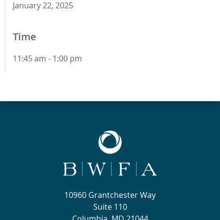
January 22, 2025
Time
11:45 am - 1:00 pm
10960 Grantchester Way
Suite 110
Columbia, MD 21044