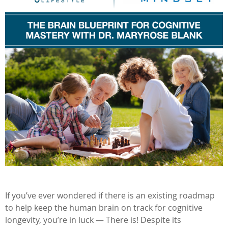
If you’ve ever wondered if there is an existing roadmap
to help keep the human brain on track for cognitive
longevity, you’re in luck — There is! Despite its