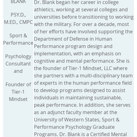
BLANK
Dr. Blank began her career in college
athletics, working at several colleges and
PSY.D.,
universities before transitioning to working
M.ED., CMPC
with the military. For over a decade, most
of her efforts have involved supporting the
Sport &
Department of Defense in Human
Performance
Performance program design and
implementation, with an emphasis on
Psychology
cognitive and mental performance. She is
Consultant
the founder of Tier-1 Mindset, LLC where
and
she partners with a multi-disciplinary team
of experts in the human performance field
Founder of
to develop programs designed to assist
Tier-1
individuals in maintaining sustainable,
Mindset
peak performance. In addition, she serves
as an adjunct faculty member at the
University of Western States, Sport &
Performance Psychology Graduate
Programs. Dr. Blank is a Certified Mental