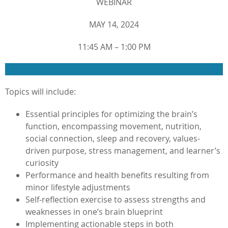
WEBINAR
MAY 14, 2024
11:45 AM – 1:00 PM
Topics will include:
Essential principles for optimizing the brain’s
function, encompassing movement, nutrition,
social connection, sleep and recovery, values-
driven purpose, stress management, and learner’s
curiosity
Performance and health benefits resulting from
minor lifestyle adjustments
Self-reflection exercise to assess strengths and
weaknesses in one’s brain blueprint
Implementing actionable steps in both