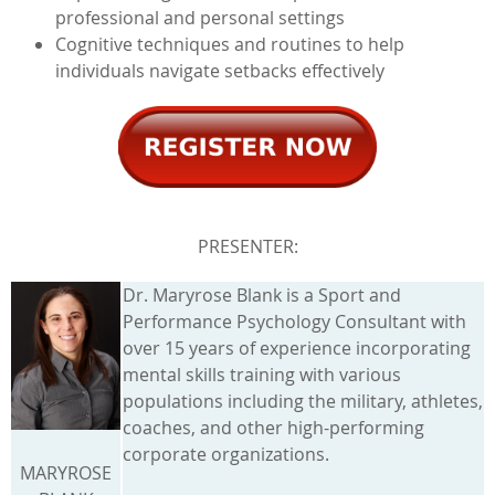
professional and personal settings
Cognitive techniques and routines to help
individuals navigate setbacks effectively
PRESENTER:
Dr. Maryrose Blank is a Sport and
Performance Psychology Consultant with
over 15 years of experience incorporating
mental skills training with various
populations including the military, athletes,
coaches, and other high-performing
corporate organizations.
MARYROSE