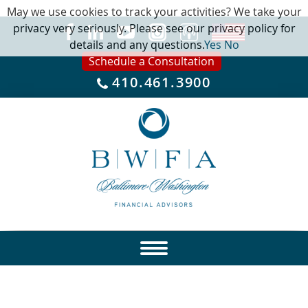
May we use cookies to track your activities? We take your
privacy very seriously. Please see our privacy policy for
details and any questions.
Yes
No
Schedule a Consultation
410.461.3900