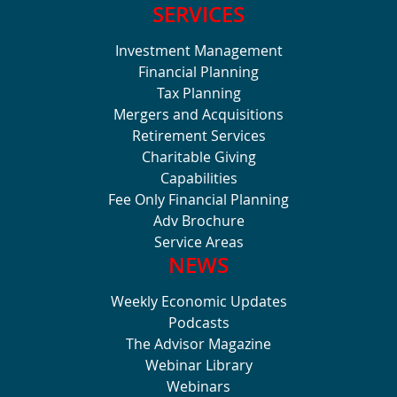
SERVICES
Investment Management
Financial Planning
Tax Planning
Mergers and Acquisitions
Retirement Services
Charitable Giving
Capabilities
Fee Only Financial Planning
Adv Brochure
Service Areas
NEWS
Weekly Economic Updates
Podcasts
The Advisor Magazine
Webinar Library
Webinars