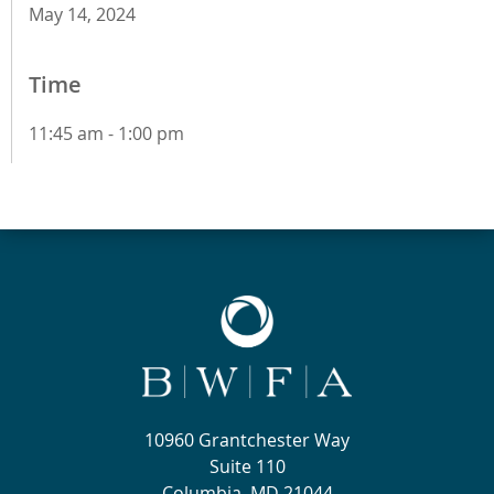
May 14, 2024
Time
11:45 am - 1:00 pm
10960 Grantchester Way
Suite 110
Columbia, MD 21044