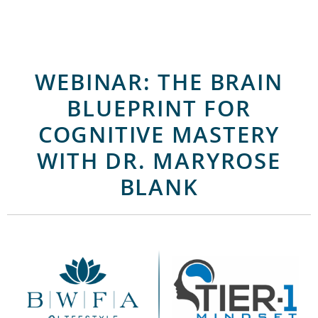
WEBINAR: THE BRAIN
BLUEPRINT FOR
COGNITIVE MASTERY
WITH DR. MARYROSE
BLANK