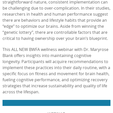
straightforward nature, consistent implementation can
be challenging due to over-complication. In their studies,
researchers in health and human performance suggest
there are behaviors and lifestyle habits that provide an
“edge” to optimize our brains. Aside from winning the
“genetic lottery”, there are controllable factors that are
critical to having ownership over your brain’s blueprint.
This ALL NEW BWFA wellness webinar with Dr. Maryrose
Blank offers insights into maintaining cognitive
longevity. Participants will acquire recommendations to
implement these practices into their daily routine, with a
specific focus on fitness and movement for brain health,
fueling cognitive performance, and optimizing recovery
strategies that increase sustainability and quality of life
across the lifespan.