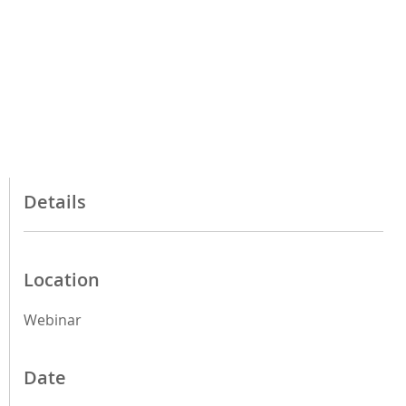
Details
Location
Webinar
Date