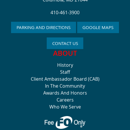
410-461-3900
PARKING AND DIRECTIONS
GOOGLE MAPS
CONTACT US
ABOUT
History
Staff
Client Ambassador Board (CAB)
In The Community
Awards And Honors
Careers
Who We Serve