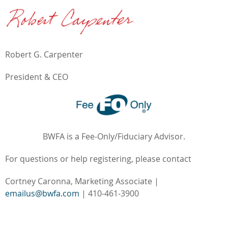
Robert G. Carpenter
President & CEO
BWFA is a Fee-Only/Fiduciary Advisor.
For questions or help registering, please contact
Cortney Caronna, Marketing Associate |
emailus@bwfa.com
| 410-461-3900