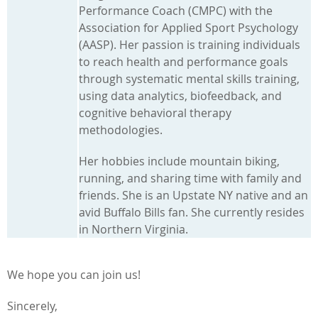
Performance Coach (CMPC) with the
Association for Applied Sport Psychology
(AASP). Her passion is training individuals
to reach health and performance goals
through systematic mental skills training,
using data analytics, biofeedback, and
cognitive behavioral therapy
methodologies.
Her hobbies include mountain biking,
running, and sharing time with family and
friends. She is an Upstate NY native and an
avid Buffalo Bills fan. She currently resides
in Northern Virginia.
We hope you can join us!
Sincerely,