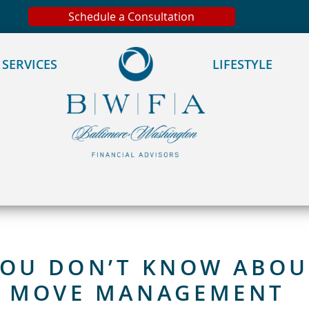
 We take your privacy very seriously. Please see our privacy
Schedule a Consultation
SERVICES
LIFESTYLE
YOU DON’T KNOW ABOU
& MOVE MANAGEMENT