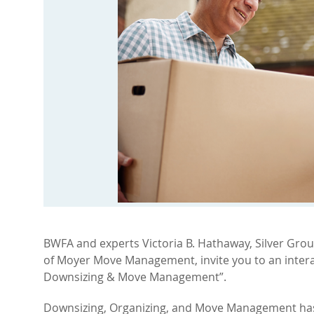
BWFA and experts Victoria B. Hathaway, Silver Gro
of Moyer Move Management, invite you to an inter
Downsizing & Move Management”.
Downsizing, Organizing, and Move Management has 