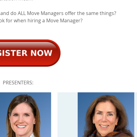
 and do ALL Move Managers offer the same things?
ook for when hiring a Move Manager?
PRESENTERS: