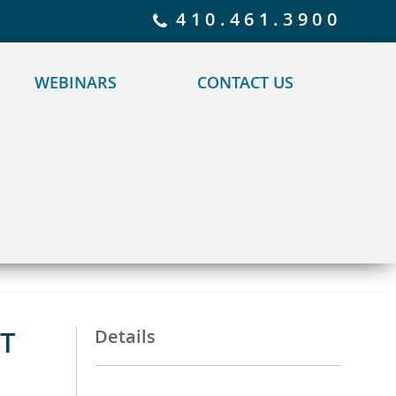
 policy for details and any questions.
Yes
No
410.461.3900
WEBINARS
CONTACT US
T
Details