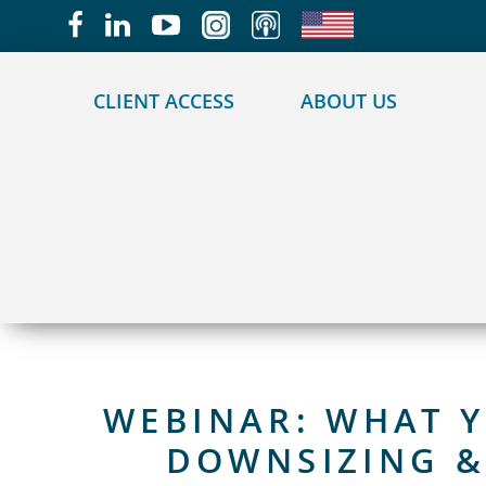
May we use cookies to track your activities?
CLIENT ACCESS
ABOUT US
WEBINAR: WHAT 
DOWNSIZING 