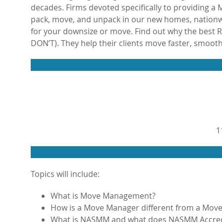
decades. Firms devoted specifically to providing
pack, move, and unpack in our new homes, nationwi
for your downsize or move. Find out why the best
DON’T). They help their clients move faster, smooth
1
Topics will include:
What is Move Management?
How is a Move Manager different from a Move
What is NASMM and what does NASMM Accred