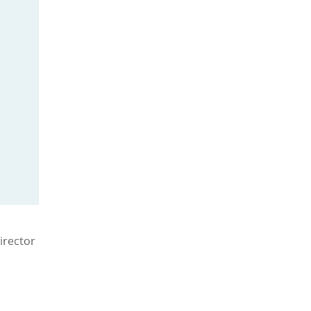
irector