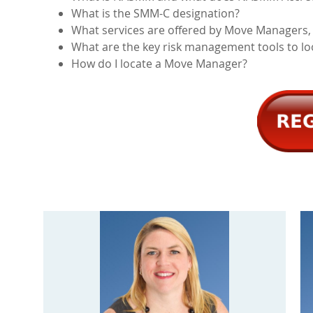
What is the SMM-C designation?
What services are offered by Move Managers,
What are the key risk management tools to l
How do I locate a Move Manager?