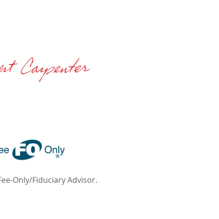
Fee-Only/Fiduciary Advisor.