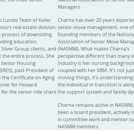
Managers
ob Lucido Team of Keller
Charna has over 20 years experie
iors real estate division.
senior move management, one of
e process of downsizing,
founding members of the Nationa
oviding education,
Association of Senior Move Man
 Silver Group clients, and
(NASMM). What makes Charna’s
 the entire process. She
perspective different than many i
ed Senior Housing
industry is her nursing backgrou
(SRES), past-President of
coupled with her MBA. It’s not jus
s the Certificate on Aging
moving things, it’s understandin
ioner for Howard
the individual in transition is alon
for the senior ride share
the support system and family dy
Charna remains active in NASMM,
been a board president, actively 
in committee work and mentor t
NASMM members.