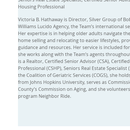
Housing Professional
Victoria B. Hathaway is Director, Silver Group of B
Williams Lucido Agency, the Team’s international sen
Her expertise is in helping older adults navigate th
home selling and relocating to easier lifestyles, pr
guidance and resources. Her service is included for
she works along with the Team’s agents throughout
is a Realtor, Certified Senior Advisor (CSA), Certifi
Professional (CSHP), Seniors Real Estate Specialist 
the Coalition of Geriatric Services (COGS), she hold
from Johns Hopkins University, serves as Commiss
County’s Commission on Aging, and she volunteers 
program Neighbor Ride.