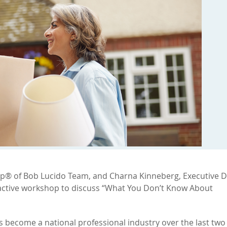
up® of Bob Lucido Team, and Charna Kinneberg, Executive D
active workshop to discuss “What You Don’t Know About
become a national professional industry over the last two