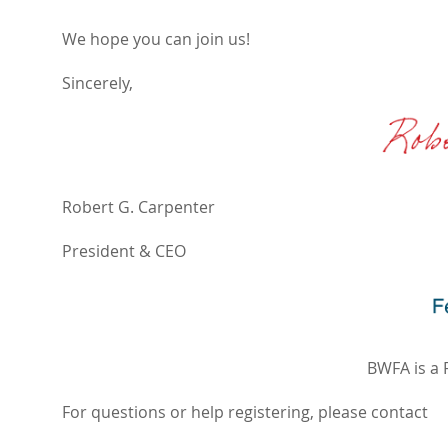
We hope you can join us!
Sincerely,
Robert G. Carpenter
President & CEO
BWFA is a 
For questions or help registering, please contact