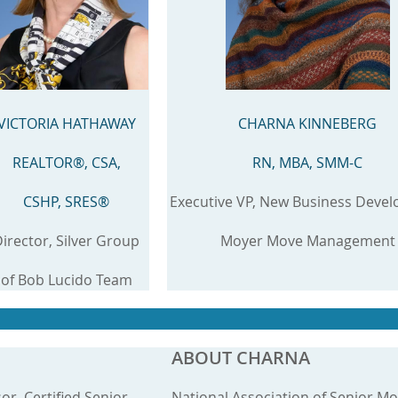
VICTORIA HATHAWAY
CHARNA KINNEBERG
REALTOR®, CSA,
RN, MBA, SMM-C
CSHP, SRES®
Executive VP, New Business Deve
irector, Silver Group
Moyer Move Management
of Bob Lucido Team
ABOUT CHARNA
sor, Certified Senior
National Association of Senior M