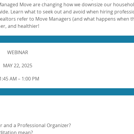
 a Managed Move are changing how we downsize our househol
de. Learn what to seek out and avoid when hiring professi
 Realtors refer to Move Managers (and what happens when t
er, and healthier!
WEBINAR
MAY 22, 2025
1:45 AM – 1:00 PM
r and a Professional Organizer?
itation mean?