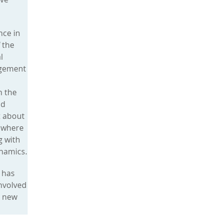
nce in
 the
l
agement
n the
nd
t about
g where
g with
namics.
 has
involved
o new