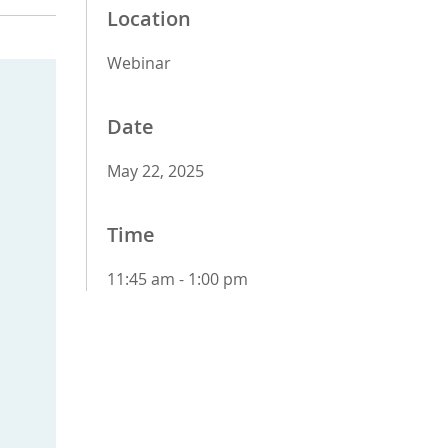
Location
Webinar
Date
May 22, 2025
Time
11:45 am - 1:00 pm