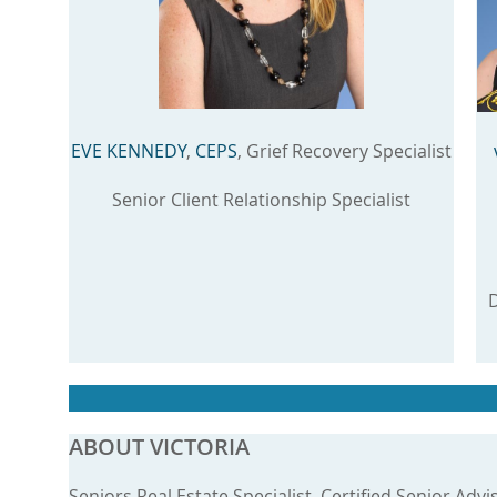
EVE KENNEDY
,
CEPS
, Grief Recovery Specialist
Senior Client Relationship Specialist
D
ABOUT VICTORIA
Seniors Real Estate Specialist, Certified Senior Advi