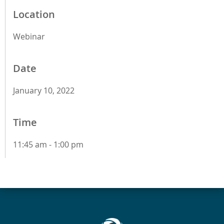
Location
Webinar
Date
January 10, 2022
Time
11:45 am - 1:00 pm