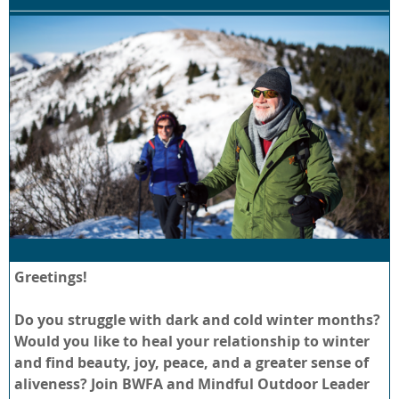
Greetings!
Do you struggle with dark and cold winter months?
Would you like to heal your relationship to winter
and find beauty, joy, peace, and a greater sense of
aliveness? Join BWFA and Mindful Outdoor Leader