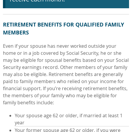
RETIREMENT BENEFITS FOR QUALIFIED FAMILY
MEMBERS
Even if your spouse has never worked outside your
home or in a job covered by Social Security, he or she
may be eligible for spousal benefits based on your Social
Security earnings record. Other members of your family
may also be eligible. Retirement benefits are generally
paid to family members who relied on your income for
financial support. If you’re receiving retirement benefits,
the members of your family who may be eligible for
family benefits include:
Your spouse age 62 or older, if married at least 1
year
Your former spouse age 62 or older, if you were