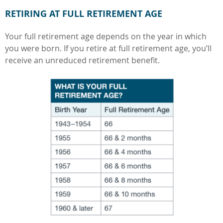
RETIRING AT FULL RETIREMENT AGE
Your full retirement age depends on the year in which
you were born. If you retire at full retirement age, you’ll
receive an unreduced retirement benefit.