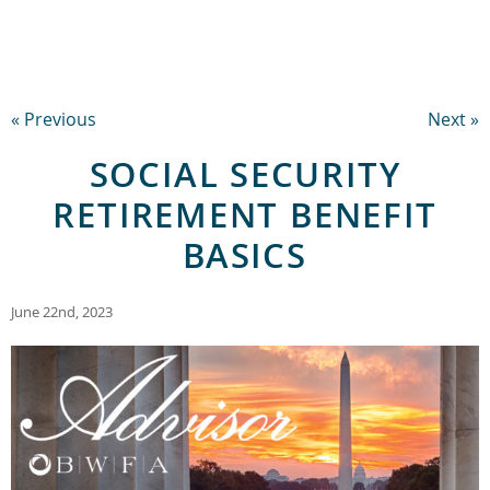
« Previous
Next »
SOCIAL SECURITY
RETIREMENT BENEFIT
BASICS
June 22nd, 2023