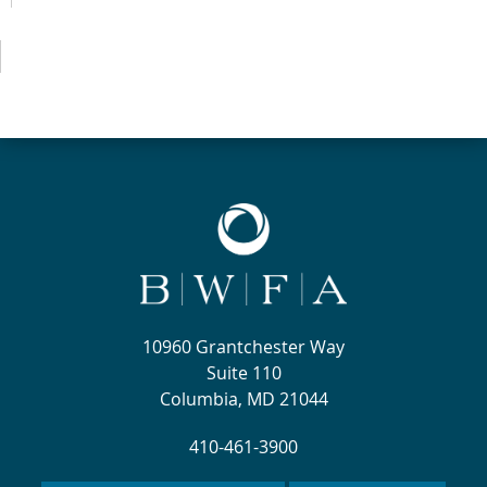
10960 Grantchester Way
Suite 110
Columbia, MD 21044
410-461-3900