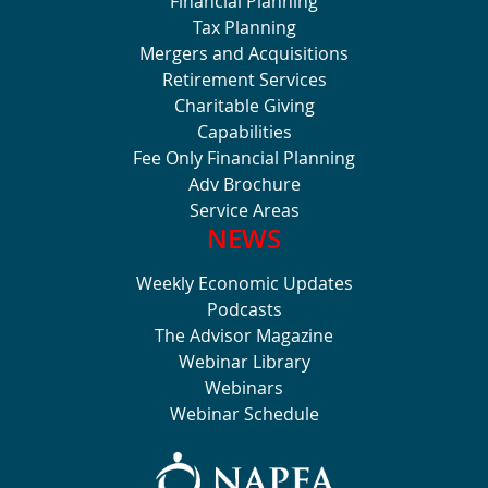
Financial Planning
Tax Planning
Mergers and Acquisitions
Retirement Services
Charitable Giving
Capabilities
Fee Only Financial Planning
Adv Brochure
Service Areas
NEWS
Weekly Economic Updates
Podcasts
The Advisor Magazine
Webinar Library
Webinars
Webinar Schedule