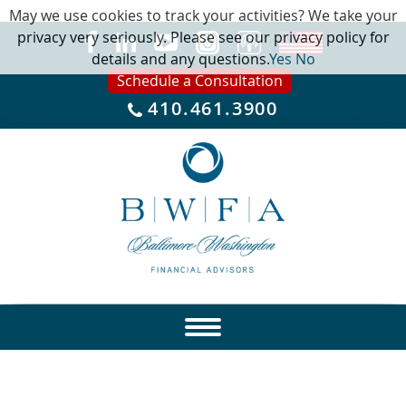
May we use cookies to track your activities? We take your
privacy very seriously. Please see our privacy policy for
details and any questions.
Yes
No
Schedule a Consultation
410.461.3900