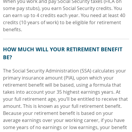
When you work and pay Social Security taxes (FICA on
some pay stubs), you earn Social Security credits. You
can earn up to 4 credits
each year. You need at least 40
credits
(10 years of work) to be eligible for retirement
benefits.
HOW MUCH WILL YOUR RETIREMENT BENEFIT
BE?
The Social Security Administration (SSA) calculates your
primary insurance amount (PIA), upon which your
retirement benefit will be based, using a formula that
takes into account your 35 highest earnings years. At
your full retirement age, you’ll be entitled to receive that
amount. This is known as your full retirement benefit.
Because your retirement benefit is based on your
average earnings over your working career, if you have
some years of no earnings or low earnings, your benefit