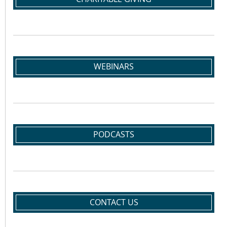
WEBINARS
PODCASTS
CONTACT US