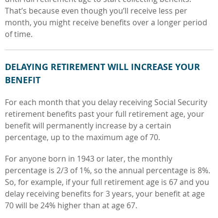
That’s because even though you’ll receive less per
month, you might receive benefits over a longer period
of time.
DELAYING RETIREMENT WILL INCREASE YOUR
BENEFIT
For each month that you delay receiving Social Security
retirement benefits past your full retirement age, your
benefit will permanently increase by a certain
percentage, up to the maximum age of 70.
For anyone born in 1943 or later, the monthly
percentage is 2/3 of 1%, so the annual percentage is 8%.
So, for example, if your full retirement age is 67 and you
delay receiving benefits for 3 years, your benefit at age
70 will be 24% higher than at age 67.