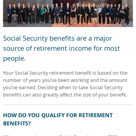
Social Security benefits are a major
source of retirement income for most
people.
Your Social Security retirement benefit
is based on the
number of years
you’ve been working and the amount
you’ve earned. Deciding when to take
Social Security
benefits can also greatly affect the size of your benefit.
HOW DO YOU QUALIFY FOR RETIREMENT
BENEFITS?