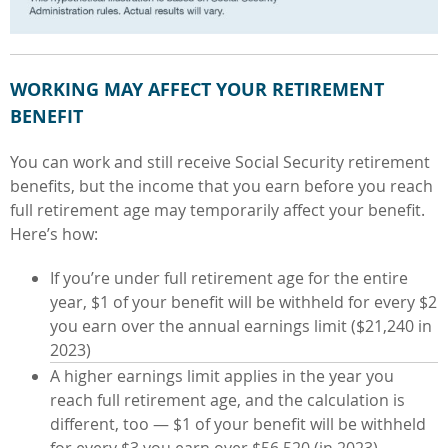
WORKING MAY AFFECT YOUR RETIREMENT
BENEFIT
You can work and still receive Social Security retirement
benefits, but the
income that you earn before you reach
full retirement age may temporarily affect your benefit.
Here’s how:
If you’re under full retirement age for the entire
year, $1 of your benefit will be withheld for every $2
you earn over the annual earnings limit ($21,240 in
2023)
A higher earnings limit applies in the year you
reach full retirement age, and the calculation is
different, too — $1 of your benefit will be withheld