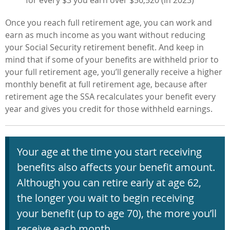
for every $3 you earn over $56,520 (in 2023)
Once you reach full retirement age, you can work and
earn as much income as you want without reducing
your Social Security retirement benefit.
And keep in
mind that if some of your benefits are withheld prior to
your full retirement age, you’ll generally receive a higher
monthly benefit at full retirement age, because after
retirement age the SSA recalculates your benefit every
year and gives you credit for those withheld earnings.
Your age at the time you start receiving
benefits also affects your benefit
amount.
Although you can retire early at age 62,
the longer you wait to begin
receiving
your benefit (up to age 70), the more you’ll
receive each month.