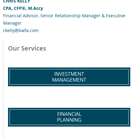
CHRIS KELLY
CPA, CFP®, M.Accy
Financial Advisor, Senior Relationship Manager & Executive
Manager
ckelly@bwfa.com
Our Services
INVESTMENT
MANAGEMENT
FINANCIAL
PLANNING