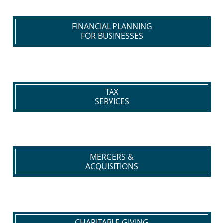
FINANCIAL PLANNING
FOR BUSINESSES
TAX
SERVICES
MERGERS &
ACQUISITIONS
CHARITABLE GIVING