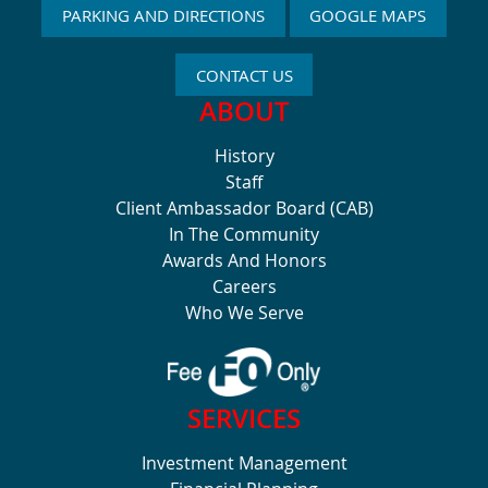
PARKING AND DIRECTIONS
GOOGLE MAPS
CONTACT US
ABOUT
History
Staff
Client Ambassador Board (CAB)
In The Community
Awards And Honors
Careers
Who We Serve
SERVICES
Investment Management