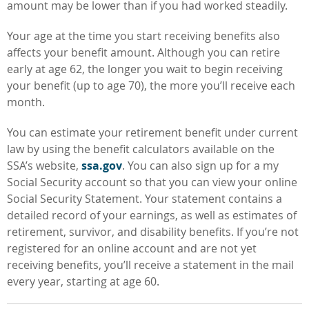
amount may be lower than if you had worked steadily.
Your age at the time you start receiving
benefits also
affects your benefit amount. Although you can retire
early at age 62, the longer you wait to begin receiving
your benefit (up to age 70), the more you’ll receive each
month.
You can estimate your retirement benefit under current
law by using the benefit calculators available on the
SSA’s website,
ssa.gov
. You can also sign up for a my
Social Security account so that you can view your online
Social Security Statement. Your statement contains a
detailed record of your earnings, as well as estimates of
retirement, survivor, and disability benefits. If you’re not
registered for an online account and are not yet
receiving benefits, you’ll receive a statement in the mail
every year, starting at age 60.