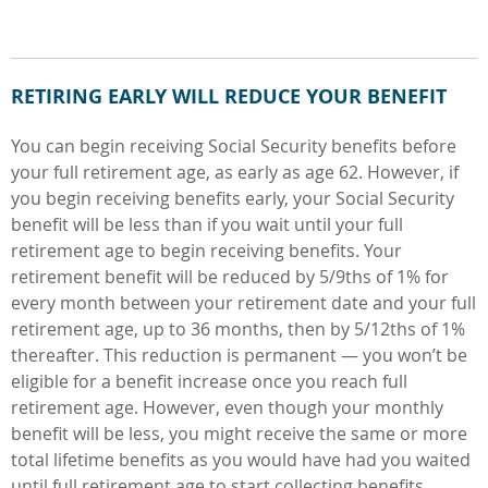
RETIRING EARLY WILL REDUCE YOUR BENEFIT
You can begin receiving Social Security benefits before
your full retirement age, as early as age 62. However, if
you begin receiving benefits early, your Social Security
benefit will be less than if you wait until your full
retirement age to begin receiving benefits. Your
retirement benefit will be reduced by 5/9ths of 1% for
every month between your retirement date and your full
retirement age, up to 36 months, then by 5/12ths of 1%
thereafter. This reduction is permanent — you won’t be
eligible for a benefit increase once you reach full
retirement age. However, even though your monthly
benefit will be less, you might receive the same or more
total lifetime benefits as you would have had you waited
until full retirement age to start collecting benefits.