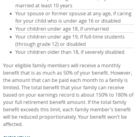
married at least 10 years
Your spouse or former spouse at any age, if caring
for your child who is under age 16 or disabled
Your children under age 18, if unmarried
Your children under age 19, if full-time students
(through grade 12) or disabled
Your children older than 18, if severely disabled
Your eligible family members will receive a monthly
benefit that is as much as 50% of your benefit. However,
the amount that can be paid each month to a family is
limited. The total benefit that your family can receive
based on your earnings record is about 150% to 180% of
your full retirement benefit amount. If the total family
benefit exceeds this limit, each family member’s benefit
will be reduced proportionately. Your benefit won’t be
affected.