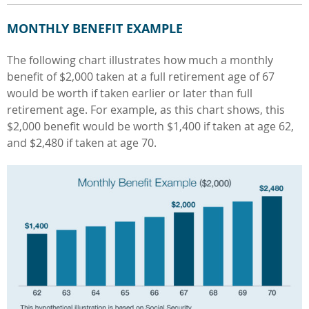
MONTHLY BENEFIT EXAMPLE
The following chart illustrates how much a monthly
benefit of $2,000 taken at a full retirement age of 67
would be worth if taken earlier or later than full
retirement age. For example, as this chart shows, this
$2,000 benefit would be worth $1,400 if taken at age 62,
and $2,480 if taken at age 70.