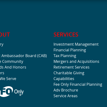
OUT
SERVICES
ry
Investment Management
Financial Planning
t Ambassador Board (CAB)
Tax Planning
he Community
Mergers and Acquisitions
ds And Honors
Retirement Services
ers
Charitable Giving
We Serve
Capabilities
Fee Only Financial Planning
Adv Brochure
Service Areas