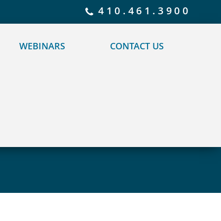
 policy for details and any questions.
Yes
No
410.461.3900
WEBINARS
CONTACT US