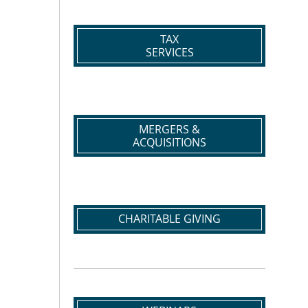
TAX
SERVICES
MERGERS &
ACQUISITIONS
CHARITABLE GIVING