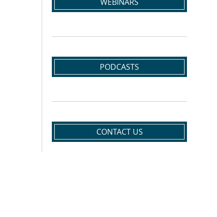
WEBINARS
PODCASTS
CONTACT US