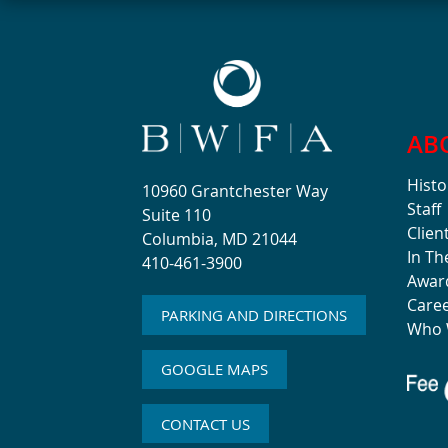
AB
Histo
10960 Grantchester Way
Staff
Suite 110
Clien
Columbia, MD 21044
In T
410-461-3900
Awar
Care
PARKING AND DIRECTIONS
Who 
GOOGLE MAPS
CONTACT US