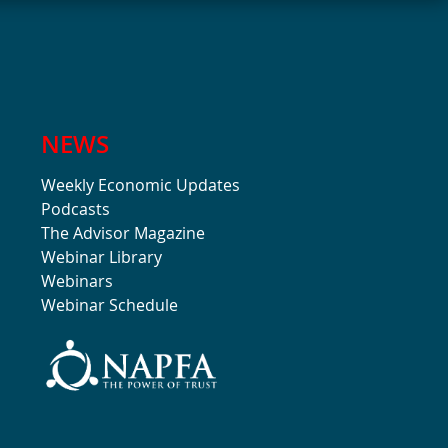
NEWS
Weekly Economic Updates
Podcasts
The Advisor Magazine
Webinar Library
Webinars
Webinar Schedule