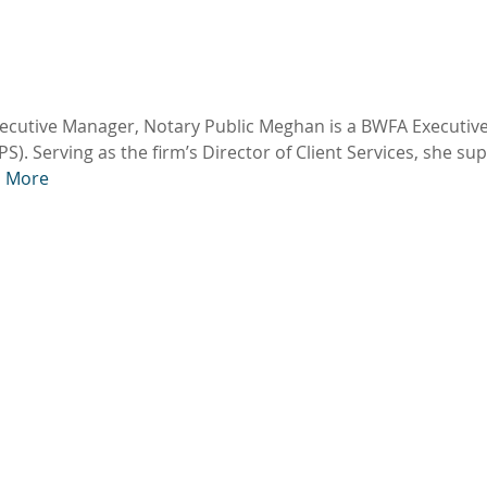
xecutive Manager, Notary Public Meghan is a BWFA Executiv
S). Serving as the firm’s Director of Client Services, she su
 More