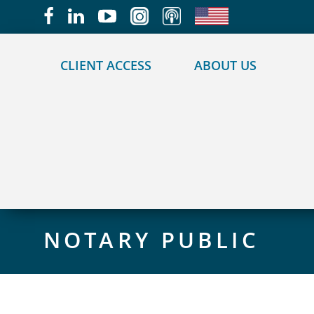
May we use cookies to track your activities?
CLIENT ACCESS
ABOUT US
NOTARY PUBLIC