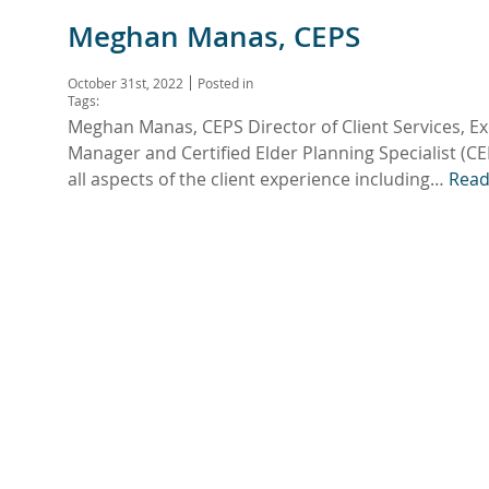
Meghan Manas, CEPS
October 31st, 2022
Posted in
Tags:
Meghan Manas, CEPS Director of Client Services, E
Manager and Certified Elder Planning Specialist (CEP
all aspects of the client experience including…
Read