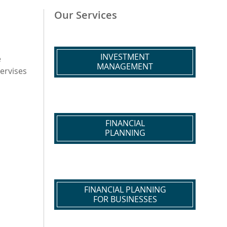
Our Services
INVESTMENT
e
MANAGEMENT
pervises
FINANCIAL
PLANNING
FINANCIAL PLANNING
FOR BUSINESSES