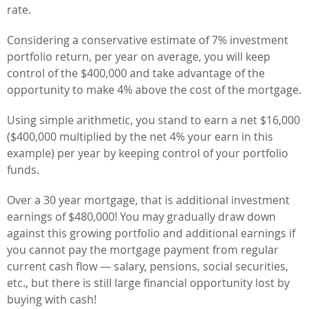
rate.
Considering a conservative estimate of 7% investment
portfolio return, per year on average, you will keep
control of the $400,000 and take advantage of the
opportunity to make 4% above the cost of the mortgage.
Using simple arithmetic, you stand to earn a net $16,000
($400,000 multiplied by the net 4% your earn in this
example) per year by keeping control of your portfolio
funds.
Over a 30 year mortgage, that is additional investment
earnings of $480,000! You may gradually draw down
against this growing portfolio and additional earnings if
you cannot pay the mortgage payment from regular
current cash flow — salary, pensions, social securities,
etc., but there is still large financial opportunity lost by
buying with cash!