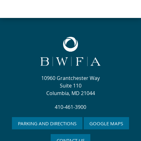
10960 Grantchester Way
Suite 110
Columbia, MD 21044
410-461-3900
PARKING AND DIRECTIONS
GOOGLE MAPS
CONTACT US