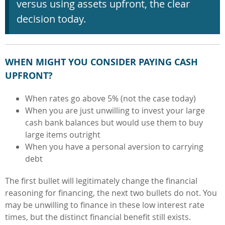
versus using assets upfront, the clear
decision today.
WHEN MIGHT YOU CONSIDER PAYING CASH
UPFRONT?
When rates go above 5% (not the case today)
When you are just unwilling to invest your large
cash bank balances but would use them to buy
large items outright
When you have a personal aversion to carrying
debt
The first bullet will legitimately change the financial
reasoning for financing, the next two bullets do not. You
may be unwilling to finance in these low interest rate
times, but the distinct financial benefit still exists.