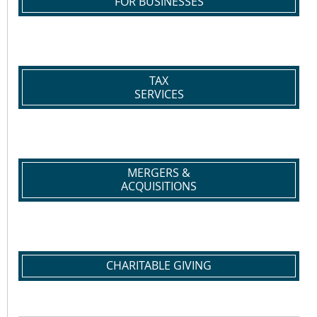
FOR BUSINESSES
TAX
SERVICES
MERGERS &
ACQUISITIONS
CHARITABLE GIVING