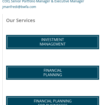
COO, Senior Portfolio Manager & Executive Manager
jmanfredi@bwfa.com
Our Services
INVESTMENT
MANAGEMENT
FINANCIAL
PLANNING
FINANCIAL PLANNING