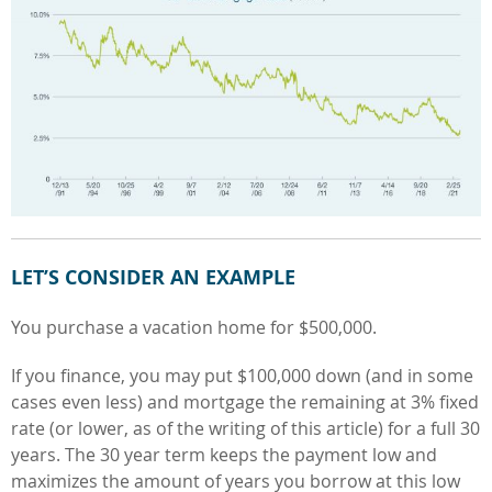
LET’S CONSIDER AN EXAMPLE
You purchase a vacation home for $500,000.
If you finance, you may put $100,000 down (and in some
cases even less) and mortgage the remaining at 3% fixed
rate (or lower, as of the writing of this article) for a full 30
years. The 30 year term keeps the payment low and
maximizes the amount of years you borrow at this low