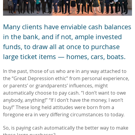
Many clients have enviable cash balances
in the bank,
and if not, ample invested
funds, to draw all at once to purchase
large ticket items — homes, cars, boats.
In the past, those of us who are in any way attached to
the “Great Depression ethic” from personal experience,
or parents’ or grandparents’ influences, might
automatically choose to pay cash. “I don’t want to owe
anybody, anything!” “If I don’t have the money, I won’t
buy!” These long held attitudes were born from a
foregone era in very differing circumstances to today.
So, is paying cash automatically the better way to make