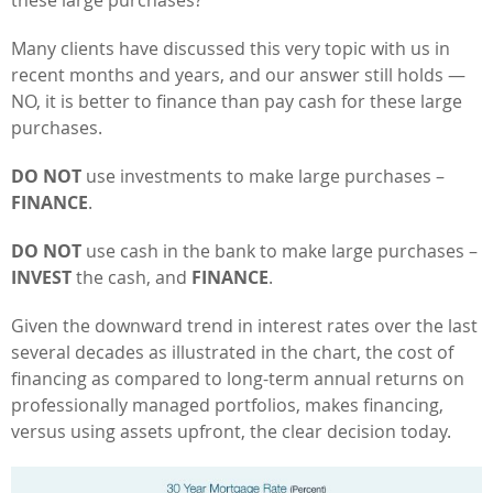
these large purchases?
Many clients have discussed this very topic with us in
recent months and years, and our answer still holds —
NO, it is better to finance than pay cash for these large
purchases.
DO NOT
use investments to make large purchases –
FINANCE
.
DO NOT
use cash in the bank to make large purchases –
INVEST
the cash, and
FINANCE
.
Given the downward trend in interest rates over the last
several decades as illustrated in the chart, the cost of
financing as compared to long-term annual returns on
professionally managed portfolios, makes financing,
versus using assets upfront, the clear decision today.