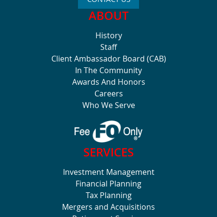
ABOUT
History
Staff
Client Ambassador Board (CAB)
In The Community
Awards And Honors
Careers
Who We Serve
SERVICES
Investment Management
Financial Planning
Tax Planning
Mergers and Acquisitions