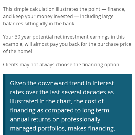
This simple calculation illustrates the point — finance,
and keep your money invested — including large
balances sitting idly in the bank.
Your 30 year potential net investment earnings in this
example, will almost pay you back for the purchase price
of the home!
Clients may not always choose the financing option.
Given the downward trend in interest
rates over the last several decades as
illustrated in the chart, the cost of
financing as compared to long term
annual returns on professionally
managed portfolios, makes financing,