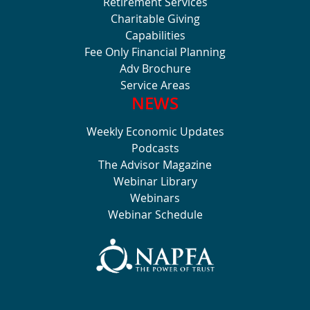
Retirement Services
Charitable Giving
Capabilities
Fee Only Financial Planning
Adv Brochure
Service Areas
NEWS
Weekly Economic Updates
Podcasts
The Advisor Magazine
Webinar Library
Webinars
Webinar Schedule