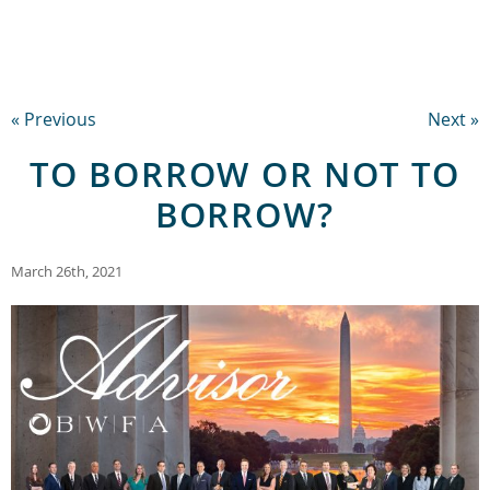
« Previous
Next »
TO BORROW OR NOT TO
BORROW?
March 26th, 2021