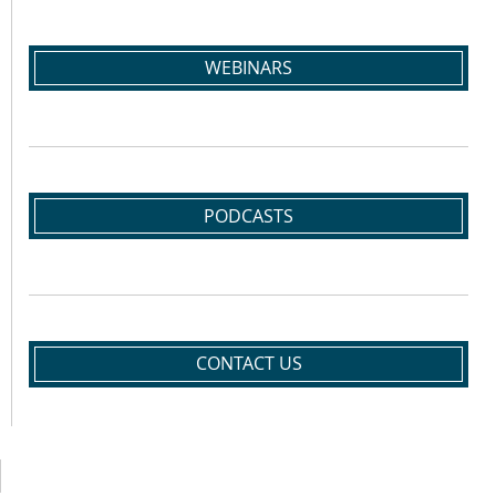
WEBINARS
PODCASTS
CONTACT US