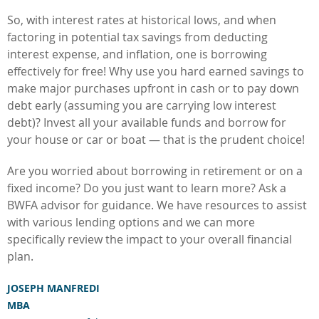
So, with interest rates at historical lows, and when
factoring in potential tax savings from deducting
interest expense, and inflation, one is borrowing
effectively for free! Why use you hard earned savings to
make major purchases upfront in cash or to pay down
debt early (assuming you are carrying low interest
debt)? Invest all your available funds and borrow for
your house or car or boat — that is the prudent choice!
Are you worried about borrowing in retirement or on a
fixed income? Do you just want to learn more? Ask a
BWFA advisor for guidance. We have resources to assist
with various lending options and we can more
specifically review the impact to your overall financial
plan.
JOSEPH MANFREDI
MBA