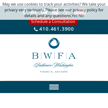
May we use cookies to track your activities? We take your
privacy very seriously. Please see our privacy policy for
details and any questions.
Yes
No
Schedule a Consultation
410.461.3900