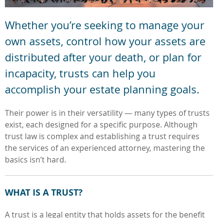
Whether you’re seeking to manage your
own assets, control how your assets are
distributed after your death, or plan for
incapacity, trusts can help you
accomplish your estate planning goals.
Their power is in their versatility — many types of trusts
exist, each designed for a specific purpose. Although
trust law is complex and establishing a trust requires
the services of an experienced attorney, mastering the
basics isn’t hard.
WHAT IS A TRUST?
A trust is a legal entity that holds assets for the benefit