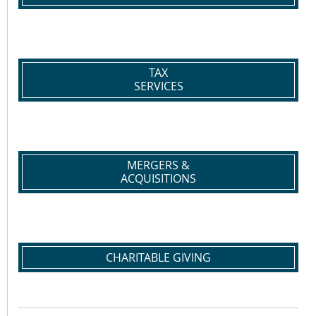
TAX
SERVICES
MERGERS &
ACQUISITIONS
CHARITABLE GIVING