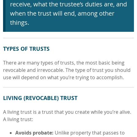
receive, what the trustee’s duties are, and
when the trust will end, among other
things.
TYPES OF TRUSTS
There are many types of trusts, the most basic being
revocable and irrevocable. The type of trust you should
use will depend on what you’re trying to accomplish.
LIVING
(
REVOCABLE
)
TRUST
A living trust is a trust that you create while you’re alive.
A living trust:
Avoids probate:
Unlike property that passes to