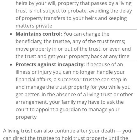
heirs by your will, property that passes by a living
trust is not subject to probate, avoiding the delay
of property transfers to your heirs and keeping
matters private
Maintains control:
You can change the
beneficiary, the trustee, any of the trust terms;
move property in or out of the trust; or even end
the trust and get your property back at any time
Protects against incapacity:
If because of an
illness or injury you can no longer handle your
financial affairs, a successor trustee can step in
and manage the trust property for you while you
get better. In the absence of a living trust or other
arrangement, your family may have to ask the
court to appoint a guardian to manage your
property
A living trust can also continue after your death — you
can direct the trustee to hold trust property until the