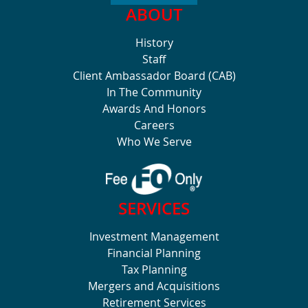
ABOUT
History
Staff
Client Ambassador Board (CAB)
In The Community
Awards And Honors
Careers
Who We Serve
SERVICES
Investment Management
Financial Planning
Tax Planning
Mergers and Acquisitions
Retirement Services