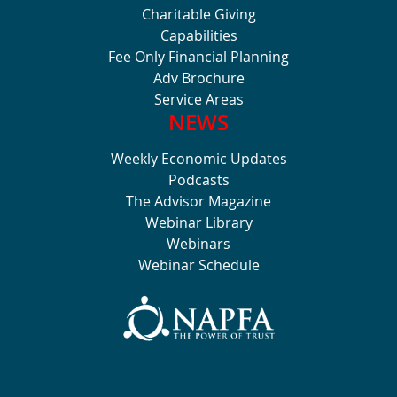
Charitable Giving
Capabilities
Fee Only Financial Planning
Adv Brochure
Service Areas
NEWS
Weekly Economic Updates
Podcasts
The Advisor Magazine
Webinar Library
Webinars
Webinar Schedule