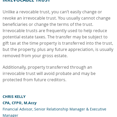
Unlike a revocable trust, you can’t easily change or
revoke an irrevocable trust. You usually cannot change
beneficiaries or change the terms of the trust.
Irrevocable trusts are frequently used to help reduce
potential estate taxes. The transfer may be subject to
gift tax at the time property is transferred into the trust,
but the property, plus any future appreciation, is usually
removed from your gross estate.
Additionally, property transferred through an
irrevocable trust will avoid probate and may be
protected from future creditors.
CHRIS KELLY
CPA, CFP®, M.Accy
Financial Advisor, Senior Relationship Manager & Executive
Manager