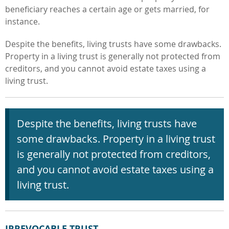
beneficiary reaches a certain age or gets married, for
instance.
Despite the benefits, living trusts have some drawbacks.
Property in a living trust is generally not protected from
creditors, and you cannot avoid estate taxes using a
living trust.
Despite the
benefits, living trusts have
some drawbacks. Property in a living trust
is generally not protected from creditors,
and you cannot avoid estate taxes using a
living trust.
IRREVOCABLE TRUST