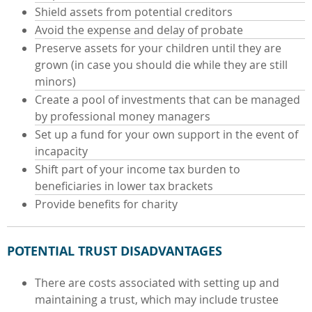
Shield assets from potential creditors
Avoid the expense and delay of probate
Preserve assets for your children until they are
grown (in case you should die while they are still
minors)
Create a pool of investments that can be managed
by professional money managers
Set up a fund for your own support in the event of
incapacity
Shift part of your income tax burden to
beneficiaries in lower tax brackets
Provide benefits for charity
POTENTIAL TRUST DISADVANTAGES
There are costs associated with setting up and
maintaining a trust, which may include trustee