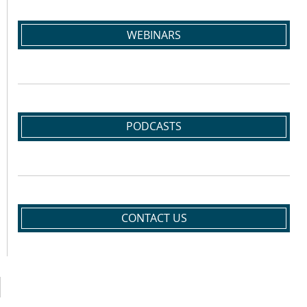
WEBINARS
PODCASTS
CONTACT US