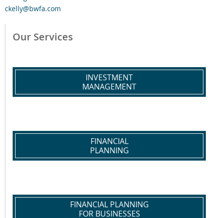
ckelly@bwfa.com
Our Services
INVESTMENT
MANAGEMENT
FINANCIAL
PLANNING
FINANCIAL PLANNING
FOR BUSINESSES