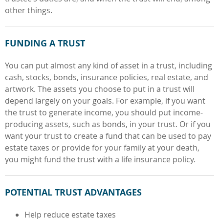
other things.
FUNDING A TRUST
You can put almost any kind of asset in a trust, including
cash, stocks, bonds, insurance policies, real estate, and
artwork. The assets you choose to put in a trust will
depend largely on your goals. For example, if you want
the trust to generate income, you should put income-
producing assets, such as bonds, in your trust. Or if you
want your trust to create a fund that can be used to pay
estate taxes or provide for your family at your death,
you might fund the trust with a life insurance policy.
POTENTIAL TRUST ADVANTAGES
Help reduce estate taxes