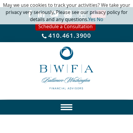
May we use cookies to track your activities? We take your
privacy very seriously. Please see our privacy policy for
details and any questions.
Yes
No
Schedule a Consultation
410.461.3900