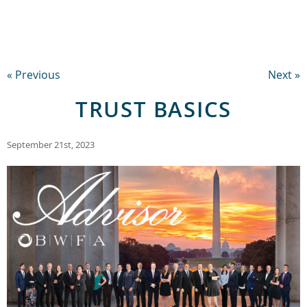
« Previous
Next »
TRUST BASICS
September 21st, 2023