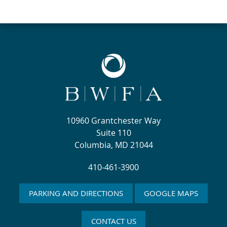
10960 Grantchester Way
Suite 110
Columbia, MD 21044
410-461-3900
PARKING AND DIRECTIONS
GOOGLE MAPS
CONTACT US