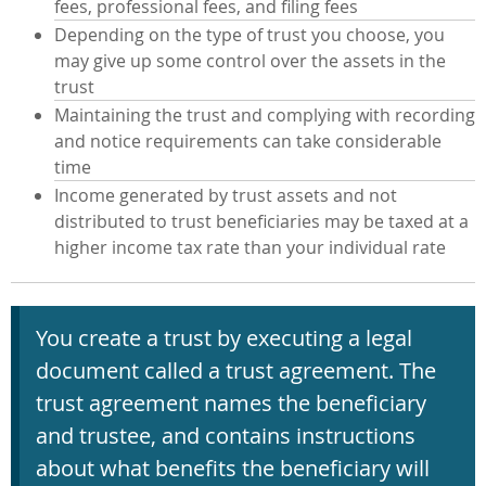
fees, professional fees, and filing fees
Depending on the type of trust you choose, you
may give up some control over the assets in the
trust
Maintaining the trust and complying with recording
and notice requirements can take considerable
time
Income generated by trust assets and not
distributed to trust beneficiaries may be taxed at a
higher income tax rate than your individual rate
You create a trust by executing a legal
document called a trust agreement. The
trust agreement names the beneficiary
and trustee, and contains instructions
about what benefits the beneficiary will