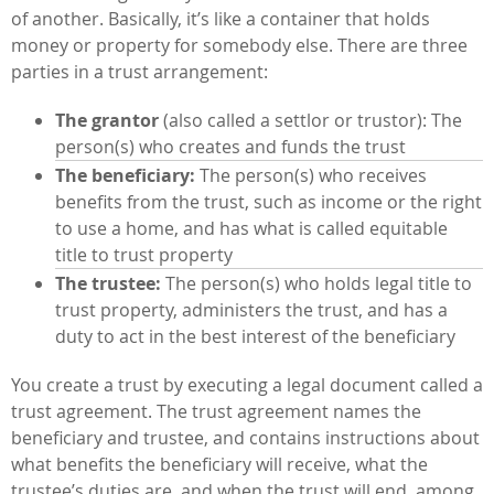
of another. Basically, it’s like a container that holds
money or property for somebody else. There are three
parties in a trust arrangement:
The grantor
(also called a settlor or trustor): The
person(s) who creates and funds the trust
The beneficiary:
The person(s) who receives
benefits from the trust, such as income or the right
to use a home, and has what is called equitable
title to trust property
The trustee:
The person(s) who holds legal title to
trust property, administers the trust, and has a
duty to act in the best interest of the beneficiary
You create a trust by executing a legal document called a
trust agreement. The trust agreement names the
beneficiary and trustee, and contains instructions about
what benefits the beneficiary will receive, what the
trustee’s duties are, and when the trust will end, among