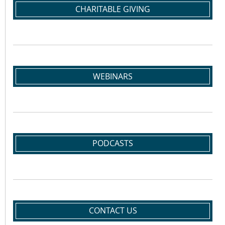
CHARITABLE GIVING
WEBINARS
PODCASTS
CONTACT US