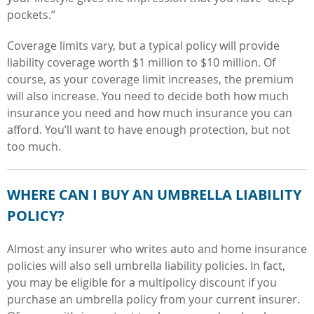
pockets.”
Coverage limits vary, but a typical policy will provide
liability coverage worth $1 million to $10 million. Of
course, as your coverage limit increases, the premium
will also increase. You need to decide both how much
insurance you need and how much insurance you can
afford. You’ll want to have enough protection, but not
too much.
WHERE CAN I BUY AN UMBRELLA LIABILITY
POLICY?
Almost any insurer who writes auto and home insurance
policies will also sell umbrella liability policies. In fact,
you may be eligible for a multipolicy discount if you
purchase an umbrella policy from your current insurer.