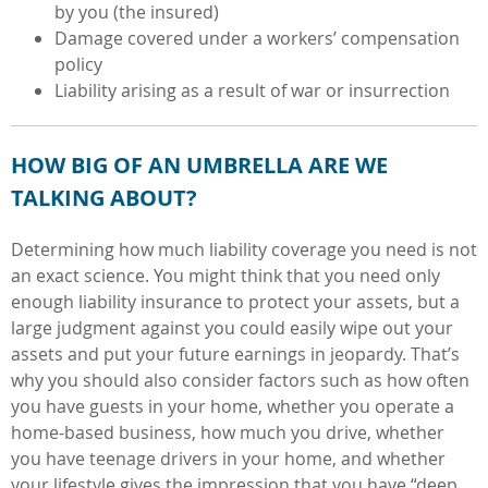
by you (the insured)
Damage covered under a workers’ compensation
policy
Liability arising as a result of war or insurrection
HOW BIG OF AN UMBRELLA ARE WE
TALKING ABOUT?
Determining how much liability coverage you need is not
an exact science. You might think that you need only
enough liability insurance to protect your assets, but a
large judgment against you could easily wipe out your
assets and put your future earnings in jeopardy. That’s
why you should also consider factors such as how often
you have guests in your home,
whether you operate a
home-based business, how much you drive, whether
you have teenage drivers in your home, and whether
your lifestyle gives the impression that you have “deep