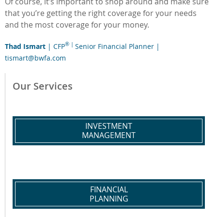
Of course, it’s important to shop around and make sure
that you’re getting the right coverage for your needs
and the most coverage for your money.
® |
Thad Ismart
| CFP
Senior Financial Planner |
tismart@bwfa.com
Our Services
INVESTMENT
MANAGEMENT
FINANCIAL
PLANNING