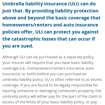
Umbrella liability insurance (ULI) can do
just that. By providing liability protection
above and beyond the basic coverage that
homeowners/renters and auto insurance
policies offer, ULI can protect you against
the catastrophic losses that can occur if
you are sued.
Although ULI can be purchased as a separate policy,
your insurer will require that you have basic liability
coverage (i.e., homeowners/renters insurance, auto
insurance, or both) before you can purchase an
umbrella liability policy. ULI is often referred to as excess
coverage. If you are found to be legally responsible for
injuring someone or damaging someone’s property, the
umbrella policy will either pay for the part of the claim in
excess of the limits of your basic liability policy, or pay