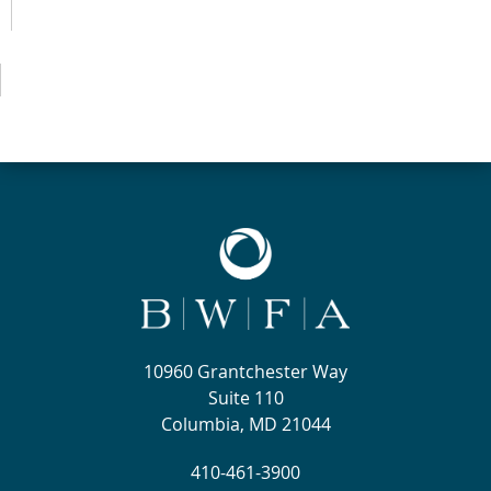
10960 Grantchester Way
Suite 110
Columbia, MD 21044
410-461-3900