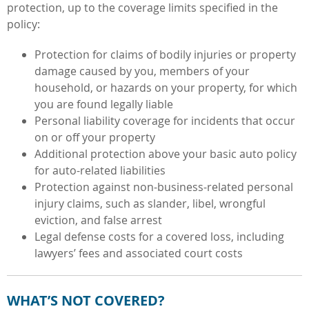
protection, up to the coverage limits specified in the
policy:
Protection for claims of bodily injuries or property
damage caused by you, members of your
household, or hazards on your property, for which
you are found legally liable
Personal liability coverage for incidents that occur
on or off your property
Additional protection above your basic auto policy
for auto-related liabilities
Protection against non-business-related personal
injury claims, such as slander, libel, wrongful
eviction, and false arrest
Legal defense costs for a covered loss, including
lawyers’ fees and associated court costs
WHAT’S NOT COVERED?