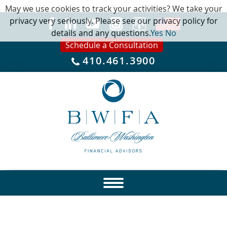
May we use cookies to track your activities? We take your
privacy very seriously. Please see our privacy policy for
details and any questions.
Yes
No
Schedule a Consultation
410.461.3900