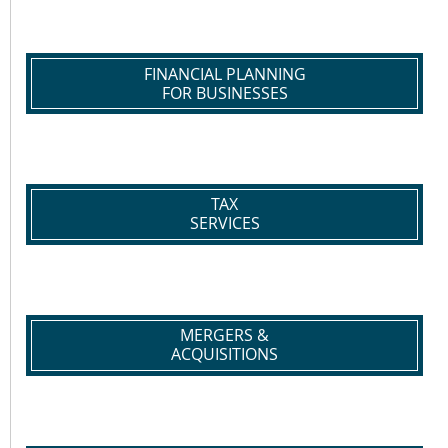
FINANCIAL PLANNING
FOR BUSINESSES
TAX
SERVICES
MERGERS &
ACQUISITIONS