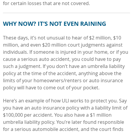
for certain losses that are not covered.
WHY NOW? IT’S NOT EVEN RAINING
These days, it’s not unusual to hear of $2 million, $10
million, and even $20 million court judgments against
individuals. If someone is injured in your home, or if you
cause a serious auto accident, you could have to pay
such a judgment. If you don’t have an umbrella liability
policy at the time of the accident, anything above the
limits of your homeowners/renters or auto insurance
policy will have to come out of your pocket.
Here’s an example of how ULI works to protect you. Say
you have an auto insurance policy with a liability limit of
$100,000 per accident. You also have a $1 million
umbrella liability policy. You’re later found responsible
for a serious automobile accident, and the court finds