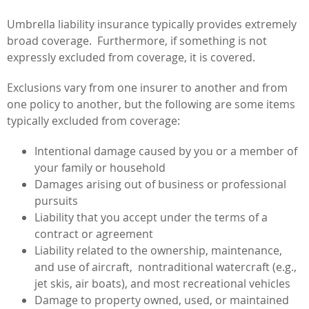
Umbrella liability insurance typically provides extremely
broad coverage. Furthermore, if something is not
expressly excluded from coverage, it is covered.
Exclusions vary from one insurer to another and from
one policy to another, but the following are some items
typically excluded from coverage:
Intentional damage caused by you or a member of
your family or household
Damages arising out of business or professional
pursuits
Liability that you accept under the terms of a
contract or agreement
Liability related to the ownership, maintenance,
and use of aircraft, nontraditional watercraft (e.g.,
jet skis, air boats), and most recreational vehicles
Damage to property owned, used, or maintained