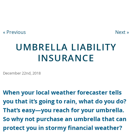
« Previous
Next »
UMBRELLA LIABILITY
INSURANCE
December 22nd, 2018
When your local weather forecaster tells
you that it’s going to rain, what do you do?
That’s easy—you reach for your umbrella.
So why not purchase an umbrella that can
protect you in stormy financial weather?