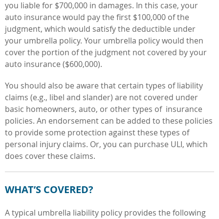
you liable for $700,000 in damages. In this case, your
auto insurance would pay the first $100,000 of the
judgment, which would satisfy the deductible under
your umbrella policy. Your umbrella policy would then
cover the portion of the judgment not covered by your
auto insurance ($600,000).
You should also be aware that certain types of liability
claims (e.g., libel and slander) are not covered under
basic homeowners, auto, or other types of insurance
policies. An endorsement can be added to these policies
to provide some protection against these types of
personal injury claims. Or, you can purchase ULI, which
does cover these claims.
WHAT’S COVERED?
A typical umbrella liability policy provides the following