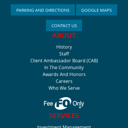
PARKING AND DIRECTIONS
GOOGLE MAPS
CONTACT US
ABOUT
History
Staff
Client Ambassador Board (CAB)
In The Community
Awards And Honors
Careers
Who We Serve
SERVICES
Investment Management