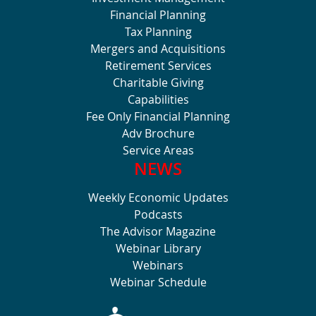
Financial Planning
Tax Planning
Mergers and Acquisitions
Retirement Services
Charitable Giving
Capabilities
Fee Only Financial Planning
Adv Brochure
Service Areas
NEWS
Weekly Economic Updates
Podcasts
The Advisor Magazine
Webinar Library
Webinars
Webinar Schedule