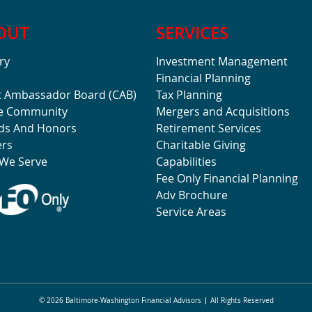
OUT
SERVICES
ry
Investment Management
Financial Planning
t Ambassador Board (CAB)
Tax Planning
he Community
Mergers and Acquisitions
ds And Honors
Retirement Services
ers
Charitable Giving
We Serve
Capabilities
Fee Only Financial Planning
Adv Brochure
Service Areas
© 2026 Baltimore-Washington Financial Advisors
All Rights Reserved