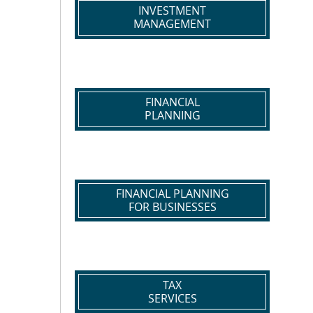
INVESTMENT
MANAGEMENT
FINANCIAL
PLANNING
FINANCIAL PLANNING
FOR BUSINESSES
TAX
SERVICES