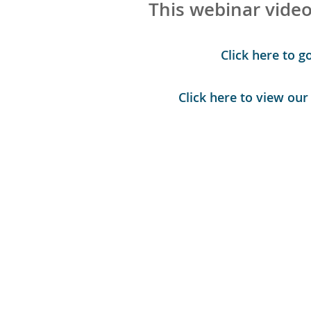
This webinar video
Click here to g
Click here to view ou