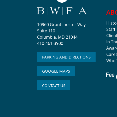
AB
Histo
10960 Grantchester Way
Staff
Suite 110
Clien
Columbia, MD 21044
In T
410-461-3900
Awar
Care
PARKING AND DIRECTIONS
Who 
GOOGLE MAPS
CONTACT US