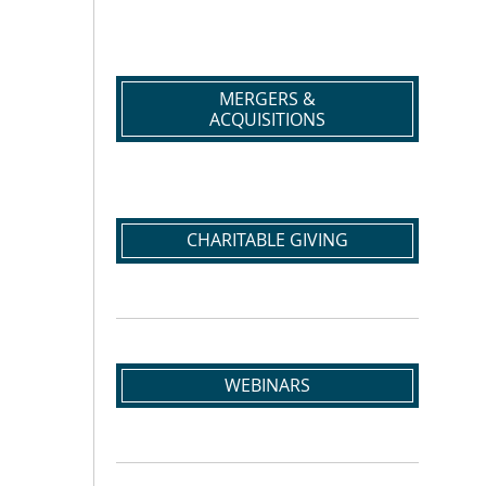
MERGERS &
ACQUISITIONS
CHARITABLE GIVING
WEBINARS