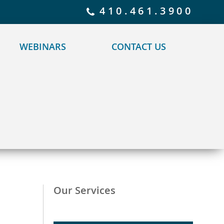
 policy for details and any questions.
Yes
No
410.461.3900
WEBINARS
CONTACT US
Our Services