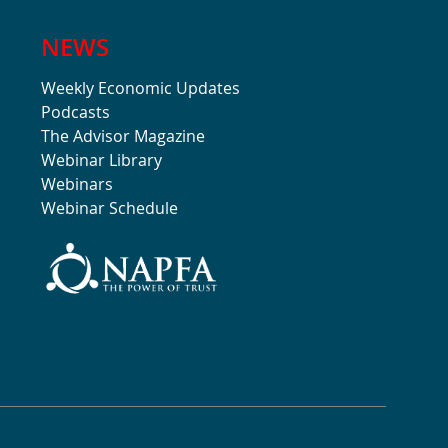
NEWS
Weekly Economic Updates
Podcasts
The Advisor Magazine
Webinar Library
Webinars
Webinar Schedule