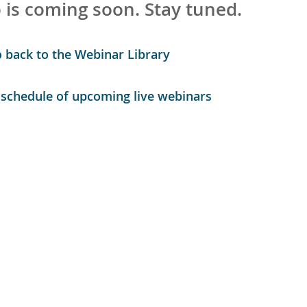
 is coming soon. Stay tuned.
o back to the Webinar Library
r schedule of upcoming live webinars