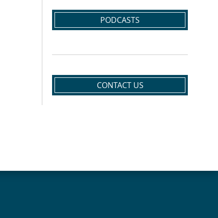
PODCASTS
CONTACT US