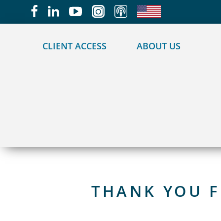
May we use cookies to track your activities?
CLIENT ACCESS
ABOUT US
THANK YOU F