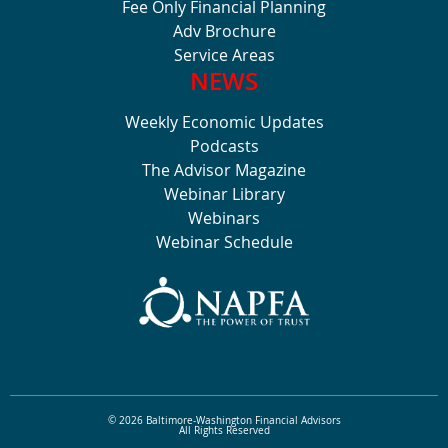
Fee Only Financial Planning
Adv Brochure
Service Areas
NEWS
Weekly Economic Updates
Podcasts
The Advisor Magazine
Webinar Library
Webinars
Webinar Schedule
© 2026 Baltimore-Washington Financial Advisors
All Rights Reserved