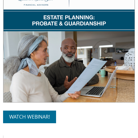
WATCH WEBINAR!