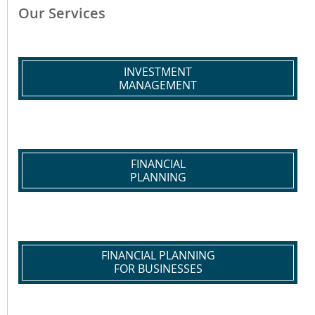
Our Services
INVESTMENT
MANAGEMENT
FINANCIAL
PLANNING
FINANCIAL PLANNING
FOR BUSINESSES