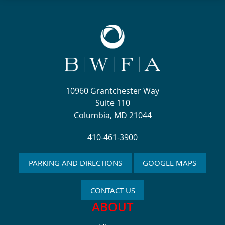
10960 Grantchester Way
Suite 110
Columbia, MD 21044
410-461-3900
PARKING AND DIRECTIONS
GOOGLE MAPS
CONTACT US
ABOUT