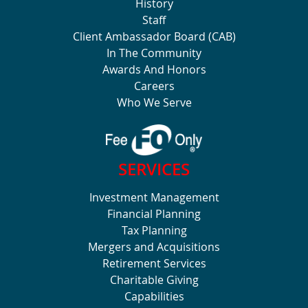
History
Staff
Client Ambassador Board (CAB)
In The Community
Awards And Honors
Careers
Who We Serve
SERVICES
Investment Management
Financial Planning
Tax Planning
Mergers and Acquisitions
Retirement Services
Charitable Giving
Capabilities