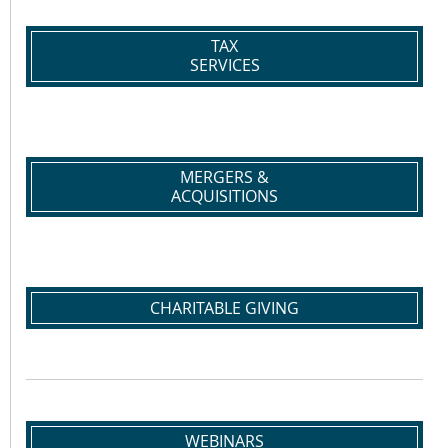
TAX
SERVICES
MERGERS &
ACQUISITIONS
CHARITABLE GIVING
WEBINARS