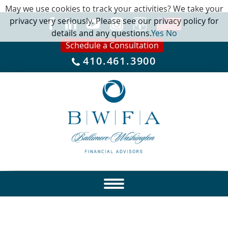
May we use cookies to track your activities? We take your
privacy very seriously. Please see our privacy policy for
details and any questions.
Yes
No
Schedule a Consultation
410.461.3900