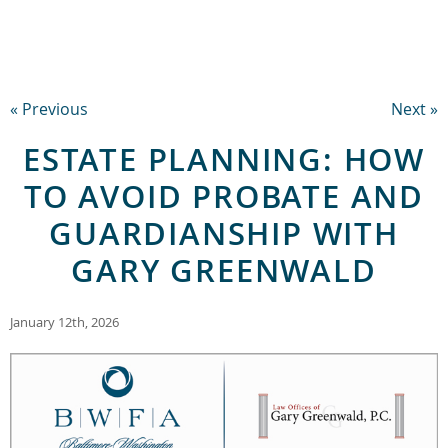
« Previous
Next »
ESTATE PLANNING: HOW
TO AVOID PROBATE AND
GUARDIANSHIP WITH
GARY GREENWALD
January 12th, 2026