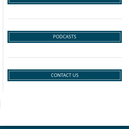
PODCASTS
CONTACT US