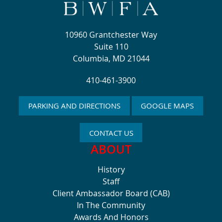
10960 Grantchester Way
Suite 110
Columbia, MD 21044
410-461-3900
PARKING AND DIRECTIONS
GOOGLE MAPS
CONTACT US
ABOUT
History
Staff
Client Ambassador Board (CAB)
In The Community
Awards And Honors