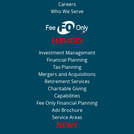
Careers
Who We Serve
SERVICES
Investment Management
Financial Planning
Tax Planning
Mergers and Acquisitions
Retirement Services
Charitable Giving
Capabilities
Fee Only Financial Planning
Adv Brochure
Service Areas
NEWS