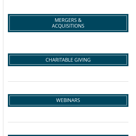
MERGERS &
ACQUISITIONS
CHARITABLE GIVING
WEBINARS