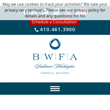
May we use cookies to track your activities? We take your
privacy very seriously. Please see our privacy policy for
details and any questions.
Yes
No
Schedule a Consultation
410.461.3900