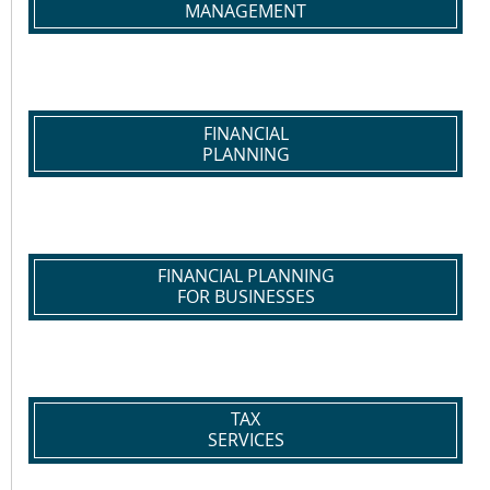
MANAGEMENT
FINANCIAL
PLANNING
FINANCIAL PLANNING
FOR BUSINESSES
TAX
SERVICES