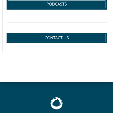
PODCASTS
CONTACT US