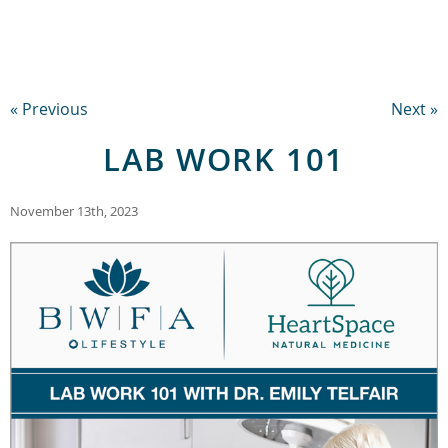
« Previous
Next »
LAB WORK 101
November 13th, 2023