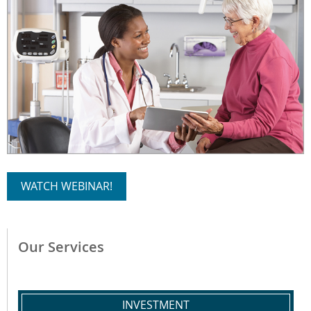
WATCH WEBINAR!
Our Services
INVESTMENT