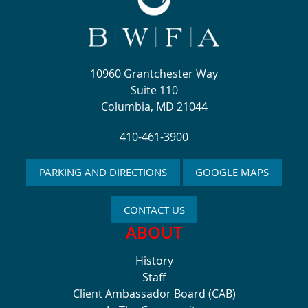
10960 Grantchester Way
Suite 110
Columbia, MD 21044
410-461-3900
PARKING AND DIRECTIONS
GOOGLE MAPS
CONTACT US
ABOUT
History
Staff
Client Ambassador Board (CAB)