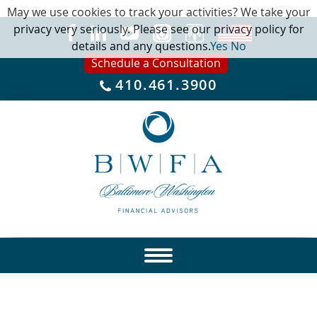
May we use cookies to track your activities? We take your
privacy very seriously. Please see our privacy policy for
details and any questions.
Yes
No
Schedule a Consultation
410.461.3900