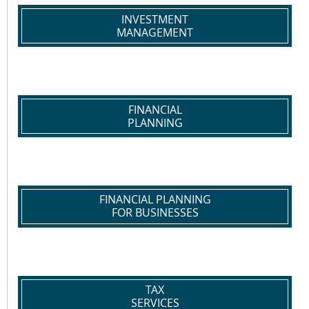
INVESTMENT
MANAGEMENT
FINANCIAL
PLANNING
FINANCIAL PLANNING
FOR BUSINESSES
TAX
SERVICES