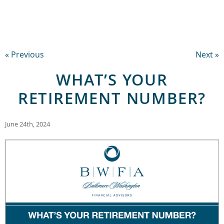
« Previous
Next »
WHAT’S YOUR
RETIREMENT NUMBER?
June 24th, 2024