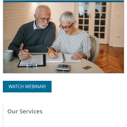
WATCH WEBINAR!
Our Services