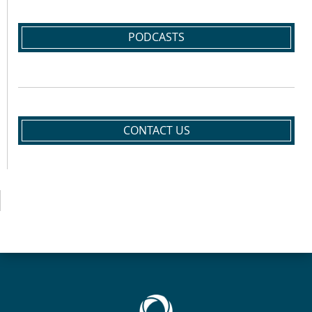
PODCASTS
CONTACT US