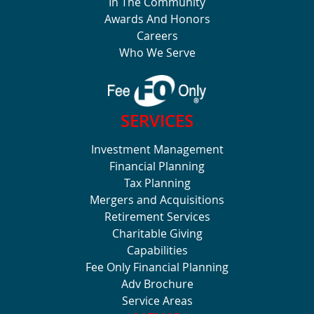
In The Community
Awards And Honors
Careers
Who We Serve
SERVICES
Investment Management
Financial Planning
Tax Planning
Mergers and Acquisitions
Retirement Services
Charitable Giving
Capabilities
Fee Only Financial Planning
Adv Brochure
Service Areas