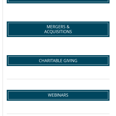
MERGERS &
ACQUISITIONS
CHARITABLE GIVING
WEBINARS