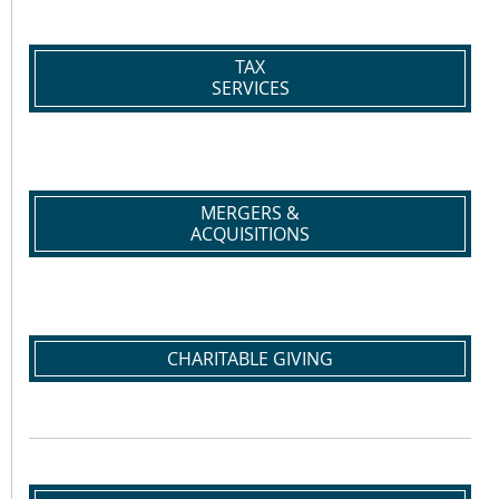
TAX
SERVICES
MERGERS &
ACQUISITIONS
CHARITABLE GIVING