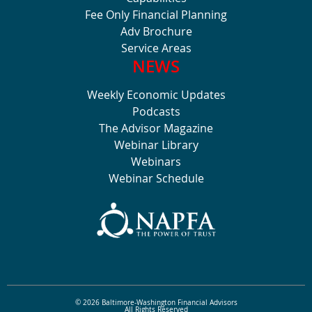
Fee Only Financial Planning
Adv Brochure
Service Areas
NEWS
Weekly Economic Updates
Podcasts
The Advisor Magazine
Webinar Library
Webinars
Webinar Schedule
© 2026 Baltimore-Washington Financial Advisors
All Rights Reserved