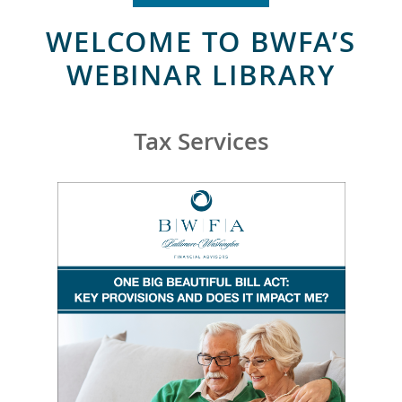
WELCOME TO BWFA’S
WEBINAR LIBRARY
Tax Services