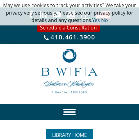
May we use cookies to track your activities? We take your
privacy very seriously. Please see our privacy policy for
details and any questions.
Yes
No
Schedule a Consultation
410.461.3900
LIBRARY HOME