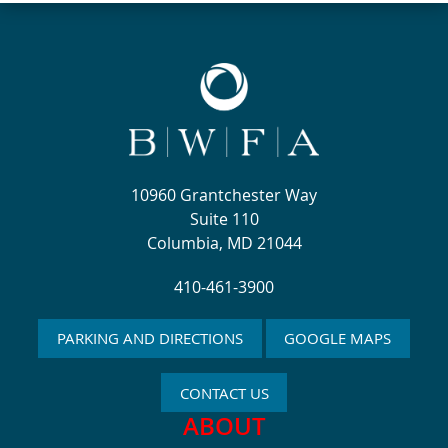
10960 Grantchester Way
Suite 110
Columbia, MD 21044
410-461-3900
PARKING AND DIRECTIONS
GOOGLE MAPS
CONTACT US
ABOUT