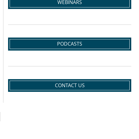
WEBINARS
PODCASTS
CONTACT US