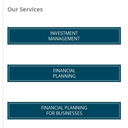
Our Services
INVESTMENT
MANAGEMENT
FINANCIAL
PLANNING
FINANCIAL PLANNING
FOR BUSINESSES