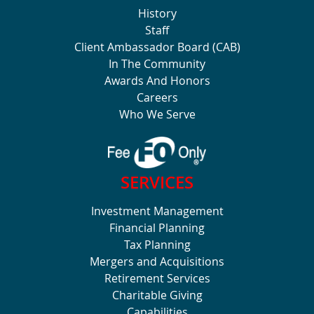
History
Staff
Client Ambassador Board (CAB)
In The Community
Awards And Honors
Careers
Who We Serve
SERVICES
Investment Management
Financial Planning
Tax Planning
Mergers and Acquisitions
Retirement Services
Charitable Giving
Capabilities