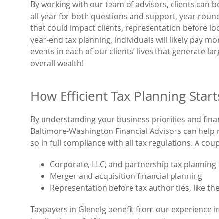
By working with our team of advisors, clients can b
all year for both questions and support, year-rou
that could impact clients, representation before loc
year-end tax planning, individuals will likely pay mo
events in each of our clients’ lives that generate lar
overall wealth!
How Efficient Tax Planning Star
By understanding your business priorities and finan
Baltimore-Washington Financial Advisors can help mi
so in full compliance with all tax regulations. A cou
Corporate, LLC, and partnership tax planning
Merger and acquisition financial planning
Representation before tax authorities, like the
Taxpayers in Glenelg benefit from our experience in