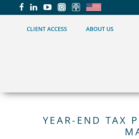
May we use cookies to track your activities?
CLIENT ACCESS
ABOUT US
YEAR-END TAX 
M