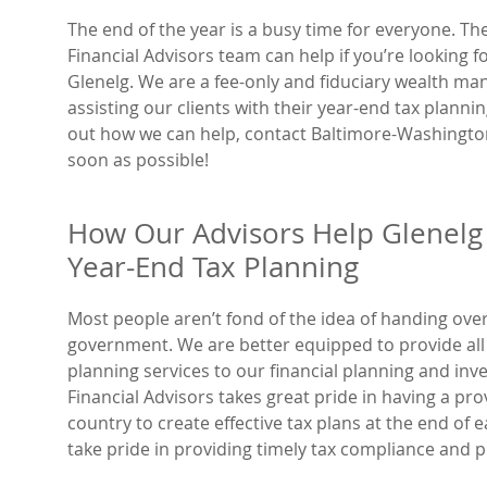
The end of the year is a busy time for everyone. T
Financial Advisors team can help if you’re looking f
Glenelg. We are a fee-only and fiduciary wealth 
assisting our clients with their year-end tax plannin
out how we can help, contact Baltimore-Washington
soon as possible!
How Our Advisors Help Glenelg 
Year-End Tax Planning
Most people aren’t fond of the idea of handing ove
government. We are better equipped to provide all o
planning services to our financial planning and in
Financial Advisors takes great pride in having a pr
country to create effective tax plans at the end of
take pride in providing timely tax compliance and p