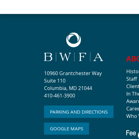
AB
Histo
10960 Grantchester Way
Staff
Suite 110
Clien
Columbia, MD 21044
In T
410-461-3900
Awar
Care
PARKING AND DIRECTIONS
Who 
GOOGLE MAPS