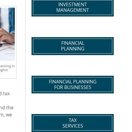
INVESTMENT
MANAGEMENT
FINANCIAL
PLANNING
lanning in
ngton
.
FINANCIAL PLANNING
FOR BUSINESSES
d tax
und the
rm, we
TAX
SERVICES