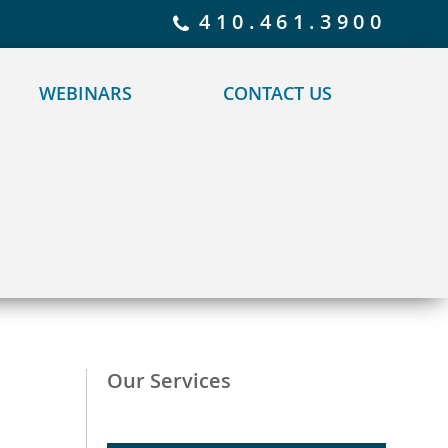
 policy for details and any questions.
Yes
No
410.461.3900
WEBINARS
CONTACT US
Our Services