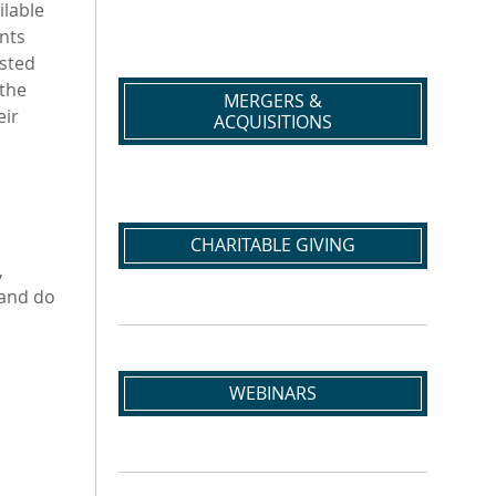
ilable
nts
usted
 the
MERGERS &
eir
ACQUISITIONS
CHARITABLE GIVING
,
 and do
WEBINARS