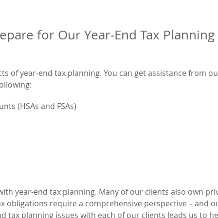
epare for Our Year-End Tax Planning
cts of year-end tax planning. You can get assistance from ou
ollowing:
ounts (HSAs and FSAs)
ith year-end tax planning. Many of our clients also own pri
x obligations require a comprehensive perspective – and ou
d tax planning issues with each of our clients leads us to h