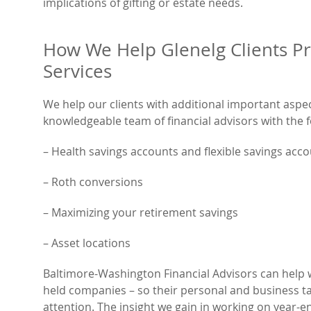
implications of gifting or estate needs.
How We Help Glenelg Clients Pr
Services
We help our clients with additional important aspe
knowledgeable team of financial advisors with the f
– Health savings accounts and flexible savings acc
– Roth conversions
– Maximizing your retirement savings
– Asset locations
Baltimore-Washington Financial Advisors can help w
held companies – so their personal and business ta
attention. The insight we gain in working on year-en