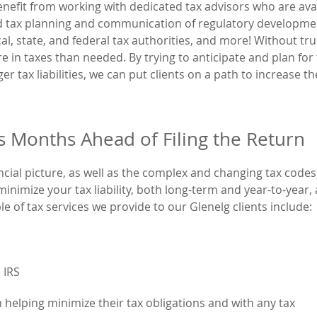
enefit from working with dedicated tax advisors who are ava
nd tax planning and communication of regulatory developme
al, state, and federal tax authorities, and more! Without tr
re in taxes than needed. By trying to anticipate and plan for
ger tax liabilities, we can put clients on a path to increase th
ts Months Ahead of Filing the Return
cial picture, as well as the complex and changing tax codes
nimize your tax liability, both long-term and year-to-year,
ple of tax services we provide to our Glenelg clients include:
 IRS
 helping minimize their tax obligations and with any tax