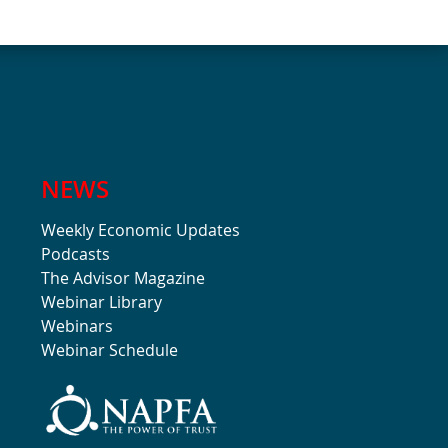
NEWS
Weekly Economic Updates
Podcasts
The Advisor Magazine
Webinar Library
Webinars
Webinar Schedule