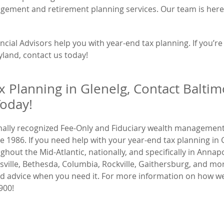
agement and retirement planning services. Our team is here
cial Advisors help you with year-end tax planning. If you’re
yland, contact us today!
x Planning in Glenelg, Contact Baltim
Today!
onally recognized Fee-Only and Fiduciary wealth management
986. If you need help with your year-end tax planning in 
out the Mid-Atlantic, nationally, and specifically in Annapo
ikesville, Bethesda, Columbia, Rockville, Gaithersburg, and mo
and advice when you need it. For more information on how w
900!