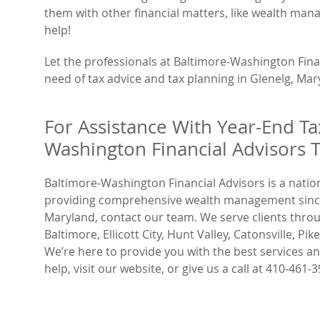
them with other financial matters, like wealth man
help!
Let the professionals at Baltimore-Washington Finan
need of tax advice and tax planning in Glenelg, Mar
For Assistance With Year-End Ta
Washington Financial Advisors 
Baltimore-Washington Financial Advisors is a nati
providing comprehensive wealth management since 1
Maryland, contact our team. We serve clients through
Baltimore, Ellicott City, Hunt Valley, Catonsville, P
We’re here to provide you with the best services 
help, visit our website, or give us a call at 410-461-3