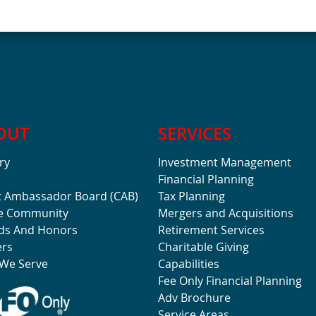
OUT
SERVICES
ry
Investment Management
Financial Planning
t Ambassador Board (CAB)
Tax Planning
he Community
Mergers and Acquisitions
ds And Honors
Retirement Services
ers
Charitable Giving
We Serve
Capabilities
Fee Only Financial Planning
Adv Brochure
Service Areas