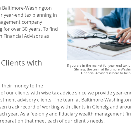
he Baltimore-Washington
or year-end tax planning in
management company
g for over 30 years. To find
 Financial Advisors as
Clients with
If you are in the market for year-end tax p
Glenelg, the team at Baltimore-Washi
Financial Advisors is here to help
r their money to the
f our clients with wise tax advice since we provide year-en
vestment advisory clients. The team at Baltimore-Washington
oven track record of working with clients in Glenelg and aro
 each year. As a fee-only and fiduciary wealth management fi
reparation that meet each of our client’s needs.