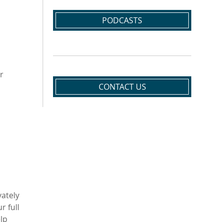
PODCASTS
r
CONTACT US
vately
r full
elp