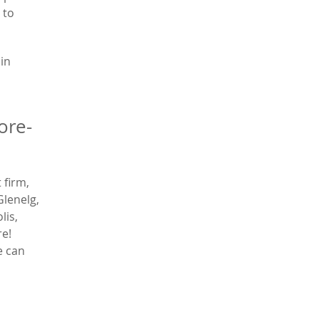
 to
 in
ore-
 firm,
Glenelg,
lis,
re!
e can