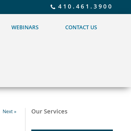
 policy for details and any questions.
Yes
No
410.461.3900
WEBINARS
CONTACT US
Our Services
Next »