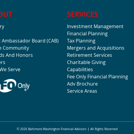
OUT
SERVICES
ry
Investment Management
Financial Planning
t Ambassador Board (CAB)
Tax Planning
he Community
Mergers and Acquisitions
ds And Honors
Retirement Services
ers
Charitable Giving
We Serve
Capabilities
Fee Only Financial Planning
Adv Brochure
Service Areas
© 2026 Baltimore-Washington Financial Advisors
All Rights Reserved