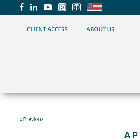
May we use cookies to track your activities?
CLIENT ACCESS
ABOUT US
« Previous
AP