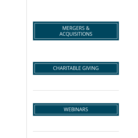
MERGERS &
ACQUISITIONS
CHARITABLE GIVING
WEBINARS