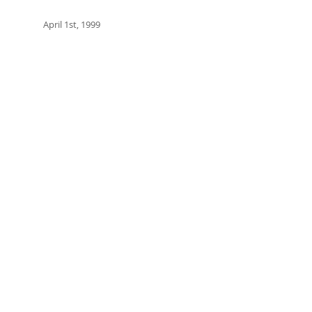
April 1st, 1999