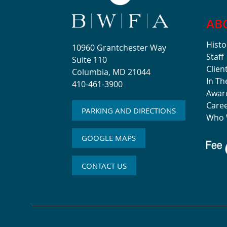
AB
Histo
10960 Grantchester Way
Staff
Suite 110
Clien
Columbia, MD 21044
In T
410-461-3900
Awar
Care
PARKING AND DIRECTIONS
Who 
GOOGLE MAPS
CONTACT US