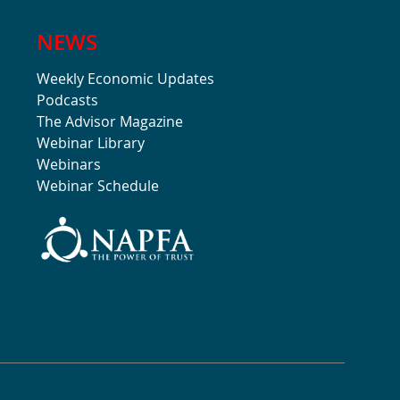
NEWS
Weekly Economic Updates
Podcasts
The Advisor Magazine
Webinar Library
Webinars
Webinar Schedule