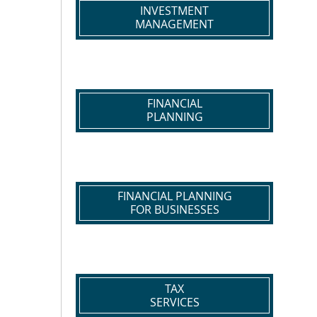
INVESTMENT
MANAGEMENT
FINANCIAL
PLANNING
FINANCIAL PLANNING
FOR BUSINESSES
TAX
SERVICES