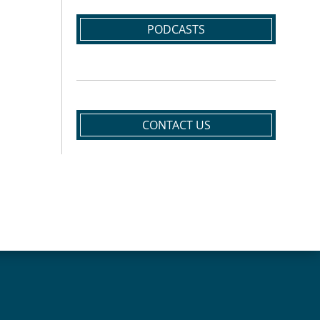
PODCASTS
CONTACT US