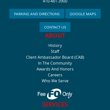
410-461-3900
PARKING AND DIRECTIONS
GOOGLE MAPS
CONTACT US
ABOUT
History
Staff
Client Ambassador Board (CAB)
In The Community
Awards And Honors
Careers
Who We Serve
SERVICES