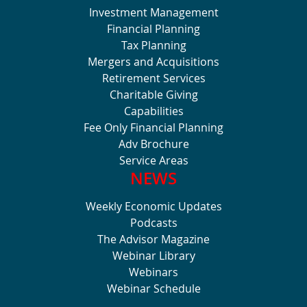
Investment Management
Financial Planning
Tax Planning
Mergers and Acquisitions
Retirement Services
Charitable Giving
Capabilities
Fee Only Financial Planning
Adv Brochure
Service Areas
NEWS
Weekly Economic Updates
Podcasts
The Advisor Magazine
Webinar Library
Webinars
Webinar Schedule