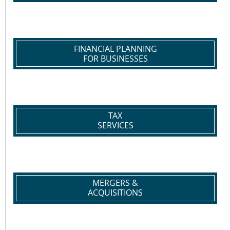
FINANCIAL PLANNING
FOR BUSINESSES
TAX
SERVICES
MERGERS &
ACQUISITIONS