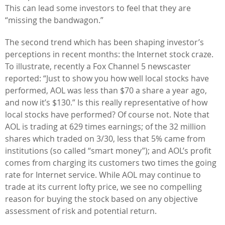
This can lead some investors to feel that they are
“missing the bandwagon.”
The second trend which has been shaping investor’s
perceptions in recent months: the Internet stock craze.
To illustrate, recently a Fox Channel 5 newscaster
reported: “Just to show you how well local stocks have
performed, AOL was less than $70 a share a year ago,
and now it’s $130.” Is this really representative of how
local stocks have performed? Of course not. Note that
AOL is trading at 629 times earnings; of the 32 million
shares which traded on 3/30, less that 5% came from
institutions (so called “smart money”); and AOL’s profit
comes from charging its customers two times the going
rate for Internet service. While AOL may continue to
trade at its current lofty price, we see no compelling
reason for buying the stock based on any objective
assessment of risk and potential return.