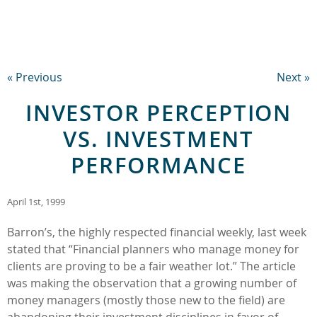
« Previous
Next »
INVESTOR PERCEPTION
VS. INVESTMENT
PERFORMANCE
April 1st, 1999
Barron’s, the highly respected financial weekly, last week
stated that “Financial planners who manage money for
clients are proving to be a fair weather lot.” The article
was making the observation that a growing number of
money managers (mostly those new to the field) are
abandoning their investment disciplines in favor of