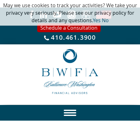
May we use cookies to track your activities? We take your
privacy very seriously. Please see our privacy policy for
details and any questions.
Yes
No
Schedule a Consultation
410.461.3900