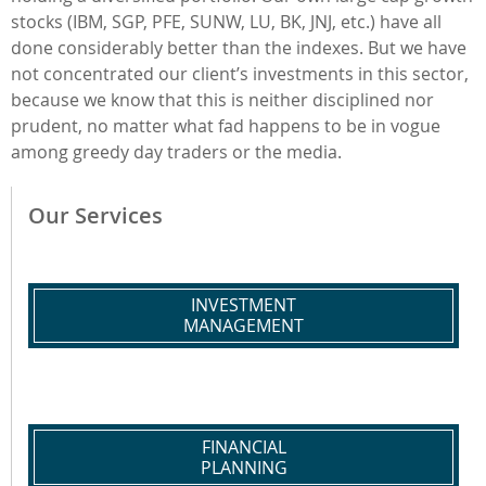
stocks (IBM, SGP, PFE, SUNW, LU, BK, JNJ, etc.) have all
done considerably better than the indexes. But we have
not concentrated our client’s investments in this sector,
because we know that this is neither disciplined nor
prudent, no matter what fad happens to be in vogue
among greedy day traders or the media.
Our Services
INVESTMENT
MANAGEMENT
FINANCIAL
PLANNING