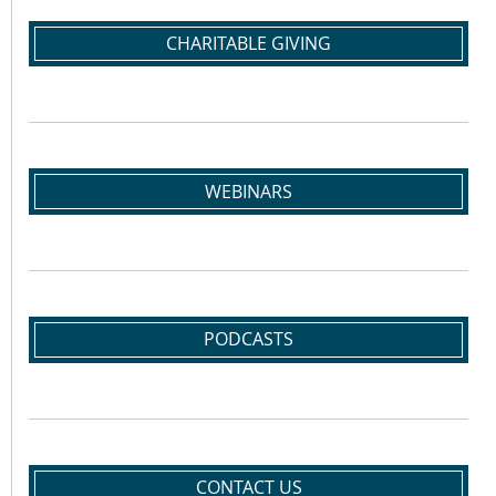
CHARITABLE GIVING
WEBINARS
PODCASTS
CONTACT US