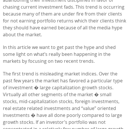
chasing current investment fads. This trend is occurring
because many of them are under fire from their clients
for not earning portfolio returns which their clients think
they should have earned because of all the media hype
about the market.
In this article we want to get past the hype and shed
some light on what’s really been happening in the
markets by focusing on two recent trends.
The first trend is misleading market indices. Over the
past few years the market has favored a particular type
of investment � large capitalization growth stocks.
Virtually all other segments of the market � small
stocks, mid-capitalization stocks, foreign investments,
real estate related investments and “value” oriented
investments � have all done poorly compared to large
growth stocks. If an investor’s portfolio was not
concentrated in a relatively few number of large growth