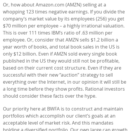
Or, how about Amazon.com (AMZN) selling at a
whopping 123 times negative earnings. If you divide the
company’s market value by its employees (256) you get
$70 million per employee – a highly irrational valuation.
This is over 111 times IBM’s ratio of .63 million per
employee. Or, consider that AMZN sells $1.2 billion a
year worth of books, and total book sales in the US is
only $12 billion. Even if AMZN sold every single book
published in the US they would still not be profitable,
based on their current cost structure. Even if they are
successful with their new “auction” strategy to sell
everything over the Internet, in our opinion it will still be
a long time before they show profits. Rational investors
should consider these facts over the hype.
Our priority here at BWFA is to construct and maintain
portfolios which accomplish our client’s goals at an
acceptable level of market risk. And this mandates
holding a diversified portfolio. Our own large cap growth