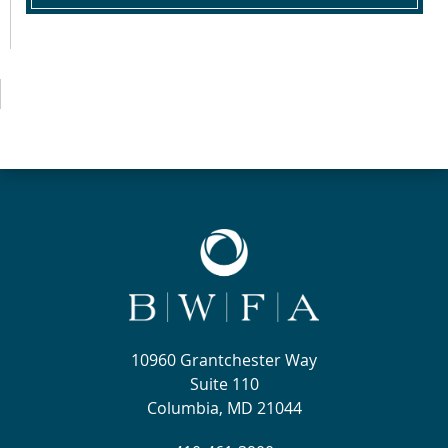
10960 Grantchester Way
Suite 110
Columbia, MD 21044