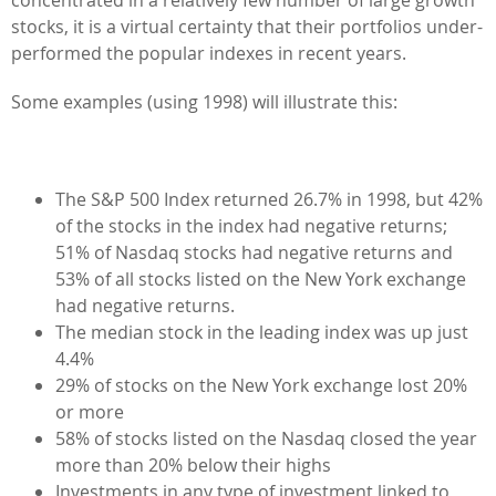
stocks, it is a virtual certainty that their portfolios under-
performed the popular indexes in recent years.
Some examples (using 1998) will illustrate this:
The S&P 500 Index returned 26.7% in 1998, but 42%
of the stocks in the index had negative returns;
51% of Nasdaq stocks had negative returns and
53% of all stocks listed on the New York exchange
had negative returns.
The median stock in the leading index was up just
4.4%
29% of stocks on the New York exchange lost 20%
or more
58% of stocks listed on the Nasdaq closed the year
more than 20% below their highs
Investments in any type of investment linked to