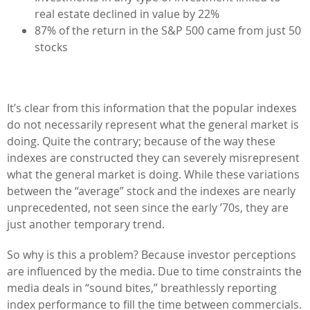
real estate declined in value by 22%
87% of the return in the S&P 500 came from just 50
stocks
It’s clear from this information that the popular indexes
do not necessarily represent what the general market is
doing. Quite the contrary; because of the way these
indexes are constructed they can severely misrepresent
what the general market is doing. While these variations
between the “average” stock and the indexes are nearly
unprecedented, not seen since the early ’70s, they are
just another temporary trend.
So why is this a problem? Because investor perceptions
are influenced by the media. Due to time constraints the
media deals in “sound bites,” breathlessly reporting
index performance to fill the time between commercials.