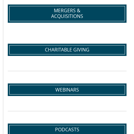
MERGERS &
ACQUISITIONS
CHARITABLE GIVING
WEBINARS
PODCASTS