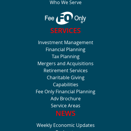
Who We Serve
SERVICES
Investment Management
Financial Planning
Tax Planning
Mergers and Acquisitions
Retirement Services
Charitable Giving
Capabilities
Fee Only Financial Planning
Adv Brochure
Service Areas
NEWS
Weekly Economic Updates