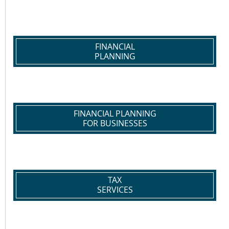
FINANCIAL
PLANNING
FINANCIAL PLANNING
FOR BUSINESSES
TAX
SERVICES