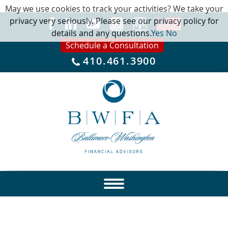
May we use cookies to track your activities? We take your
privacy very seriously. Please see our privacy policy for
details and any questions.
Yes
No
Schedule a Consultation
410.461.3900