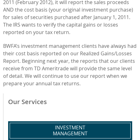
2011 (February 2012), it will report the sales proceeds
AND the cost basis (your original investment purchase)
for sales of securities purchased after January 1, 2011.
The IRS wants to verify the capital gains or losses
reported on your tax return.
BWFA’s investment management clients have always had
their cost basis reported on our Realized Gains/Losses
Report. Beginning next year, the reports that our clients
receive from TD Ameritrade will provide the same level
of detail. We will continue to use our report when we
prepare your annual tax returns.
Our Services
INVESTMENT
MANAGEMENT