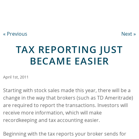
« Previous
Next »
TAX REPORTING JUST
BECAME EASIER
April 1st, 2011
Starting with stock sales made this year, there will be a
change in the way that brokers (such as TD Ameritrade)
are required to report the transactions. Investors will
receive more information, which will make
recordkeeping and tax accounting easier.
Beginning with the tax reports your broker sends for