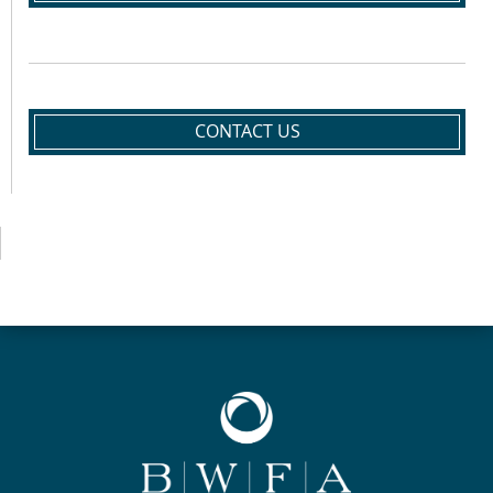
CONTACT US