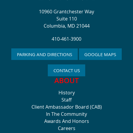
10960 Grantchester Way
Suite 110
Columbia, MD 21044
410-461-3900
PARKING AND DIRECTIONS
GOOGLE MAPS
CONTACT US
ABOUT
History
Staff
Client Ambassador Board (CAB)
In The Community
Awards And Honors
Careers