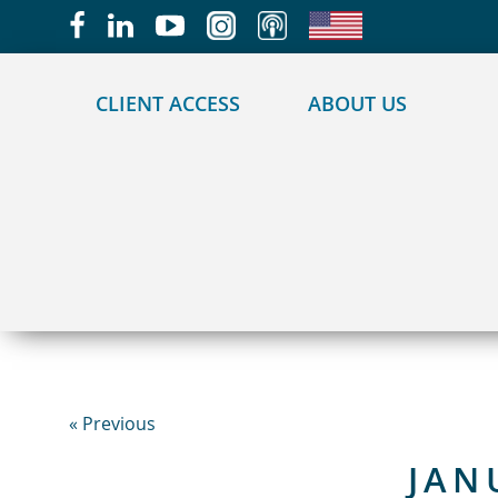
May we use cookies to track your activities?
CLIENT ACCESS
ABOUT US
« Previous
JAN