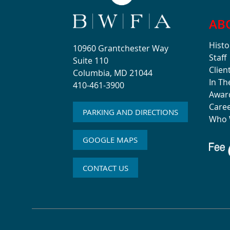
AB
Histo
10960 Grantchester Way
Staff
Suite 110
Clien
Columbia, MD 21044
In T
410-461-3900
Awar
Care
PARKING AND DIRECTIONS
Who 
GOOGLE MAPS
CONTACT US