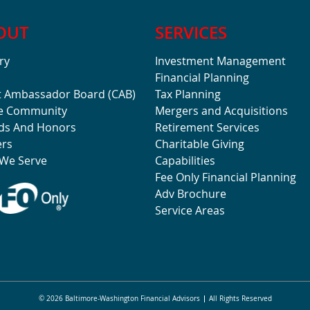
OUT
SERVICES
ry
Investment Management
Financial Planning
t Ambassador Board (CAB)
Tax Planning
he Community
Mergers and Acquisitions
ds And Honors
Retirement Services
ers
Charitable Giving
We Serve
Capabilities
Fee Only Financial Planning
Adv Brochure
Service Areas
© 2026 Baltimore-Washington Financial Advisors
All Rights Reserved