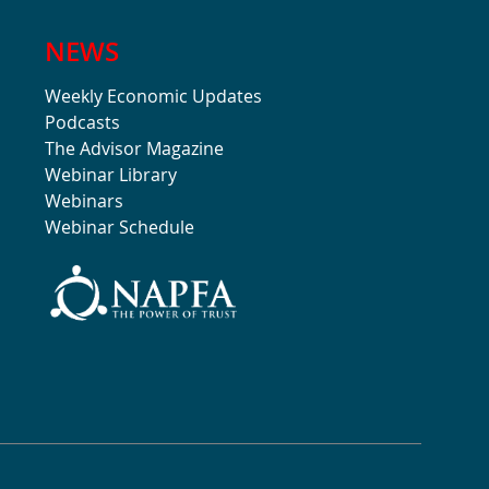
NEWS
Weekly Economic Updates
Podcasts
The Advisor Magazine
Webinar Library
Webinars
Webinar Schedule