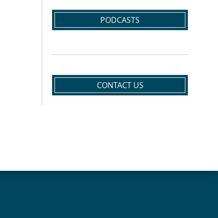
PODCASTS
CONTACT US