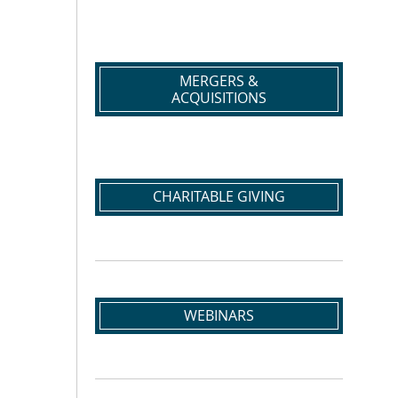
MERGERS &
ACQUISITIONS
CHARITABLE GIVING
WEBINARS