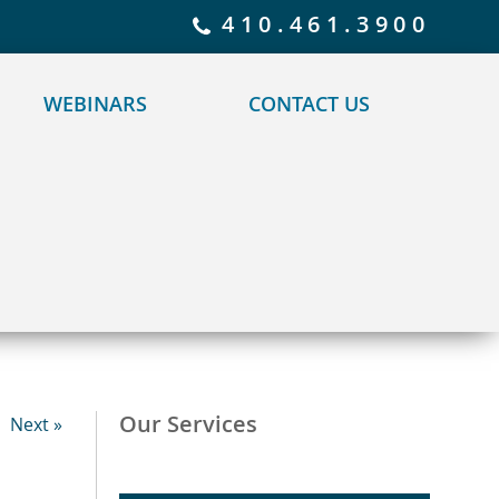
 policy for details and any questions.
Yes
No
410.461.3900
WEBINARS
CONTACT US
Our Services
Next »