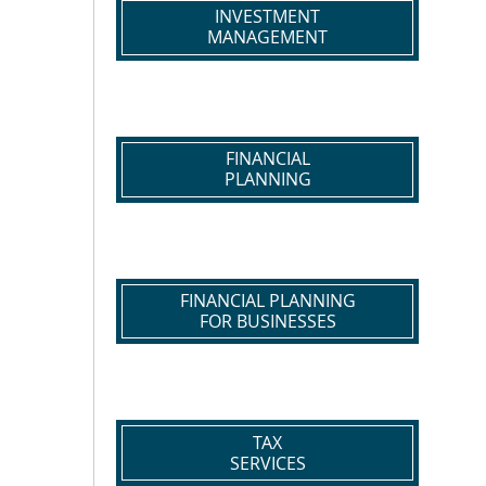
INVESTMENT
MANAGEMENT
FINANCIAL
PLANNING
FINANCIAL PLANNING
FOR BUSINESSES
TAX
SERVICES