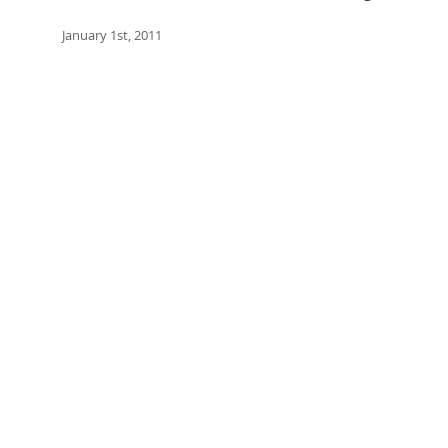
January 1st, 2011