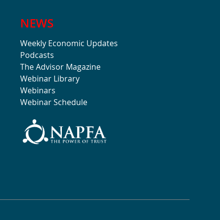
NEWS
Weekly Economic Updates
Podcasts
The Advisor Magazine
Webinar Library
Webinars
Webinar Schedule