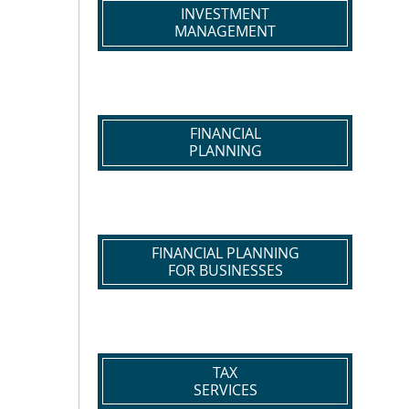
INVESTMENT
MANAGEMENT
FINANCIAL
PLANNING
FINANCIAL PLANNING
FOR BUSINESSES
TAX
SERVICES