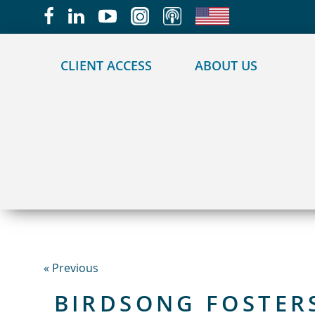
May we use cookies to track your activities?
CLIENT ACCESS
ABOUT US
« Previous
BIRDSONG FOSTER