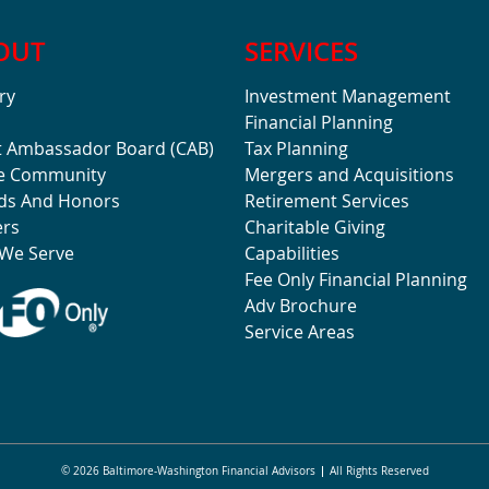
OUT
SERVICES
ry
Investment Management
Financial Planning
t Ambassador Board (CAB)
Tax Planning
he Community
Mergers and Acquisitions
ds And Honors
Retirement Services
ers
Charitable Giving
We Serve
Capabilities
Fee Only Financial Planning
Adv Brochure
Service Areas
© 2026 Baltimore-Washington Financial Advisors
All Rights Reserved