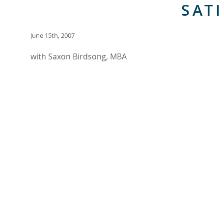
SAT
June 15th, 2007
with Saxon Birdsong, MBA