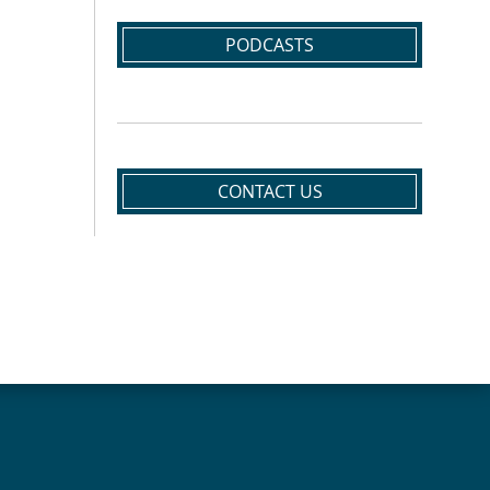
PODCASTS
CONTACT US