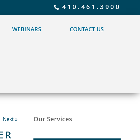
 policy for details and any questions.
Yes
No
410.461.3900
WEBINARS
CONTACT US
Our Services
Next »
ER