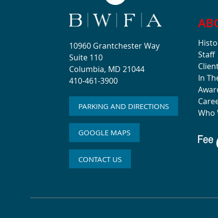
AB
Histo
10960 Grantchester Way
Staff
Suite 110
Clien
Columbia, MD 21044
In T
410-461-3900
Awar
Care
PARKING AND DIRECTIONS
Who 
GOOGLE MAPS
CONTACT US