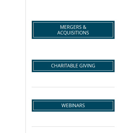
MERGERS &
ACQUISITIONS
CHARITABLE GIVING
WEBINARS