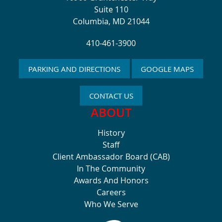
Suite 110
Columbia, MD 21044
410-461-3900
PARKING AND DIRECTIONS
GOOGLE MAPS
CONTACT US
ABOUT
History
Staff
Client Ambassador Board (CAB)
In The Community
Awards And Honors
Careers
Who We Serve