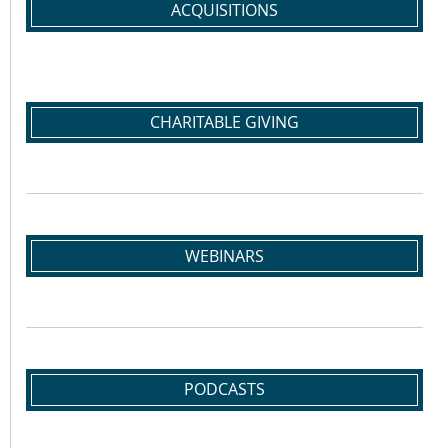
ACQUISITIONS
CHARITABLE GIVING
WEBINARS
PODCASTS