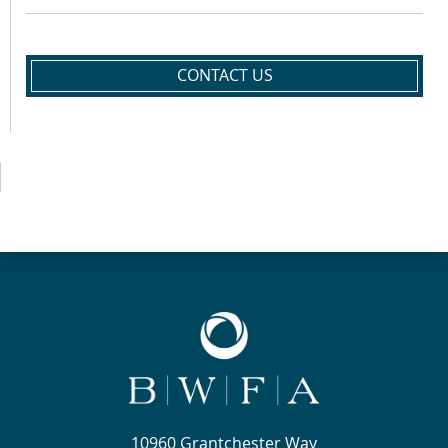
CONTACT US
10960 Grantchester Way