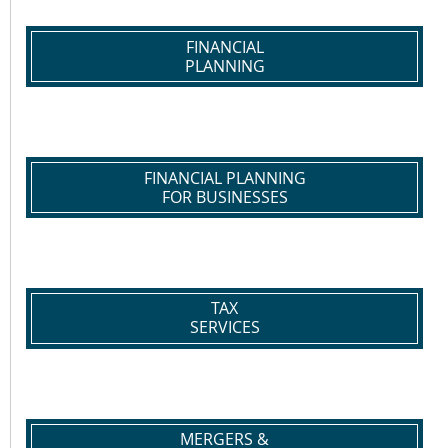
FINANCIAL
PLANNING
FINANCIAL PLANNING
FOR BUSINESSES
TAX
SERVICES
MERGERS &