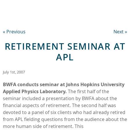
« Previous
Next »
RETIREMENT SEMINAR AT
APL
July 1st, 2007
BWFA conducts seminar at Johns Hopkins University
Applied Physics Laboratory.
The first half of the
seminar included a presentation by BWFA about the
financial aspects of retirement. The second half was
devoted to a panel of six clients who had already retired
from APL fielding questions from the audience about the
more human side of retirement. This