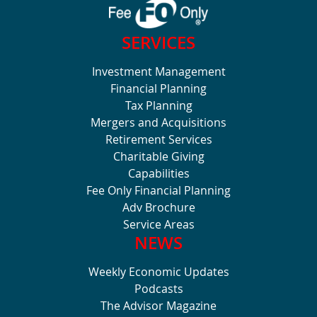
SERVICES
Investment Management
Financial Planning
Tax Planning
Mergers and Acquisitions
Retirement Services
Charitable Giving
Capabilities
Fee Only Financial Planning
Adv Brochure
Service Areas
NEWS
Weekly Economic Updates
Podcasts
The Advisor Magazine