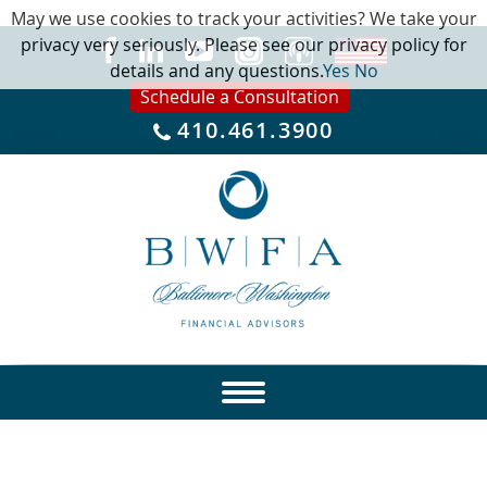
May we use cookies to track your activities? We take your
privacy very seriously. Please see our privacy policy for
details and any questions.
Yes
No
Schedule a Consultation
410.461.3900