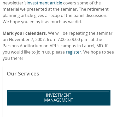
newsletter’s
investment article
covers some of the
material we presented at the seminar. The retirement
planning article gives a recap of the panel discussion.
We hope you enjoy it as much as we did.
Mark your calendars.
We will be repeating the seminar
on November 7, 2007, from 7:00 to 9:00 p.m. at the
Parsons Auditorium on APL’s campus in Laurel, MD. If
you would like to join us, please
register
. We hope to see
you there!
Our Services
INVESTMENT
MANAGEMENT