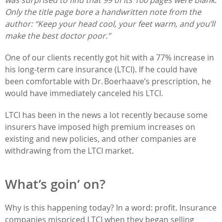
Only the title page bore a handwritten note from the
author: “Keep your head cool, your feet warm, and you’ll
make the best doctor poor.”
One of our clients recently got hit with a 77% increase in
his long-term care insurance (LTCI). If he could have
been comfortable with Dr. Boerhaave’s prescription, he
would have immediately canceled his LTCI.
LTCI has been in the news a lot recently because some
insurers have imposed high premium increases on
existing and new policies, and other companies are
withdrawing from the LTCI market.
What’s goin’ on?
Why is this happening today? In a word: profit. Insurance
companies mispriced LTCI when they began selling