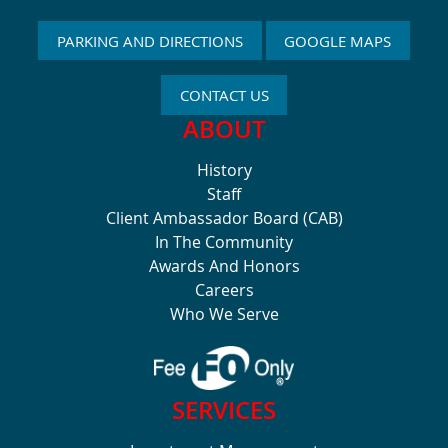
PARKING AND DIRECTIONS
GOOGLE MAPS
CONTACT US
ABOUT
History
Staff
Client Ambassador Board (CAB)
In The Community
Awards And Honors
Careers
Who We Serve
SERVICES