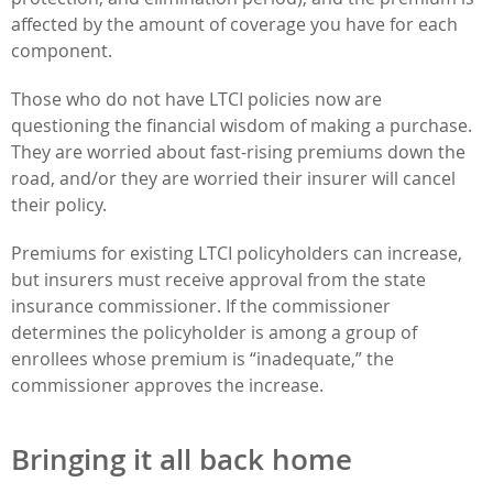
affected by the amount of coverage you have for each
component.
Those who do not have LTCI policies now are
questioning the financial wisdom of making a purchase.
They are worried about fast-rising premiums down the
road, and/or they are worried their insurer will cancel
their policy.
Premiums for existing LTCI policyholders can increase,
but insurers must receive approval from the state
insurance commissioner. If the commissioner
determines the policyholder is among a group of
enrollees whose premium is “inadequate,” the
commissioner approves the increase.
Bringing it all back home