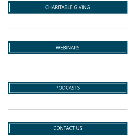
CHARITABLE GIVING
WEBINARS
PODCASTS
CONTACT US