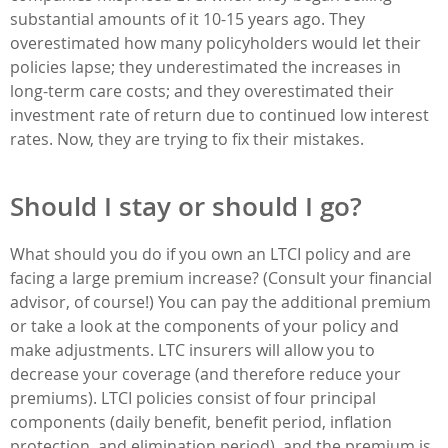
substantial amounts of it 10-15 years ago. They
overestimated how many policyholders would let their
policies lapse; they underestimated the increases in
long-term care costs; and they overestimated their
investment rate of return due to continued low interest
rates. Now, they are trying to fix their mistakes.
Should I stay or should I go?
What should you do if you own an LTCI policy and are
facing a large premium increase? (Consult your financial
advisor, of course!) You can pay the additional premium
or take a look at the components of your policy and
make adjustments. LTC insurers will allow you to
decrease your coverage (and therefore reduce your
premiums). LTCI policies consist of four principal
components (daily benefit, benefit period, inflation
protection, and elimination period), and the premium is