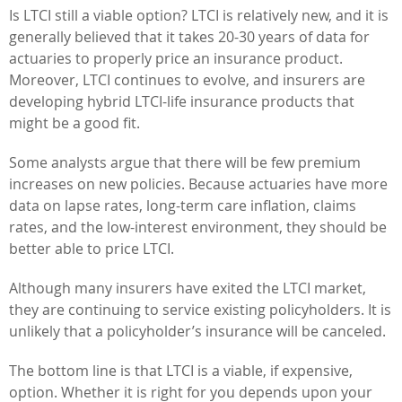
Is LTCI still a viable option? LTCI is relatively new, and it is
generally believed that it takes 20-30 years of data for
actuaries to properly price an insurance product.
Moreover, LTCI continues to evolve, and insurers are
developing hybrid LTCI-life insurance products that
might be a good fit.
Some analysts argue that there will be few premium
increases on new policies. Because actuaries have more
data on lapse rates, long-term care inflation, claims
rates, and the low-interest environment, they should be
better able to price LTCI.
Although many insurers have exited the LTCI market,
they are continuing to service existing policyholders. It is
unlikely that a policyholder’s insurance will be canceled.
The bottom line is that LTCI is a viable, if expensive,
option. Whether it is right for you depends upon your