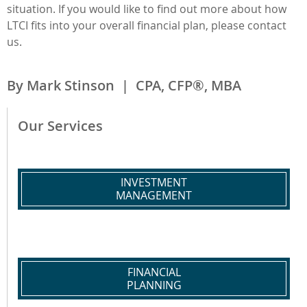
situation. If you would like to find out more about how
LTCI fits into your overall financial plan, please contact
us.
By Mark Stinson | CPA, CFP®, MBA
Our Services
INVESTMENT
MANAGEMENT
FINANCIAL
PLANNING