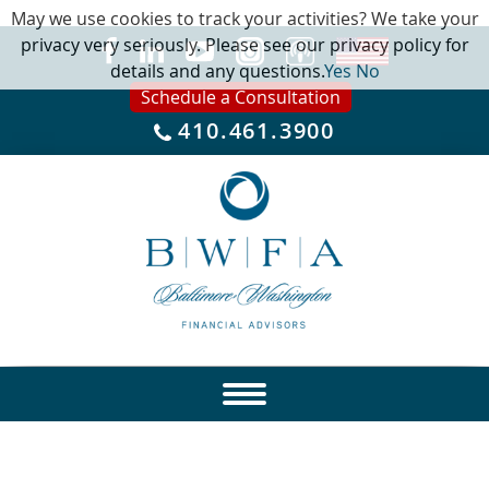
May we use cookies to track your activities? We take your
privacy very seriously. Please see our privacy policy for
details and any questions.
Yes
No
Schedule a Consultation
410.461.3900