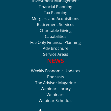
Investment Management
Financial Planning
Tax Planning
Mergers and Acquisitions
Retirement Services
Charitable Giving
Capabilities
Fee Only Financial Planning
Adv Brochure
Service Areas
NEWS
Weekly Economic Updates
Podcasts
The Advisor Magazine
Webinar Library
Webinars
Webinar Schedule