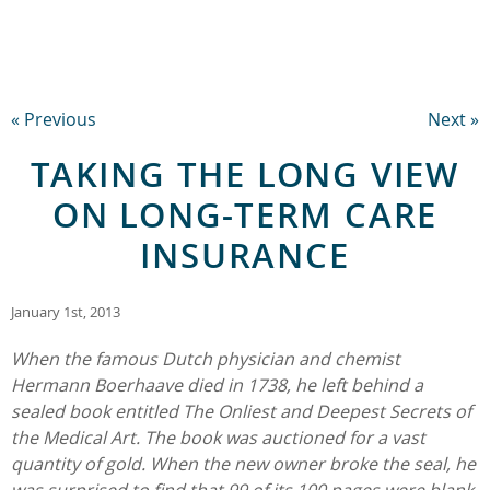
« Previous
Next »
TAKING THE LONG VIEW
ON LONG-TERM CARE
INSURANCE
January 1st, 2013
When the famous Dutch physician and chemist
Hermann Boerhaave died in 1738, he left behind a
sealed book entitled The Onliest and Deepest Secrets of
the Medical Art. The book was auctioned for a vast
quantity of gold. When the new owner broke the seal, he
was surprised to find that 99 of its 100 pages were blank.