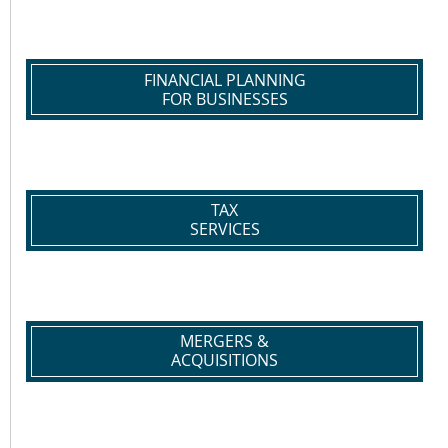
FINANCIAL PLANNING
FOR BUSINESSES
TAX
SERVICES
MERGERS &
ACQUISITIONS