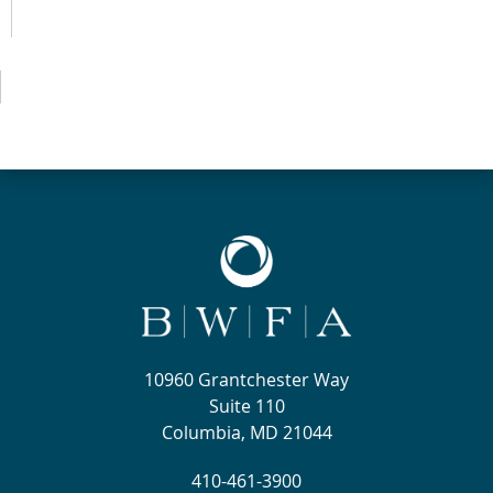
10960 Grantchester Way
Suite 110
Columbia, MD 21044
410-461-3900