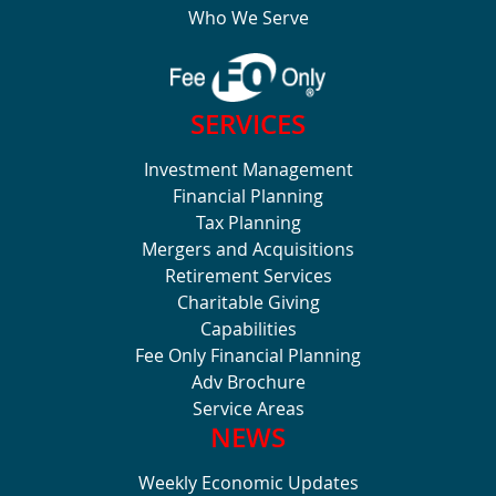
Who We Serve
SERVICES
Investment Management
Financial Planning
Tax Planning
Mergers and Acquisitions
Retirement Services
Charitable Giving
Capabilities
Fee Only Financial Planning
Adv Brochure
Service Areas
NEWS
Weekly Economic Updates