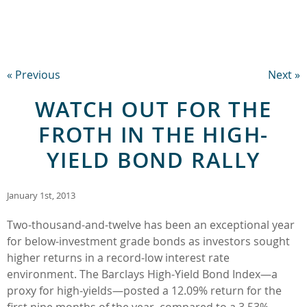
« Previous
Next »
WATCH OUT FOR THE
FROTH IN THE HIGH-
YIELD BOND RALLY
January 1st, 2013
Two-thousand-and-twelve has been an exceptional year
for below-investment grade bonds as investors sought
higher returns in a record-low interest rate
environment. The Barclays High-Yield Bond Index—a
proxy for high-yields—posted a 12.09% return for the
first nine months of the year, compared to a 3.53%