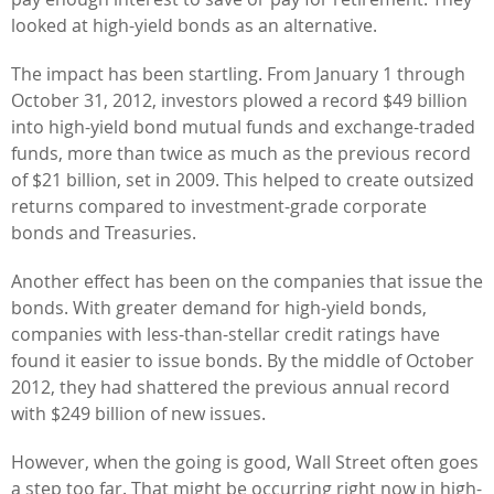
looked at high-yield bonds as an alternative.
The impact has been startling. From January 1 through
October 31, 2012, investors plowed a record $49 billion
into high-yield bond mutual funds and exchange-traded
funds, more than twice as much as the previous record
of $21 billion, set in 2009. This helped to create outsized
returns compared to investment-grade corporate
bonds and Treasuries.
Another effect has been on the companies that issue the
bonds. With greater demand for high-yield bonds,
companies with less-than-stellar credit ratings have
found it easier to issue bonds. By the middle of October
2012, they had shattered the previous annual record
with $249 billion of new issues.
However, when the going is good, Wall Street often goes
a step too far. That might be occurring right now in high-