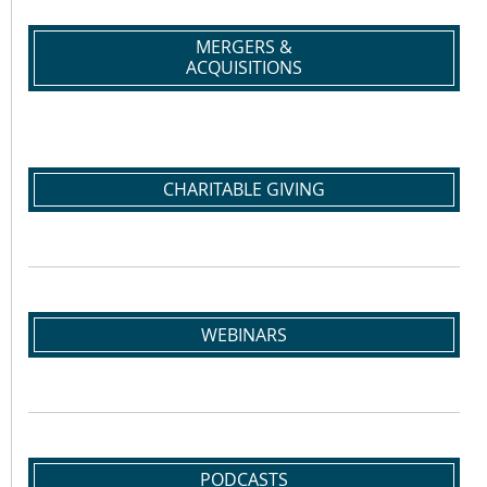
MERGERS &
ACQUISITIONS
CHARITABLE GIVING
WEBINARS
PODCASTS