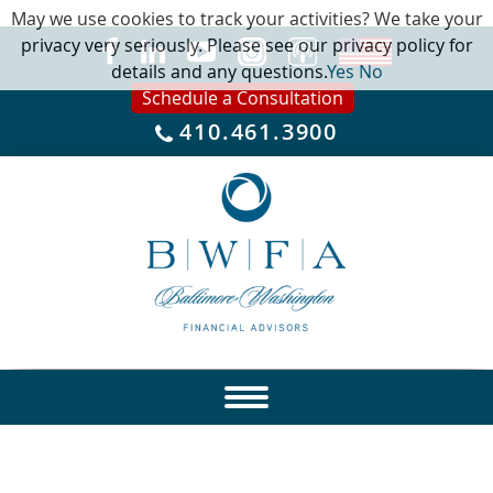
May we use cookies to track your activities? We take your
privacy very seriously. Please see our privacy policy for
details and any questions.
Yes
No
Schedule a Consultation
410.461.3900