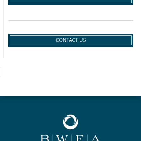
CONTACT US