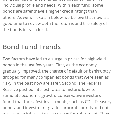
individual profile and needs. Within each fund, some
bonds are safer (have a higher credit rating) than
others. As we will explain below, we believe that now is a
good time to review both the returns and the safety of
the bonds in each fund.
Bond Fund Trends
Two factors have led to a surge in prices for high-yield
bonds in the last few years. First, as the economy
gradually improved, the chance of default or bankruptcy
dropped for many companies; bonds that were seen as
risky in the past now are safer. Second, The Federal
Reserve pushed interest rates to historic lows to
stimulate economic growth. Conservative investors
found that the safest investments, such as CDs, Treasury
bonds, and investment-grade corporate bonds, did not
pay enough interest to save or pay for retirement. They