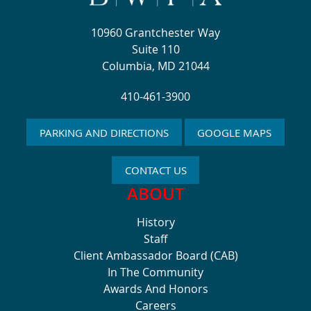
10960 Grantchester Way
Suite 110
Columbia, MD 21044
410-461-3900
PARKING AND DIRECTIONS
GOOGLE MAPS
CONTACT US
ABOUT
History
Staff
Client Ambassador Board (CAB)
In The Community
Awards And Honors
Careers