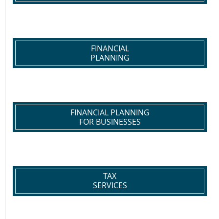
FINANCIAL
PLANNING
FINANCIAL PLANNING
FOR BUSINESSES
TAX
SERVICES