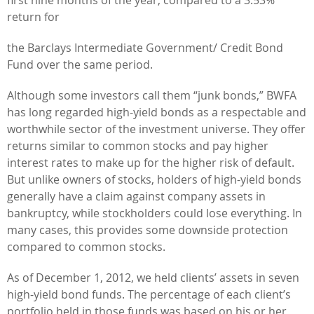
return for
the Barclays Intermediate Government/ Credit Bond
Fund over the same period.
Although some investors call them “junk bonds,” BWFA
has long regarded high-yield bonds as a respectable and
worthwhile sector of the investment universe. They offer
returns similar to common stocks and pay higher
interest rates to make up for the higher risk of default.
But unlike owners of stocks, holders of high-yield bonds
generally have a claim against company assets in
bankruptcy, while stockholders could lose everything. In
many cases, this provides some downside protection
compared to common stocks.
As of December 1, 2012, we held clients’ assets in seven
high-yield bond funds. The percentage of each client’s
portfolio held in those funds was based on his or her