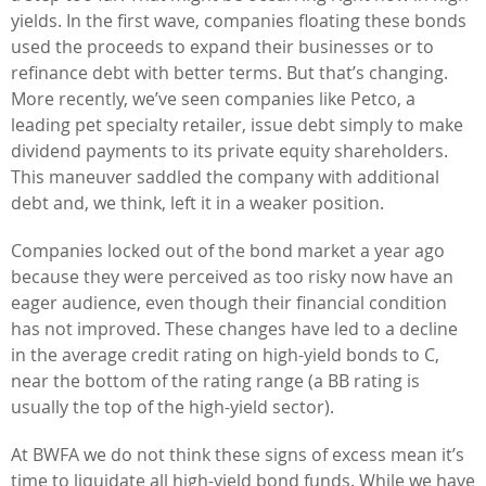
yields. In the first wave, companies floating these bonds
used the proceeds to expand their businesses or to
refinance debt with better terms. But that’s changing.
More recently, we’ve seen companies like Petco, a
leading pet specialty retailer, issue debt simply to make
dividend payments to its private equity shareholders.
This maneuver saddled the company with additional
debt and, we think, left it in a weaker position.
Companies locked out of the bond market a year ago
because they were perceived as too risky now have an
eager audience, even though their financial condition
has not improved. These changes have led to a decline
in the average credit rating on high-yield bonds to C,
near the bottom of the rating range (a BB rating is
usually the top of the high-yield sector).
At BWFA we do not think these signs of excess mean it’s
time to liquidate all high-yield bond funds. While we have