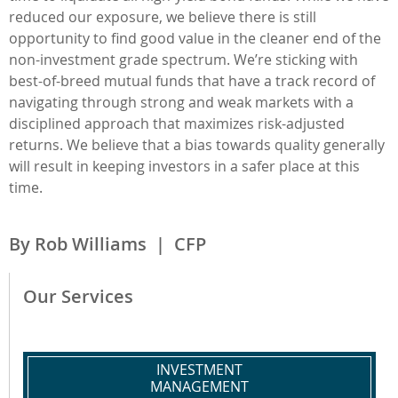
reduced our exposure, we believe there is still
opportunity to find good value in the cleaner end of the
non-investment grade spectrum. We’re sticking with
best-of-breed mutual funds that have a track record of
navigating through strong and weak markets with a
disciplined approach that maximizes risk-adjusted
returns. We believe that a bias towards quality generally
will result in keeping investors in a safer place at this
time.
By Rob Williams | CFP
Our Services
INVESTMENT
MANAGEMENT