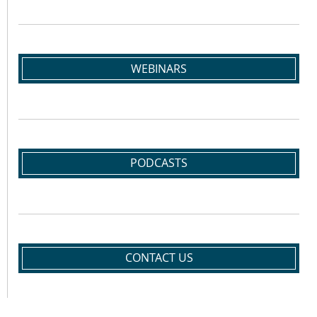
WEBINARS
PODCASTS
CONTACT US