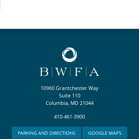
10960 Grantchester Way
Suite 110
Columbia, MD 21044
410-461-3900
PARKING AND DIRECTIONS
GOOGLE MAPS