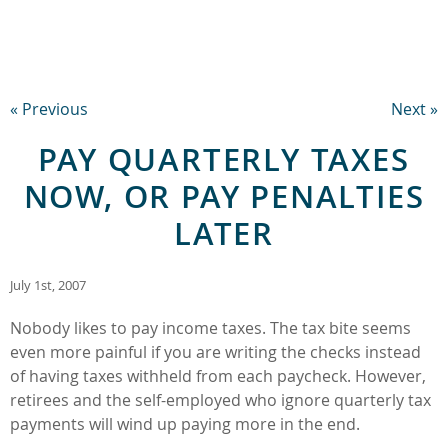
« Previous
Next »
PAY QUARTERLY TAXES
NOW, OR PAY PENALTIES
LATER
July 1st, 2007
Nobody likes to pay income taxes. The tax bite seems
even more painful if you are writing the checks instead
of having taxes withheld from each paycheck. However,
retirees and the self-employed who ignore quarterly tax
payments will wind up paying more in the end.