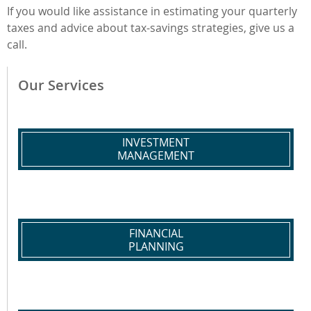
If you would like assistance in estimating your quarterly
taxes and advice about tax-savings strategies, give us a
call.
Our Services
INVESTMENT
MANAGEMENT
FINANCIAL
PLANNING