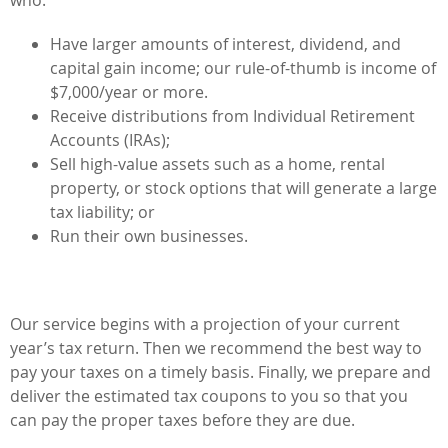
Have larger amounts of interest, dividend, and
capital gain income; our rule-of-thumb is income of
$7,000/year or more.
Receive distributions from Individual Retirement
Accounts (IRAs);
Sell high-value assets such as a home, rental
property, or stock options that will generate a large
tax liability; or
Run their own businesses.
Our service begins with a projection of your current
year’s tax return. Then we recommend the best way to
pay your taxes on a timely basis. Finally, we prepare and
deliver the estimated tax coupons to you so that you
can pay the proper taxes before they are due.