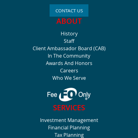
CONTACT US
ABOUT
History
Staff
Client Ambassador Board (CAB)
In The Community
Awards And Honors
Careers
Who We Serve
SERVICES
Investment Management
Financial Planning
Tax Planning