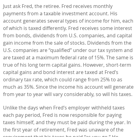
Just ask Fred, the retiree. Fred receives monthly
payments from a taxable investment account. His
account generates several types of income for him, each
of which is taxed differently. Fred receives some interest
from bonds, dividends from U.S. companies, and capital
gain income from the sale of stocks. Dividends from the
U.S. companies are “qualified” under our tax system and
are taxed at a maximum federal rate of 15%. The same is
true of his long term capital gains. However, short-term
capital gains and bond interest are taxed at Fred’s
ordinary tax rate, which could range from 25% to as
much as 35%. Since the income his account will generate
from year to year will vary considerably, so will his taxes.
Unlike the days when Fred’s employer withheld taxes
each pay period, Fred is now responsible for paying
taxes himself, and they must be paid during the year. In
the first year of retirement, Fred was unaware of the
requirement that his taxes be paid “as you go.” He