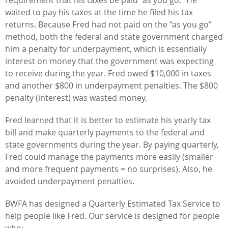
waited to pay his taxes at the time he filed his tax
returns. Because Fred had not paid on the “as you go”
method, both the federal and state government charged
him a penalty for underpayment, which is essentially
interest on money that the government was expecting
to receive during the year. Fred owed $10,000 in taxes
and another $800 in underpayment penalties. The $800
penalty (interest) was wasted money.
Fred learned that it is better to estimate his yearly tax
bill and make quarterly payments to the federal and
state governments during the year. By paying quarterly,
Fred could manage the payments more easily (smaller
and more frequent payments = no surprises). Also, he
avoided underpayment penalties.
BWFA has designed a Quarterly Estimated Tax Service to
help people like Fred. Our service is designed for people
who: