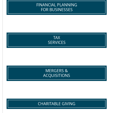
FINANCIAL PLANNING
FOR BUSINESSES
TAX
SERVICES
MERGERS &
ACQUISITIONS
CHARITABLE GIVING