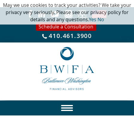
May we use cookies to track your activities? We take your
privacy very seriously. Please see our privacy policy for
details and any questions.
Yes
No
Schedule a Consultation
410.461.3900