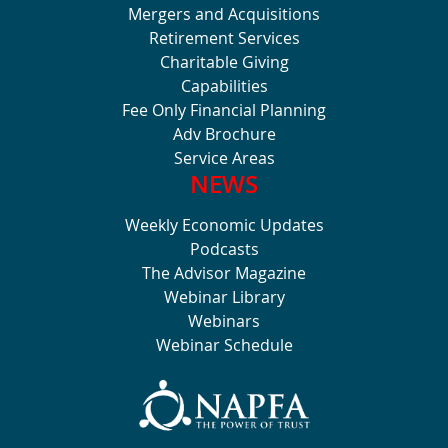
Mergers and Acquisitions
Retirement Services
Charitable Giving
Capabilities
Fee Only Financial Planning
Adv Brochure
Service Areas
NEWS
Weekly Economic Updates
Podcasts
The Advisor Magazine
Webinar Library
Webinars
Webinar Schedule