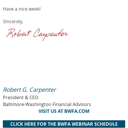
Have a nice week!
Sincerely,
Robert G. Carpenter
President & CEO
Baltimore-Washington Financial Advisors
VISIT US AT BWFA.COM
CLICK HERE FOR THE BWFA WEBINAR SCHEDULE