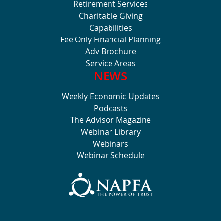
Retirement Services
Charitable Giving
Capabilities
Fee Only Financial Planning
Adv Brochure
Service Areas
NEWS
Weekly Economic Updates
Podcasts
The Advisor Magazine
Webinar Library
Webinars
Webinar Schedule