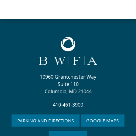
10960 Grantchester Way
Suite 110
Columbia, MD 21044
410-461-3900
PARKING AND DIRECTIONS
GOOGLE MAPS