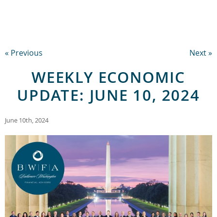
« Previous
Next »
WEEKLY ECONOMIC
UPDATE: JUNE 10, 2024
June 10th, 2024