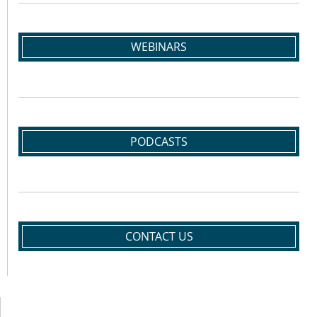
WEBINARS
PODCASTS
CONTACT US