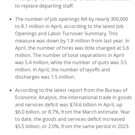
to replace departing staff.
The number of job openings fell by nearly 300,000
to 8.1 million in April, according to the latest Job
Openings and Labor Turnover Summary. This
measure was down by 1.8 million from last year. In
April, the number of hires was little changed at 5.6
million. The number of total separations in April
was 5.4 million, while the number of quits was 3.5
million. In April, the number of layoffs and
discharges was 1.5 million.
According to the latest report from the Bureau of
Economic Analysis, the international trade in goods
and services deficit was $74.6 billion in April, up
$6.0 billion, or 8.7%, from the March estimate. Year
to date, the goods and services deficit increased
$5.5 billion, or 2.0%, from the same period in 2023.