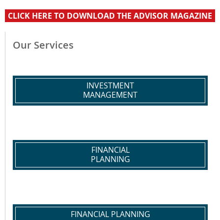
CLICK HERE TO DOWNLOAD THE ADVISOR MAGAZINE
Our Services
INVESTMENT
MANAGEMENT
FINANCIAL
PLANNING
FINANCIAL PLANNING