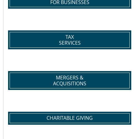
FOR BUSINESSES
TAX
SERVICES
MERGERS &
ACQUISITIONS
CHARITABLE GIVING