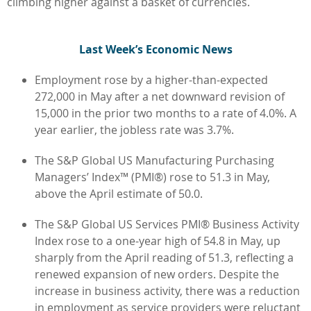
climbing higher against a basket of currencies.
L
ast Week’s Economic News
Employment rose by a higher-than-expected
272,000 in May after a net downward revision of
15,000 in the prior two months to a rate of 4.0%. A
year earlier, the jobless rate was 3.7%.
The S&P Global US Manufacturing Purchasing
Managers’ Index™ (PMI®) rose to 51.3 in May,
above the April estimate of 50.0.
The S&P Global US Services PMI® Business Activity
Index rose to a one-year high of 54.8 in May, up
sharply from the April reading of 51.3, reflecting a
renewed expansion of new orders. Despite the
increase in business activity, there was a reduction
in employment as service providers were reluctant