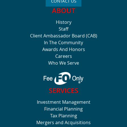
CONTACT US
ABOUT
History
Staff
Client Ambassador Board (CAB)
In The Community
Awards And Honors
Careers
Who We Serve
SERVICES
Investment Management
Financial Planning
Tax Planning
Mergers and Acquisitions