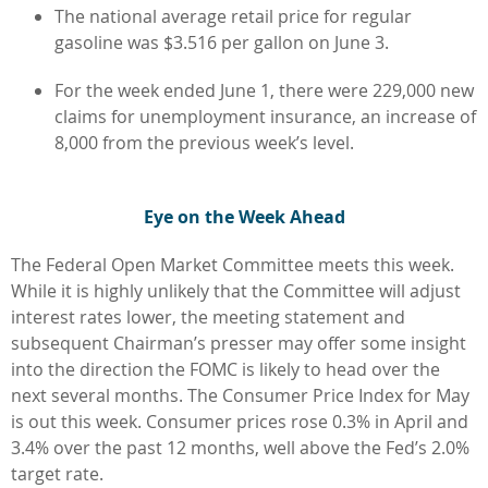
The national average retail price for regular
gasoline was $3.516 per gallon on June 3.
For the week ended June 1, there were 229,000 new
claims for unemployment insurance, an increase of
8,000 from the previous week’s level.
Eye on the Week Ahead
The Federal Open Market Committee meets this week.
While it is highly unlikely that the Committee will adjust
interest rates lower, the meeting statement and
subsequent Chairman’s presser may offer some insight
into the direction the FOMC is likely to head over the
next several months. The Consumer Price Index for May
is out this week. Consumer prices rose 0.3% in April and
3.4% over the past 12 months, well above the Fed’s 2.0%
target rate.