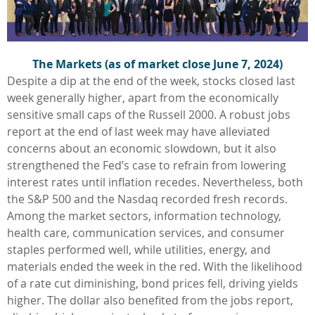
The Markets (as of market close June 7, 2024)
Despite a dip at the end of the week, stocks closed last
week generally higher, apart from the economically
sensitive small caps of the Russell 2000. A robust jobs
report at the end of last week may have alleviated
concerns about an economic slowdown, but it also
strengthened the Fed’s case to refrain from lowering
interest rates until inflation recedes. Nevertheless, both
the S&P 500 and the Nasdaq recorded fresh records.
Among the market sectors, information technology,
health care, communication services, and consumer
staples performed well, while utilities, energy, and
materials ended the week in the red. With the likelihood
of a rate cut diminishing, bond prices fell, driving yields
higher. The dollar also benefited from the jobs report,