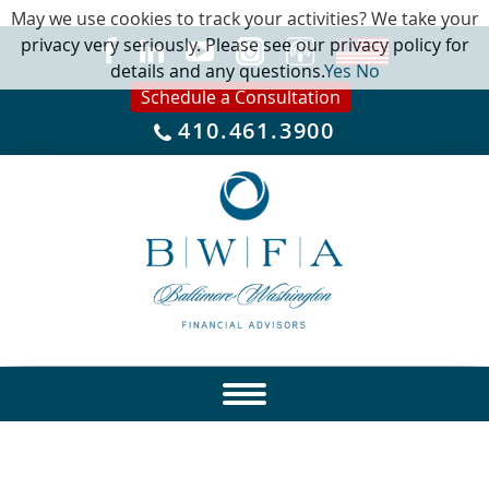
May we use cookies to track your activities? We take your
privacy very seriously. Please see our privacy policy for
details and any questions.
Yes
No
Schedule a Consultation
410.461.3900