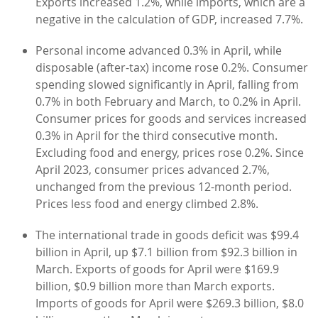
Exports increased 1.2%, while imports, which are a
negative in the calculation of GDP, increased 7.7%.
Personal income advanced 0.3% in April, while
disposable (after-tax) income rose 0.2%. Consumer
spending slowed significantly in April, falling from
0.7% in both February and March, to 0.2% in April.
Consumer prices for goods and services increased
0.3% in April for the third consecutive month.
Excluding food and energy, prices rose 0.2%. Since
April 2023, consumer prices advanced 2.7%,
unchanged from the previous 12-month period.
Prices less food and energy climbed 2.8%.
The international trade in goods deficit was $99.4
billion in April, up $7.1 billion from $92.3 billion in
March. Exports of goods for April were $169.9
billion, $0.9 billion more than March exports.
Imports of goods for April were $269.3 billion, $8.0