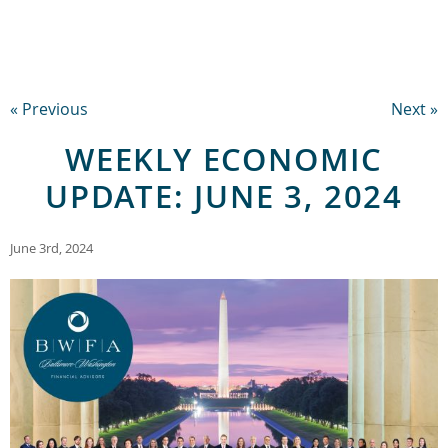
« Previous
Next »
WEEKLY ECONOMIC
UPDATE: JUNE 3, 2024
June 3rd, 2024