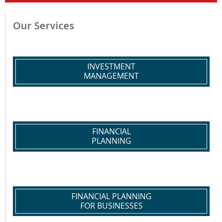
Our Services
INVESTMENT
MANAGEMENT
FINANCIAL
PLANNING
FINANCIAL PLANNING
FOR BUSINESSES