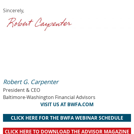
Sincerely,
Robert G. Carpenter
President & CEO
Baltimore-Washington Financial Advisors
VISIT US AT BWFA.COM
CLICK HERE FOR THE BWFA WEBINAR SCHEDULE
CLICK HERE TO DOWNLOAD THE ADVISOR MAGAZINE