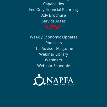
Capabilities
Fee Only Financial Planning
Adv Brochure
Service Areas
NEWS
Weekly Economic Updates
Podcasts
The Advisor Magazine
Webinar Library
Webinars
Webinar Schedule