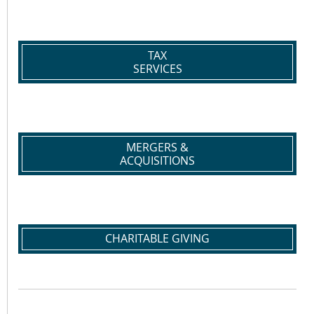
TAX
SERVICES
MERGERS &
ACQUISITIONS
CHARITABLE GIVING