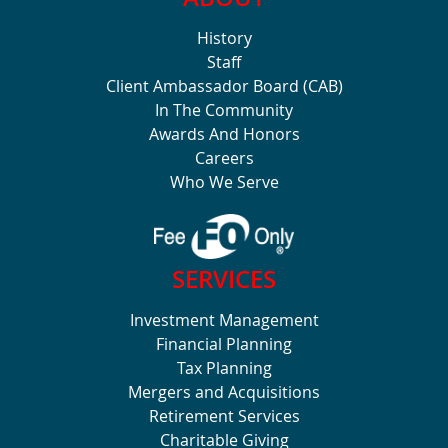
History
Staff
Client Ambassador Board (CAB)
In The Community
Awards And Honors
Careers
Who We Serve
SERVICES
Investment Management
Financial Planning
Tax Planning
Mergers and Acquisitions
Retirement Services
Charitable Giving