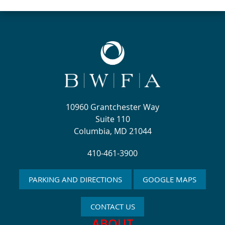
10960 Grantchester Way
Suite 110
Columbia, MD 21044
410-461-3900
PARKING AND DIRECTIONS
GOOGLE MAPS
CONTACT US
ABOUT