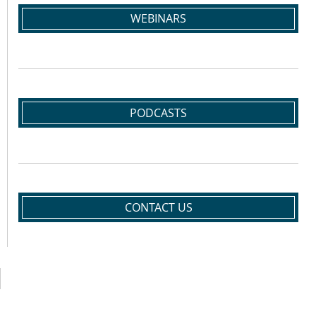
WEBINARS
PODCASTS
CONTACT US