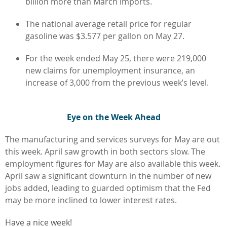
billion more than March imports.
The national average retail price for regular
gasoline was $3.577 per gallon on May 27.
For the week ended May 25, there were 219,000
new claims for unemployment insurance, an
increase of 3,000 from the previous week’s level.
Eye on the Week Ahead
The manufacturing and services surveys for May are out
this week. April saw growth in both sectors slow. The
employment figures for May are also available this week.
April saw a significant downturn in the number of new
jobs added, leading to guarded optimism that the Fed
may be more inclined to lower interest rates.
Have a nice week!