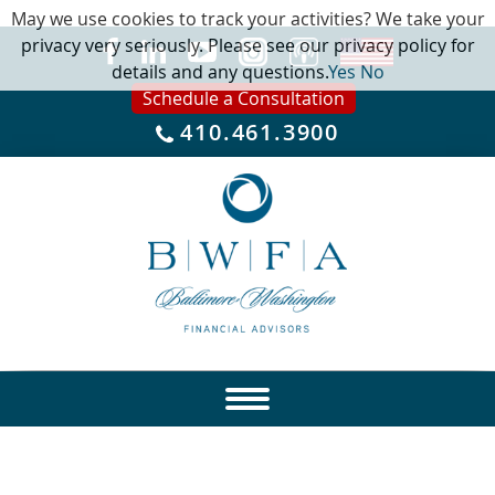
May we use cookies to track your activities? We take your
privacy very seriously. Please see our privacy policy for
details and any questions.
Yes
No
Schedule a Consultation
410.461.3900