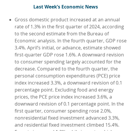
L
ast Week’s Economic News
Gross domestic product increased at an annual
rate of 1.3% in the first quarter of 2024, according
to the second estimate from the Bureau of
Economic analysis. In the fourth quarter, GDP rose
3.4%. April’s initial, or advance, estimate showed
first-quarter GDP rose 1.6%. A downward revision
to consumer spending largely accounted for the
decrease. Compared to the fourth quarter, the
personal consumption expenditures (PCE) price
index increased 3.3%, a downward revision of 0.1
percentage point. Excluding food and energy
prices, the PCE price index increased 3.6%, a
downward revision of 0.1 percentage point. In the
first quarter, consumer spending rose 2.0%,
nonresidential fixed investment advanced 3.3%,
and residential fixed investment climbed 15.4%.