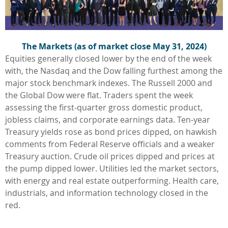
The Markets (as of market close May 31, 2024)
Equities generally closed lower by the end of the week
with, the Nasdaq and the Dow falling furthest among the
major stock benchmark indexes. The Russell 2000 and
the Global Dow were flat. Traders spent the week
assessing the first-quarter gross domestic product,
jobless claims, and corporate earnings data. Ten-year
Treasury yields rose as bond prices dipped, on hawkish
comments from Federal Reserve officials and a weaker
Treasury auction. Crude oil prices dipped and prices at
the pump dipped lower. Utilities led the market sectors,
with energy and real estate outperforming. Health care,
industrials, and information technology closed in the
red.