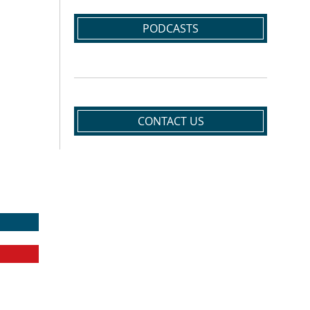
PODCASTS
CONTACT US