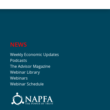
NEWS
Weekly Economic Updates
Podcasts
The Advisor Magazine
Webinar Library
Webinars
Webinar Schedule