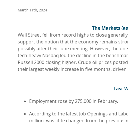
March 11th, 2024
The Markets (as
Wall Street fell from record highs to close general
support the notion that the economy remains strong 
possibly after their June meeting. However, the une
tech-heavy Nasdaq led the decline in the benchmark
Russell 2000 closing higher. Crude oil prices poste
their largest weekly increase in five months, driven
L
ast 
Employment rose by 275,000 in February.
According to the latest Job Openings and Labo
million, was little changed from the previous