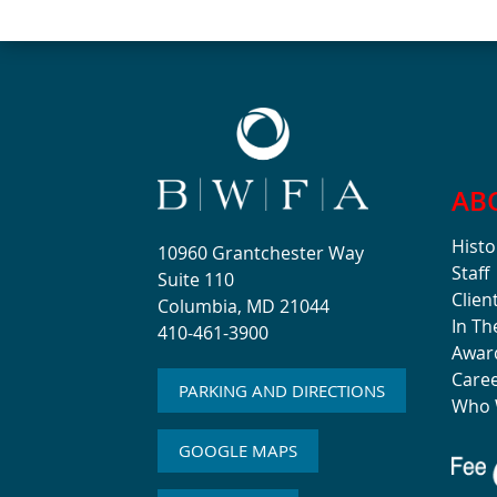
AB
Histo
10960 Grantchester Way
Staff
Suite 110
Clien
Columbia, MD 21044
In T
410-461-3900
Awar
Care
PARKING AND DIRECTIONS
Who 
GOOGLE MAPS