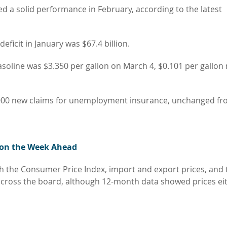
a solid performance in February, according to the latest
eficit in January was $67.4 billion.
gasoline was $3.350 per gallon on March 4, $0.101 per gallo
,000 new claims for unemployment insurance, unchanged fr
 on the Week Ahead
with the Consumer Price Index, import and export prices, and 
 across the board, although 12-month data showed prices ei