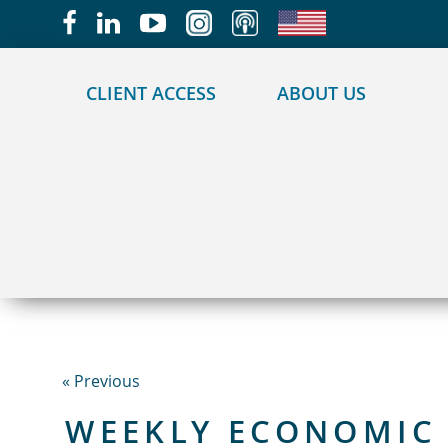
May we use cookies to track your activities?
CLIENT ACCESS
ABOUT US
« Previous
WEEKLY ECONOMIC 