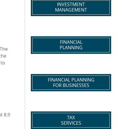
INVESTMENT
MANAGEMENT
FINANCIAL
PLANNING
 The
the
 to
FINANCIAL PLANNING
FOR BUSINESSES
t 8.9
TAX
SERVICES