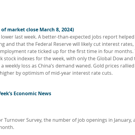
 of market close March 8, 2024)
ly lower last week. A better-than-expected jobs report helped
and that the Federal Reserve will likely cut interest rates,
mployment rate ticked up for the first time in four months.
 stock indexes for the week, with only the Global Dow and 
d a weekly loss as China’s demand waned. Gold prices rallied
 higher by optimism of mid-year interest rate cuts.
Week’s Economic News
r Turnover Survey, the number of job openings in January, a
 month.