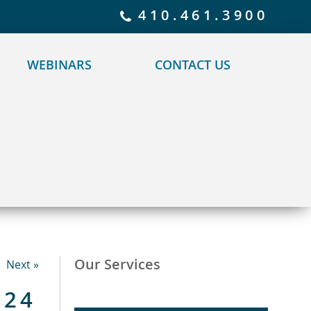
 policy for details and any questions.
Yes
No
410.461.3900
WEBINARS
CONTACT US
Our Services
Next »
024