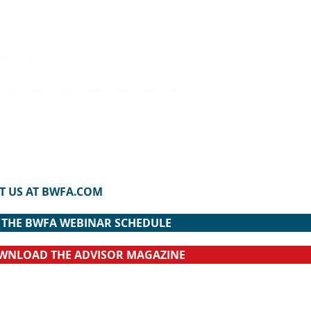
IT US AT BWFA.COM
R THE BWFA WEBINAR SCHEDULE
OWNLOAD THE ADVISOR MAGAZINE