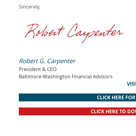
Sincerely,
Robert G. Carpenter
President & CEO
Baltimore-Washington Financial Advisors
VIS
CLICK HERE FO
CLICK HERE TO D