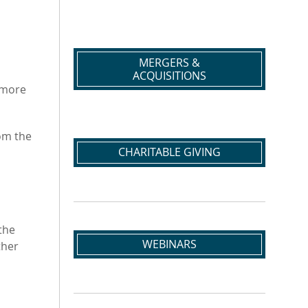
MERGERS &
ACQUISITIONS
n more
om the
CHARITABLE GIVING
the
WEBINARS
ther