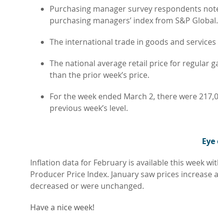
Purchasing manager survey respondents noted 
purchasing managers’ index from S&P Global.
The international trade in goods and services d
The national average retail price for regular 
than the prior week’s price.
For the week ended March 2, there were 217
previous week’s level.
Eye
Inflation data for February is available this week 
Producer Price Index. January saw prices increase
decreased or were unchanged.
Have a nice week!