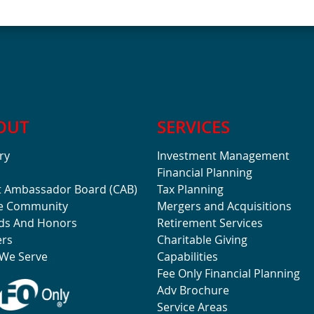
OUT
SERVICES
ry
Investment Management
Financial Planning
t Ambassador Board (CAB)
Tax Planning
he Community
Mergers and Acquisitions
ds And Honors
Retirement Services
ers
Charitable Giving
We Serve
Capabilities
Fee Only Financial Planning
Adv Brochure
Service Areas